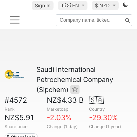
Sign In
🇺🇸
EN
$ NZD
Saudi International
Petrochemical Company
(Sipchem)
#4572
NZ$4.33 B
🇸🇦
Rank
Marketcap
Country
NZ$5.91
-2.03%
-29.30%
Share price
Change (1 day)
Change (1 year)