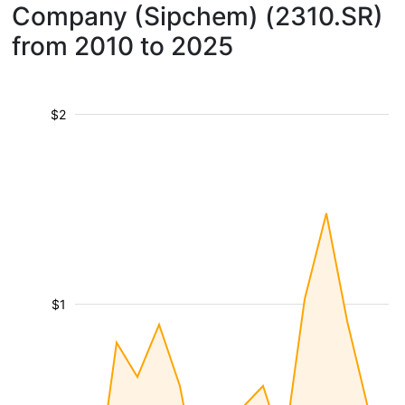
Company (Sipchem) (2310.SR)
from 2010 to 2025
$2
$1