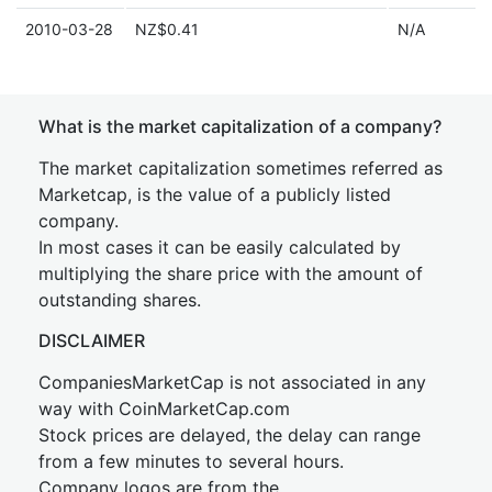
2010-03-28
NZ$0.41
N/A
What is the market capitalization of a company?
The market capitalization sometimes referred as
Marketcap, is the value of a publicly listed
company.
In most cases it can be easily calculated by
multiplying the share price with the amount of
outstanding shares.
DISCLAIMER
CompaniesMarketCap is not associated in any
way with CoinMarketCap.com
Stock prices are delayed, the delay can range
from a few minutes to several hours.
Company logos are from the