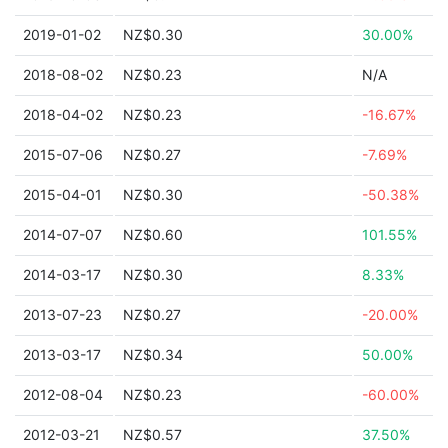
2019-01-02
NZ$0.30
30.00%
2018-08-02
NZ$0.23
N/A
2018-04-02
NZ$0.23
-16.67%
2015-07-06
NZ$0.27
-7.69%
2015-04-01
NZ$0.30
-50.38%
2014-07-07
NZ$0.60
101.55%
2014-03-17
NZ$0.30
8.33%
2013-07-23
NZ$0.27
-20.00%
2013-03-17
NZ$0.34
50.00%
2012-08-04
NZ$0.23
-60.00%
2012-03-21
NZ$0.57
37.50%