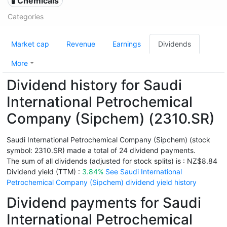
🧪 Chemicals
Categories
Market cap
Revenue
Earnings
Dividends
More
Dividend history for Saudi
International Petrochemical
Company (Sipchem) (2310.SR)
Saudi International Petrochemical Company (Sipchem) (stock
symbol: 2310.SR) made a total of 24 dividend payments.
The sum of all dividends (adjusted for stock splits) is : NZ$8.84
Dividend yield (TTM) :
3.84%
See Saudi International
Petrochemical Company (Sipchem) dividend yield history
Dividend payments for Saudi
International Petrochemical