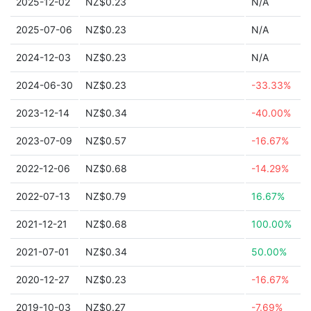
2025-12-02
NZ$0.23
N/A
2025-07-06
NZ$0.23
N/A
2024-12-03
NZ$0.23
N/A
2024-06-30
NZ$0.23
-33.33%
2023-12-14
NZ$0.34
-40.00%
2023-07-09
NZ$0.57
-16.67%
2022-12-06
NZ$0.68
-14.29%
2022-07-13
NZ$0.79
16.67%
2021-12-21
NZ$0.68
100.00%
2021-07-01
NZ$0.34
50.00%
2020-12-27
NZ$0.23
-16.67%
2019-10-03
NZ$0.27
-7.69%