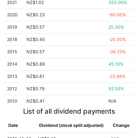
2021
NZ$1.02
350.00%
2020
NZ$0.23
-60.00%
2019
NZ$0.57
25.00%
2018
NZ$0.45
-20.00%
2015
NZ$0.57
-36.23%
2014
NZ$0.89
45.19%
2013
NZ$0.61
-22.86%
2012
NZ$0.79
92.50%
2010
NZ$0.41
N/A
List of all dividend payments
Date
Dividend (stock split adjusted)
Change