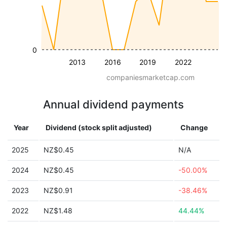
0
2013
2016
2019
2022
companiesmarketcap.com
Annual dividend payments
Year
Dividend (stock split adjusted)
Change
2025
NZ$0.45
N/A
2024
NZ$0.45
-50.00%
2023
NZ$0.91
-38.46%
2022
NZ$1.48
44.44%