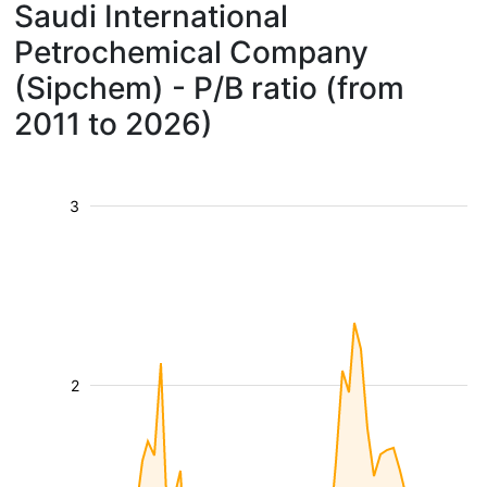
Saudi International
Petrochemical Company
(Sipchem) - P/B ratio (from
2011 to 2026)
3
2