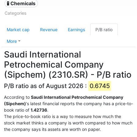
🧪 Chemicals
Categories
Market cap
Revenue
Earnings
P/B ratio
More
Saudi International
Petrochemical Company
(Sipchem) (2310.SR) - P/B ratio
P/B ratio as of August 2026 :
0.6745
According to
Saudi International Petrochemical Company
(Sipchem)
's latest financial reports the company has a price-to-
book ratio of
1.42736
.
The price-to-book ratio is a way to measure how much the
stock market thinks a company is worth compared to how much
the company says its assets are worth on paper.