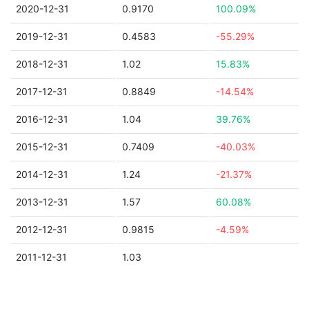
2020-12-31
0.9170
100.09%
2019-12-31
0.4583
-55.29%
2018-12-31
1.02
15.83%
2017-12-31
0.8849
-14.54%
2016-12-31
1.04
39.76%
2015-12-31
0.7409
-40.03%
2014-12-31
1.24
-21.37%
2013-12-31
1.57
60.08%
2012-12-31
0.9815
-4.59%
2011-12-31
1.03