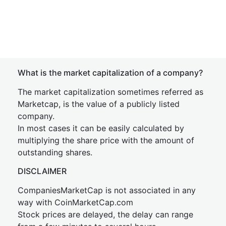
What is the market capitalization of a company?
The market capitalization sometimes referred as
Marketcap, is the value of a publicly listed
company.
In most cases it can be easily calculated by
multiplying the share price with the amount of
outstanding shares.
DISCLAIMER
CompaniesMarketCap is not associated in any
way with CoinMarketCap.com
Stock prices are delayed, the delay can range