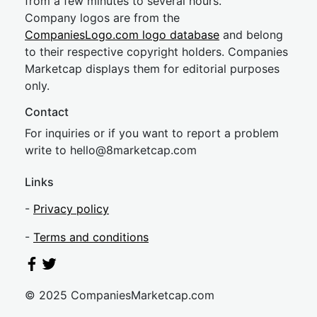
from a few minutes to several hours.
Company logos are from the
CompaniesLogo.com logo database
and belong
to their respective copyright holders. Companies
Marketcap displays them for editorial purposes
only.
Contact
For inquiries or if you want to report a problem
write to
hel
lo@8market
cap.com
Links
-
Privacy policy
-
Terms and conditions
© 2025 CompaniesMarketcap.com