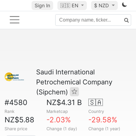
Sign In
🇺🇸
EN
$ NZD
Saudi International
Petrochemical Company
(Sipchem)
#4580
NZ$4.31 B
🇸🇦
Rank
Marketcap
Country
NZ$5.88
-2.03%
-29.58%
Share price
Change (1 day)
Change (1 year)