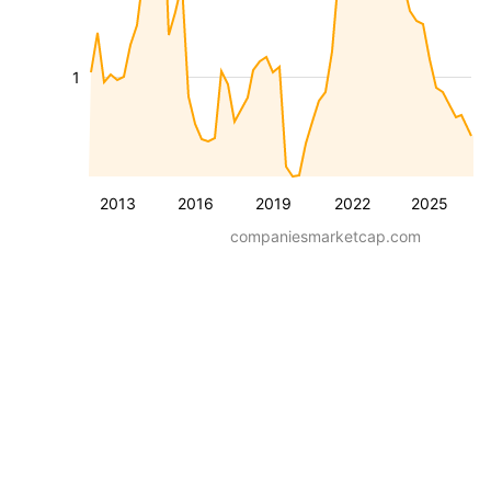
1
2013
2016
2019
2022
2025
companiesmarketcap.com