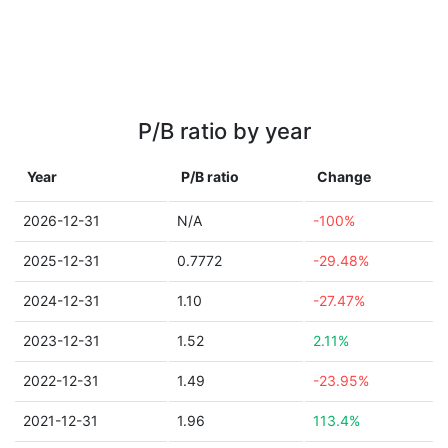
P/B ratio by year
Year
P/B ratio
Change
2026-12-31
N/A
-100%
2025-12-31
0.7772
-29.48%
2024-12-31
1.10
-27.47%
2023-12-31
1.52
2.11%
2022-12-31
1.49
-23.95%
2021-12-31
1.96
113.4%