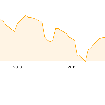
2010
2015