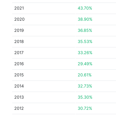
2021
43.70%
2020
38.90%
2019
36.85%
2018
35.53%
2017
33.26%
2016
29.49%
2015
20.61%
2014
32.73%
2013
35.30%
2012
30.72%