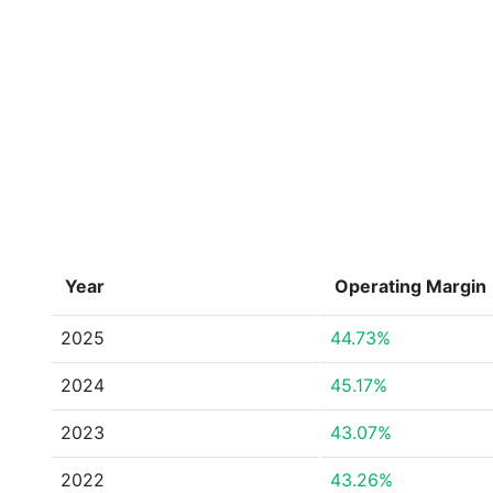
Year
Operating Margin
2025
44.73%
2024
45.17%
2023
43.07%
2022
43.26%