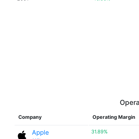
Opera
Company
Operating Margin
31.89%
Apple