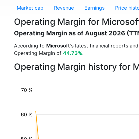
Market cap
Revenue
Earnings
Price hist
Operating Margin for Microso
Operating Margin as of August 2026 (TT
According to
Microsoft
's latest financial reports a
Operating Margin of
44.73%
.
Operating Margin history for 
70 %
60 %