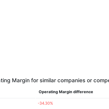
ting Margin for similar companies or compe
Operating Margin
difference
-34.30%