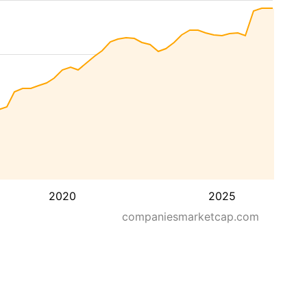
2020
2025
companiesmarketcap.com