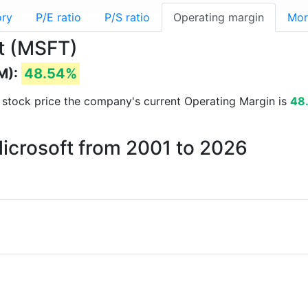
ory
P/E ratio
P/S ratio
Operating margin
Mor
ft (MSFT)
M):
48.54%
nd stock price the company's current Operating Margin is
48
Microsoft from 2001 to 2026