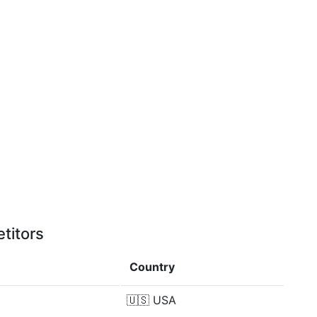
titors
Country
🇺🇸
USA