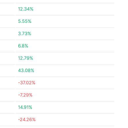
12.34%
5.55%
3.73%
6.8%
12.79%
43.08%
-37.02%
-7.29%
14.91%
-24.26%