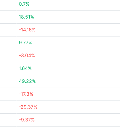
0.7%
18.51%
-14.16%
9.77%
-3.04%
1.64%
49.22%
-17.3%
-29.37%
-9.37%