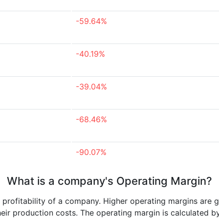
-59.64%
-40.19%
-39.04%
-68.46%
-90.07%
What is a company's Operating Margin?
e profitability of a company. Higher operating margins are 
heir production costs. The operating margin is calculated b