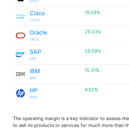
AAPL
19.59%
Cisco
CSCO
29.03%
Oracle
ORCL
29.59%
SAP
SAP
15.31%
IBM
IBM
4.82%
HP
HPQ
The operating margin is a key indicator to assess th
to sell its products or services for much more than t