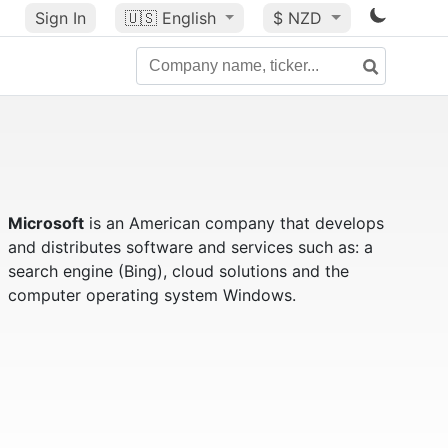
Sign In
🇺🇸
English
$ NZD
Microsoft
is an American company that develops
and distributes software and services such as: a
search engine (Bing), cloud solutions and the
computer operating system Windows.