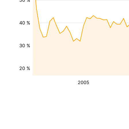
50 %
40 %
30 %
20 %
2005