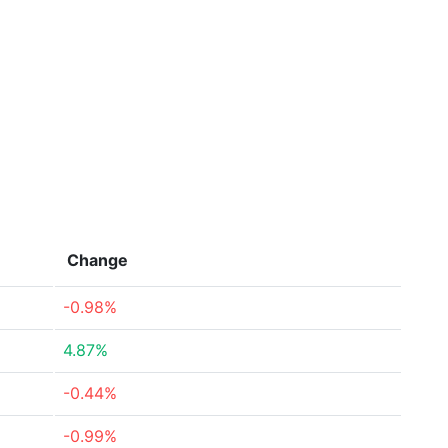
Change
-0.98%
4.87%
-0.44%
-0.99%