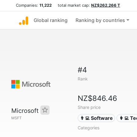
Companies:
11,222
total market cap:
NZ$262.266 T
Global ranking
Ranking by countries
#4
Rank
NZ$846.46
Share price
Microsoft
👨‍💻 Software
👩‍💻 T
MSFT
Categories