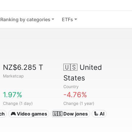
Ranking by categories
ETFs
NZ$6.285 T
🇺🇸
United
Marketcap
States
Country
1.97%
-4.76%
Change (1 day)
Change (1 year)
ech
🎮 Video games
🇺🇸 Dow jones
🦾 AI