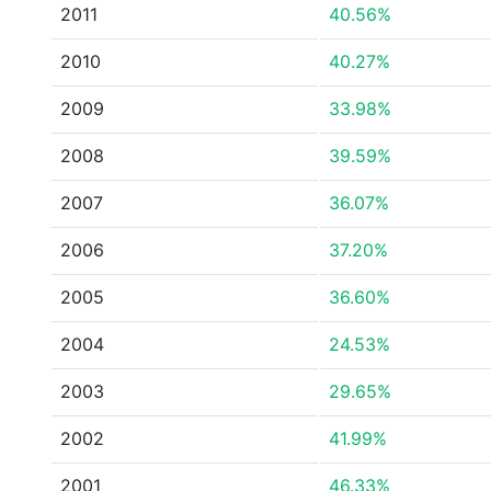
2011
40.56%
2010
40.27%
2009
33.98%
2008
39.59%
2007
36.07%
2006
37.20%
2005
36.60%
2004
24.53%
2003
29.65%
2002
41.99%
2001
46.33%