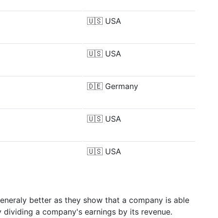
🇺🇸
USA
🇺🇸
USA
🇩🇪
Germany
🇺🇸
USA
🇺🇸
USA
generaly better as they show that a company is able
y dividing a company's earnings by its revenue.