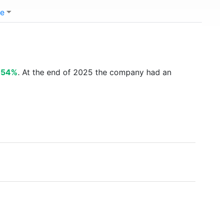
e
.54%
. At the end of 2025 the company had an