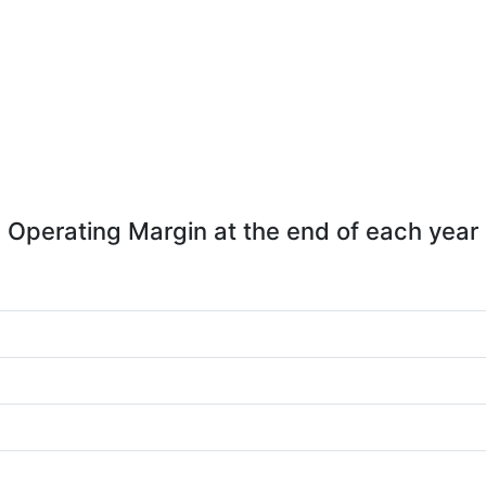
Operating Margin at the end of each year