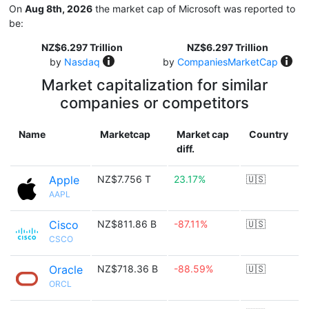
On
Aug 8th, 2026
the market cap of Microsoft was reported to
be:
NZ$6.297 Trillion
NZ$6.297 Trillion
by
Nasdaq
by
CompaniesMarketCap
Market capitalization for similar
companies or competitors
Name
Marketcap
Market cap
Country
diff.
Apple
NZ$7.756 T
23.17%
🇺🇸
AAPL
Cisco
NZ$811.86 B
-87.11%
🇺🇸
CSCO
Oracle
NZ$718.36 B
-88.59%
🇺🇸
ORCL