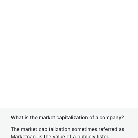
What is the market capitalization of a company?
The market capitalization sometimes referred as
Marketcap, is the value of a publicly listed