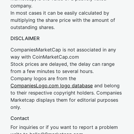
company.
In most cases it can be easily calculated by
multiplying the share price with the amount of
outstanding shares.
DISCLAIMER
CompaniesMarketCap is not associated in any
way with CoinMarketCap.com
Stock prices are delayed, the delay can range
from a few minutes to several hours.
Company logos are from the
CompaniesLogo.com logo database
and belong
to their respective copyright holders. Companies
Marketcap displays them for editorial purposes
only.
Contact
For inquiries or if you want to report a problem