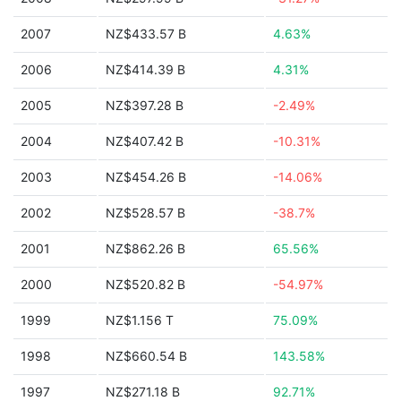
2007
NZ$433.57 B
4.63%
2006
NZ$414.39 B
4.31%
2005
NZ$397.28 B
-2.49%
2004
NZ$407.42 B
-10.31%
2003
NZ$454.26 B
-14.06%
2002
NZ$528.57 B
-38.7%
2001
NZ$862.26 B
65.56%
2000
NZ$520.82 B
-54.97%
1999
NZ$1.156 T
75.09%
1998
NZ$660.54 B
143.58%
1997
NZ$271.18 B
92.71%