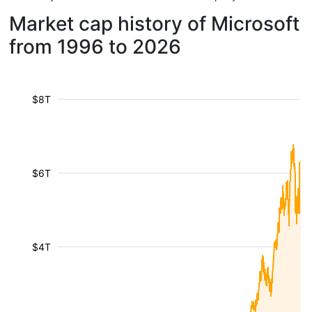
Market cap history of Microsoft
from 1996 to 2026
$8T
$6T
$4T