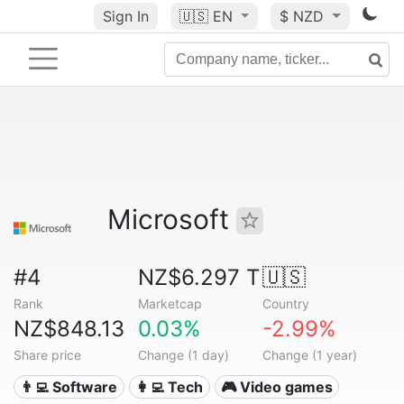
Sign In
🇺🇸
EN
$ NZD
Microsoft
#4
NZ$6.297 T
🇺🇸
Rank
Marketcap
Country
NZ$848.13
0.03%
-2.99%
Share price
Change (1 day)
Change (1 year)
👨‍💻 Software
👩‍💻 Tech
🎮 Video games