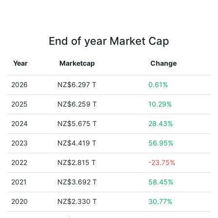
End of year Market Cap
Year
Marketcap
Change
2026
NZ$6.297 T
0.61%
2025
NZ$6.259 T
10.29%
2024
NZ$5.675 T
28.43%
2023
NZ$4.419 T
56.95%
2022
NZ$2.815 T
-23.75%
2021
NZ$3.692 T
58.45%
2020
NZ$2.330 T
30.77%