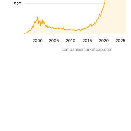
$2T
2000
2005
2010
2015
2020
2025
companiesmarketcap.com