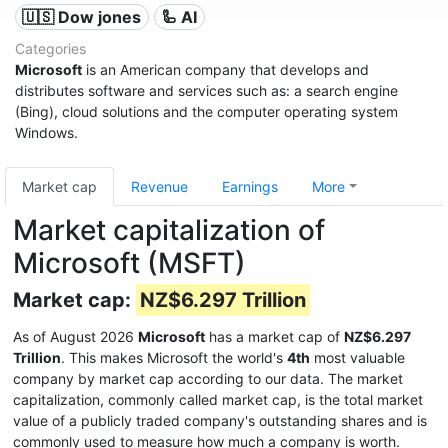
🇺🇸 Dow jones
🦾 AI
Categories
Microsoft
is an American company that develops and
distributes software and services such as: a search engine
(Bing), cloud solutions and the computer operating system
Windows.
Market cap
Revenue
Earnings
More
Market capitalization of
Microsoft (MSFT)
Market cap:
NZ$6.297 Trillion
As of August 2026
Microsoft
has a market cap of
NZ$6.297
Trillion
. This makes Microsoft the world's
4th
most valuable
company by market cap according to our data. The market
capitalization, commonly called market cap, is the total market
value of a publicly traded company's outstanding shares and is
commonly used to measure how much a company is worth.