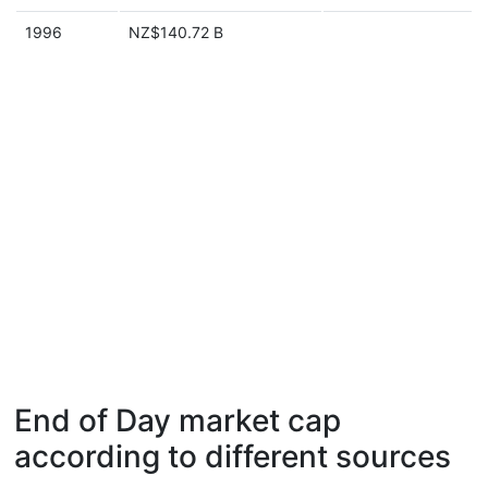
1996
NZ$140.72 B
End of Day market cap
according to different sources