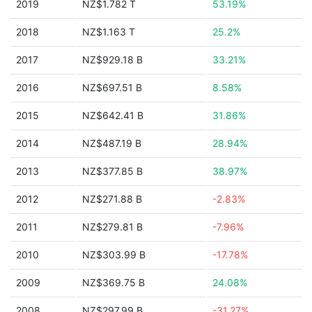
2019
NZ$1.782 T
53.19%
2018
NZ$1.163 T
25.2%
2017
NZ$929.18 B
33.21%
2016
NZ$697.51 B
8.58%
2015
NZ$642.41 B
31.86%
2014
NZ$487.19 B
28.94%
2013
NZ$377.85 B
38.97%
2012
NZ$271.88 B
-2.83%
2011
NZ$279.81 B
-7.96%
2010
NZ$303.99 B
-17.78%
2009
NZ$369.75 B
24.08%
2008
NZ$297.99 B
-31.27%