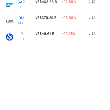
SAP
NZ$403.63 B
-93.59%
🇩🇪
SAP
IBM
NZ$379.20 B
-93.98%
🇺🇸
IBM
HP
NZ$46.61 B
-99.26%
🇺🇸
HPQ