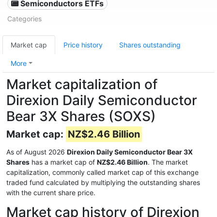
📟 Semiconductors ETFs
Categories
Market cap
Price history
Shares outstanding
More
Market capitalization of
Direxion Daily Semiconductor
Bear 3X Shares (SOXS)
Market cap:
NZ$2.46 Billion
As of August 2026
Direxion Daily Semiconductor Bear 3X
Shares
has a market cap of
NZ$2.46 Billion
. The market
capitalization, commonly called market cap of this exchange
traded fund calculated by multiplying the outstanding shares
with the current share price.
Market cap history of Direxion