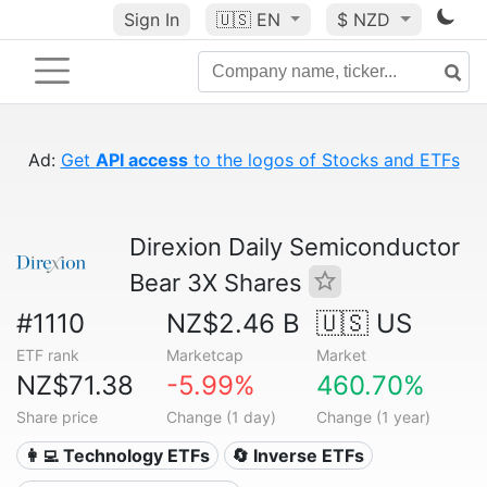
Sign In
🇺🇸
EN
$ NZD
Ad
:
Get
API access
to the logos of Stocks and ETFs
Direxion Daily Semiconductor
Bear 3X Shares
#1110
NZ$2.46 B
🇺🇸 US
ETF rank
Marketcap
Market
NZ$71.38
-5.99%
460.70%
Share price
Change (1 day)
Change (1 year)
👩‍💻 Technology ETFs
🔄 Inverse ETFs