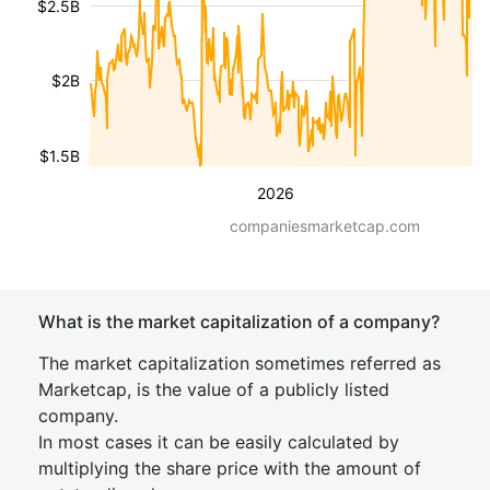
$2.5B
$2B
$1.5B
2026
companiesmarketcap.com
What is the market capitalization of a company?
The market capitalization sometimes referred as
Marketcap, is the value of a publicly listed
company.
In most cases it can be easily calculated by
multiplying the share price with the amount of