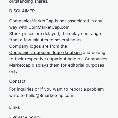
outstanding shares.
DISCLAIMER
CompaniesMarketCap is not associated in any
way with CoinMarketCap.com
Stock prices are delayed, the delay can range
from a few minutes to several hours.
Company logos are from the
CompaniesLogo.com logo database
and belong
to their respective copyright holders. Companies
Marketcap displays them for editorial purposes
only.
Contact
For inquiries or if you want to report a problem
write to
hel
lo@8market
cap.com
Links
-
Privacy policy