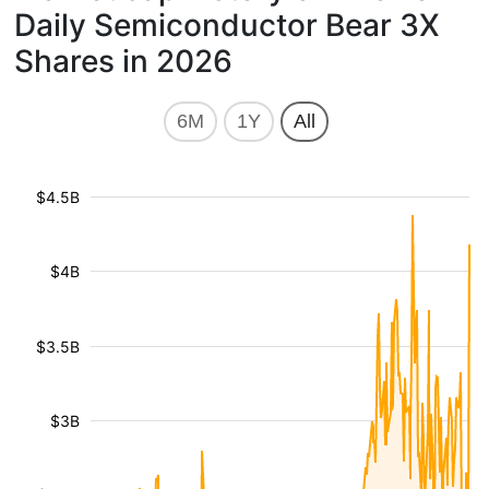
Daily Semiconductor Bear 3X
Shares in 2026
6M
1Y
All
$4.5B
$4B
$3.5B
$3B