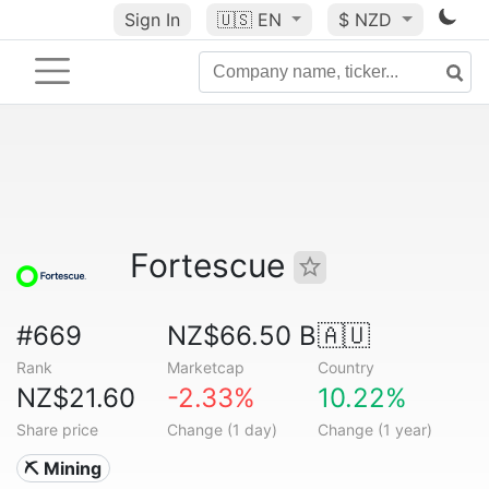
Sign In
🇺🇸
EN
$ NZD
Fortescue
#669
NZ$66.50 B
🇦🇺
Rank
Marketcap
Country
NZ$21.60
-2.33%
10.22%
Share price
Change (1 day)
Change (1 year)
⛏️ Mining