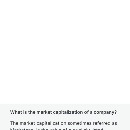
What is the market capitalization of a company?
The market capitalization sometimes referred as