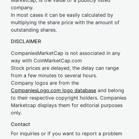
Marketcap, is the value of a publicly listed
company.
In most cases it can be easily calculated by
multiplying the share price with the amount of
outstanding shares.
DISCLAIMER
CompaniesMarketCap is not associated in any
way with CoinMarketCap.com
Stock prices are delayed, the delay can range
from a few minutes to several hours.
Company logos are from the
CompaniesLogo.com logo database
and belong
to their respective copyright holders. Companies
Marketcap displays them for editorial purposes
only.
Contact
For inquiries or if you want to report a problem