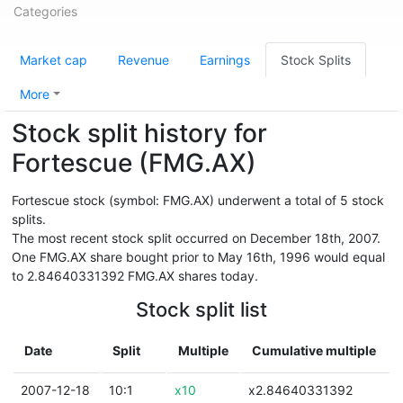
Categories
Market cap
Revenue
Earnings
Stock Splits
More
Stock split history for
Fortescue (FMG.AX)
Fortescue stock (symbol: FMG.AX) underwent a total of 5 stock
splits.
The most recent stock split occurred on December 18th, 2007.
One FMG.AX share bought prior to May 16th, 1996 would equal
to 2.84640331392 FMG.AX shares today.
Stock split list
Date
Split
Multiple
Cumulative multiple
2007-12-18
10:1
x10
x2.84640331392