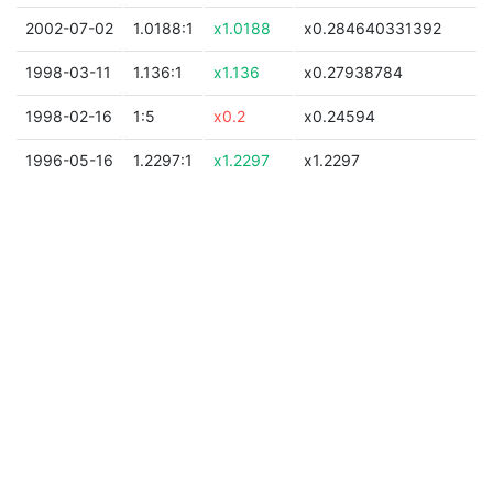
2002-07-02
1.0188:1
x1.0188
x0.284640331392
1998-03-11
1.136:1
x1.136
x0.27938784
1998-02-16
1:5
x0.2
x0.24594
1996-05-16
1.2297:1
x1.2297
x1.2297