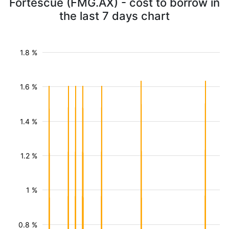
Fortescue (FMG.AX) - cost to borrow in
the last 7 days chart
1.8 %
1.6 %
1.4 %
1.2 %
1 %
0.8 %