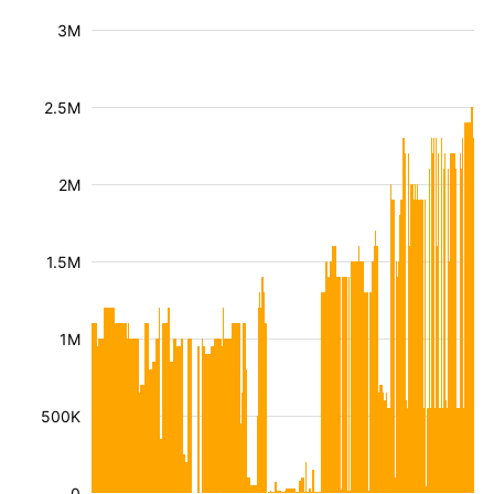
3M
2.5M
2M
1.5M
1M
500K
0