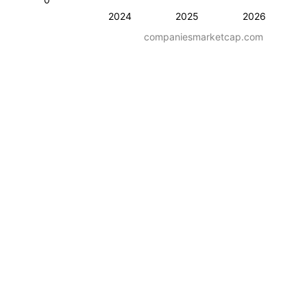
2024
2025
2026
companiesmarketcap.com