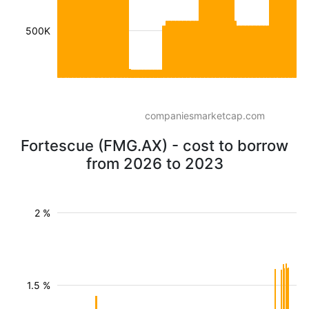
500K
companiesmarketcap.com
Fortescue (FMG.AX) - cost to borrow
from 2026 to 2023
2 %
1.5 %