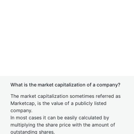
What is the market capitalization of a company?
The market capitalization sometimes referred as
Marketcap, is the value of a publicly listed
company.
In most cases it can be easily calculated by
multiplying the share price with the amount of
outstanding shares.