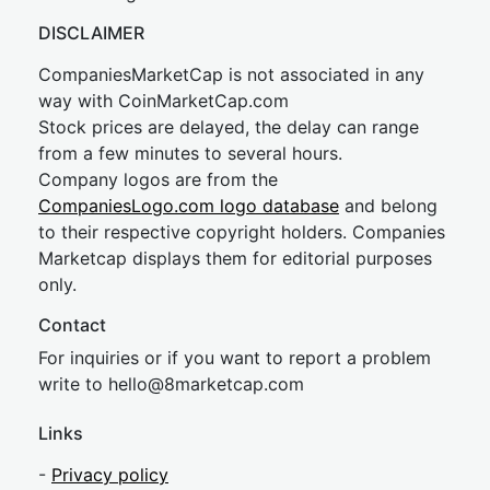
DISCLAIMER
CompaniesMarketCap is not associated in any
way with CoinMarketCap.com
Stock prices are delayed, the delay can range
from a few minutes to several hours.
Company logos are from the
CompaniesLogo.com logo database
and belong
to their respective copyright holders. Companies
Marketcap displays them for editorial purposes
only.
Contact
For inquiries or if you want to report a problem
write to
hel
lo@8market
cap.com
Links
-
Privacy policy