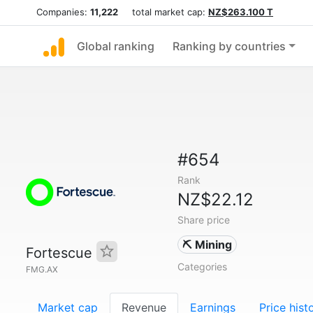
Companies:
11,222
total market cap:
NZ$263.100 T
Global ranking
Ranking by countries
#654
Rank
NZ$22.12
Share price
⛏️ Mining
Fortescue
Categories
FMG.AX
Market cap
Revenue
Earnings
Price hist