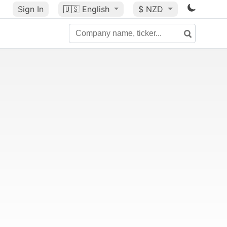
Sign In
🇺🇸
English
$ NZD