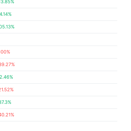
13.85%
4.14%
05.13%
100%
39.27%
2.46%
21.52%
37.3%
40.21%