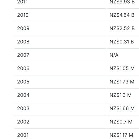
2011
NZ$9.93 B
2010
NZ$4.64 B
2009
NZ$2.52 B
2008
NZ$0.31 B
2007
N/A
2006
NZ$1.05 M
2005
NZ$1.73 M
2004
NZ$1.3 M
2003
NZ$1.66 M
2002
NZ$0.7 M
2001
NZ$1.17 M