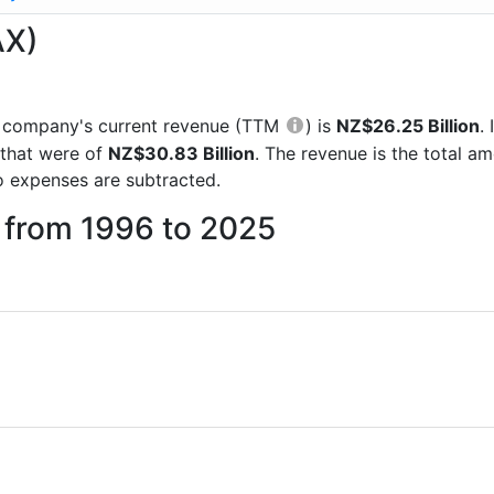
AX)
the company's current revenue (TTM
) is
NZ$26.25 Billion
.
 that were of
NZ$30.83 Billion
. The revenue is the total 
 expenses are subtracted.
 from 1996 to 2025