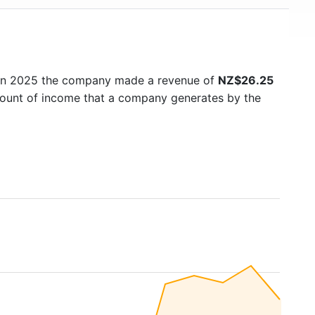
 In 2025 the company made a revenue of
NZ$26.25
amount of income that a company generates by the