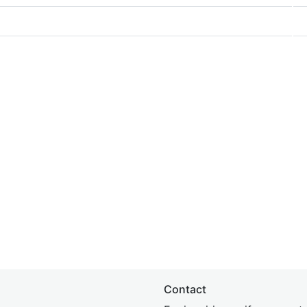
Contact