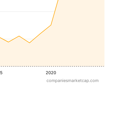
15
2020
companiesmarketcap.com