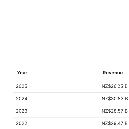
Year
Revenue
2025
NZ$26.25 B
2024
NZ$30.83 B
2023
NZ$28.57 B
2022
NZ$29.47 B