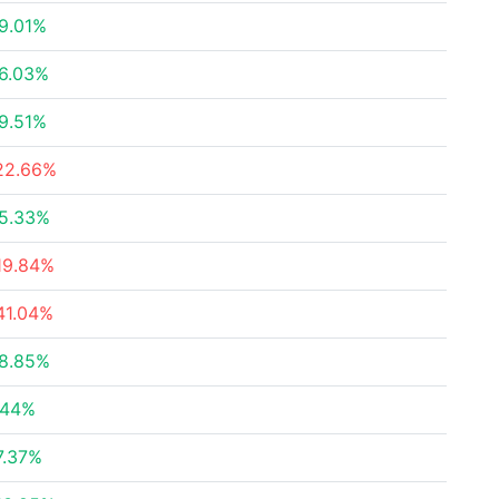
9.01%
6.03%
9.51%
22.66%
5.33%
19.84%
41.04%
8.85%
.44%
7.37%