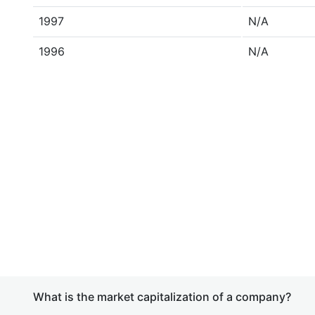
1997
N/A
1996
N/A
What is the market capitalization of a company?