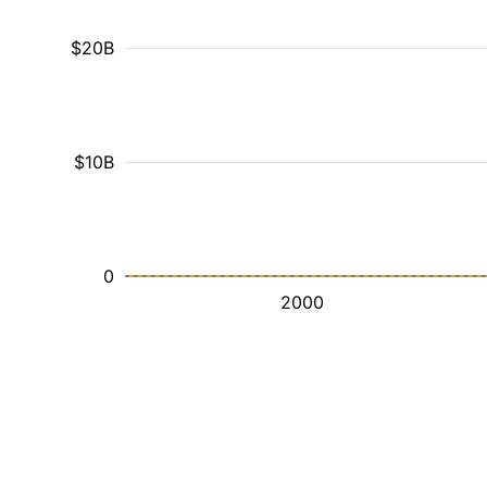
$20B
$10B
0
2000