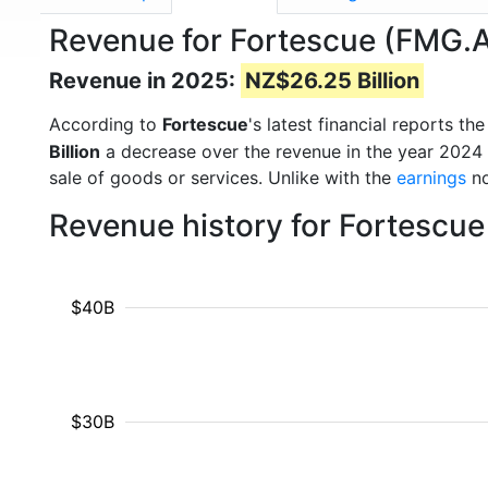
Revenue for Fortescue (FMG.
Revenue in 2025:
NZ$26.25 Billion
According to
Fortescue
's latest financial reports 
Billion
a decrease over the revenue in the year 2024
sale of goods or services. Unlike with the
earnings
no
Revenue history for Fortescue
$40B
$30B