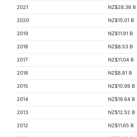
2021
NZ$28.38 B
2020
NZ$15.01 B
2019
NZ$11.91 B
2018
NZ$8.53 B
2017
NZ$11.04 B
2016
NZ$8.81 B
2015
NZ$10.99 B
2014
NZ$18.64 B
2013
NZ$12.52 B
2012
NZ$11.65 B