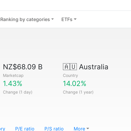
Ranking by categories
ETFs
NZ$68.09 B
🇦🇺
Australia
Marketcap
Country
1.43%
14.02%
Change (1 day)
Change (1 year)
ory
P/E ratio
P/S ratio
More