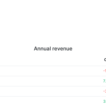
Annual revenue
-
7
-
3