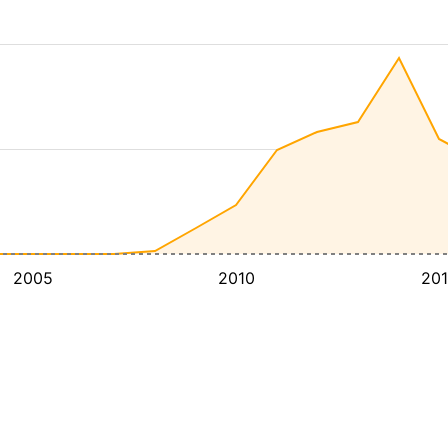
2005
2010
20