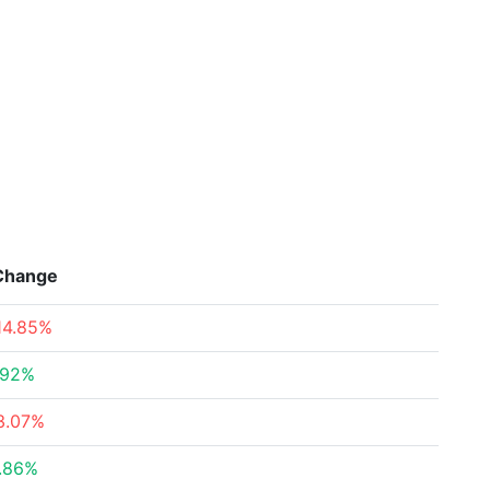
Change
14.85%
.92%
3.07%
.86%