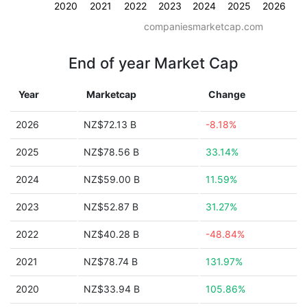
2020
2021
2022
2023
2024
2025
2026
companiesmarketcap.com
End of year Market Cap
Year
Marketcap
Change
2026
NZ$72.13 B
-8.18%
2025
NZ$78.56 B
33.14%
2024
NZ$59.00 B
11.59%
2023
NZ$52.87 B
31.27%
2022
NZ$40.28 B
-48.84%
2021
NZ$78.74 B
131.97%
2020
NZ$33.94 B
105.86%