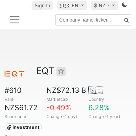
Sign In
🇺🇸
EN
$ NZD
EQT
#610
NZ$72.13 B
🇸🇪
Rank
Marketcap
Country
NZ$61.72
-0.49%
6.28%
Share price
Change (1 day)
Change (1 year)
💰 Investment