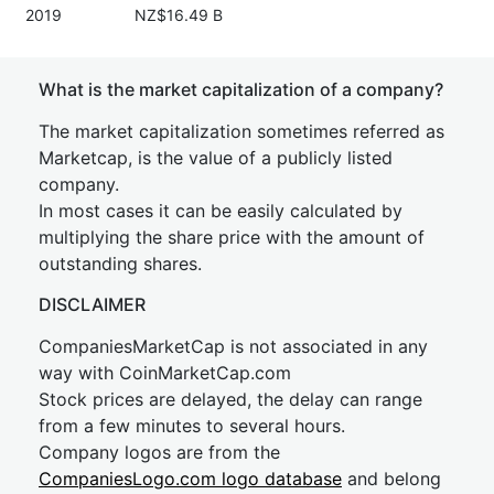
2019
NZ$16.49 B
What is the market capitalization of a company?
The market capitalization sometimes referred as
Marketcap, is the value of a publicly listed
company.
In most cases it can be easily calculated by
multiplying the share price with the amount of
outstanding shares.
DISCLAIMER
CompaniesMarketCap is not associated in any
way with CoinMarketCap.com
Stock prices are delayed, the delay can range
from a few minutes to several hours.
Company logos are from the
CompaniesLogo.com logo database
and belong