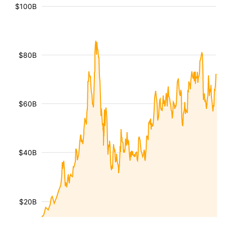
$100B
$80B
$60B
$40B
$20B