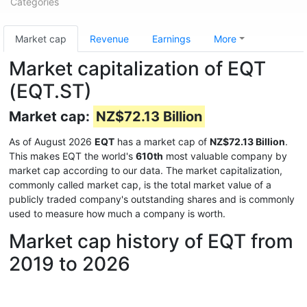
Categories
Market cap
Revenue
Earnings
More
Market capitalization of EQT
(EQT.ST)
Market cap:
NZ$72.13 Billion
As of August 2026
EQT
has a market cap of
NZ$72.13 Billion
.
This makes EQT the world's
610th
most valuable company by
market cap according to our data. The market capitalization,
commonly called market cap, is the total market value of a
publicly traded company's outstanding shares and is commonly
used to measure how much a company is worth.
Market cap history of EQT from
2019 to 2026