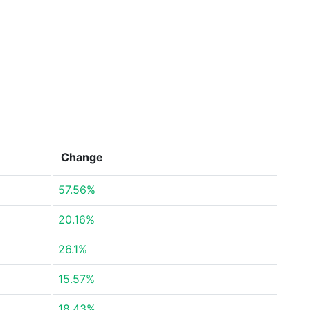
Change
57.56%
20.16%
26.1%
15.57%
18.43%