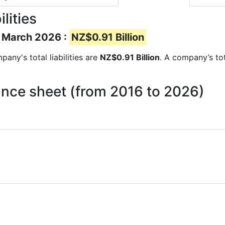
lities
of March 2026 :
NZ$0.91 Billion
pany's total liabilities are
NZ$0.91 Billion
. A company’s tot
alance sheet (from 2016 to 2026)