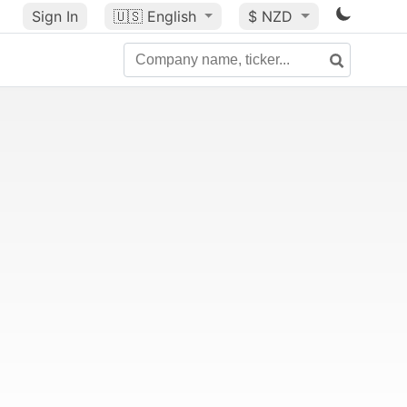
Sign In
🇺🇸
English
$ NZD