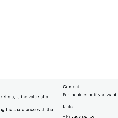
Contact
For inquiries or if you wan
etcap, is the value of a
Links
ing the share price with the
-
Privacy policy