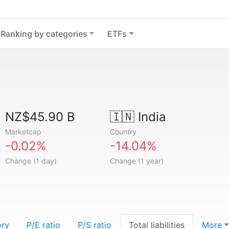
Ranking by categories
ETFs
NZ$45.90 B
🇮🇳
India
Marketcap
Country
-0.02%
-14.04%
Change (1 day)
Change (1 year)
ory
P/E ratio
P/S ratio
Total liabilities
More