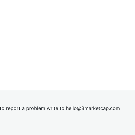
t to report a problem write to
hel
lo@8market
cap.com