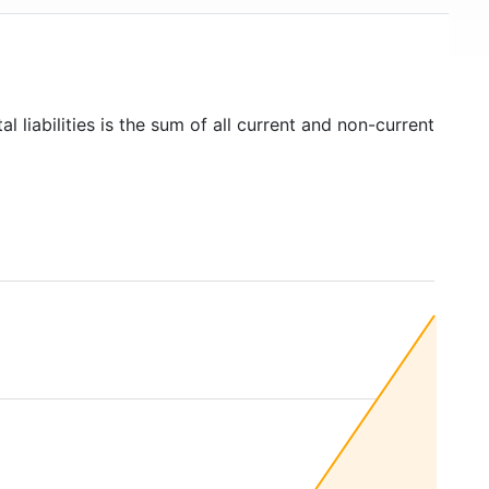
al liabilities is the sum of all current and non-current