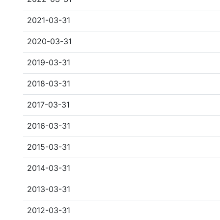
2021-03-31
2020-03-31
2019-03-31
2018-03-31
2017-03-31
2016-03-31
2015-03-31
2014-03-31
2013-03-31
2012-03-31