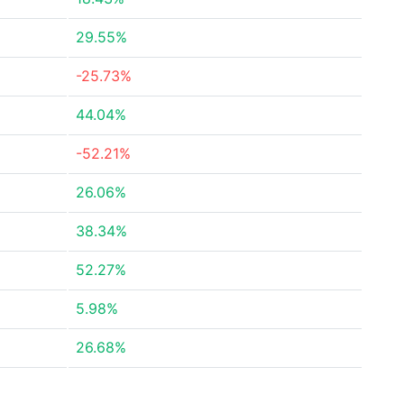
29.55%
-25.73%
44.04%
-52.21%
26.06%
38.34%
52.27%
5.98%
26.68%