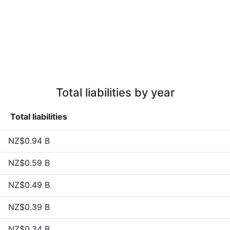
Total liabilities by year
Total liabilities
NZ$0.94 B
NZ$0.59 B
NZ$0.49 B
NZ$0.39 B
NZ$0.34 B