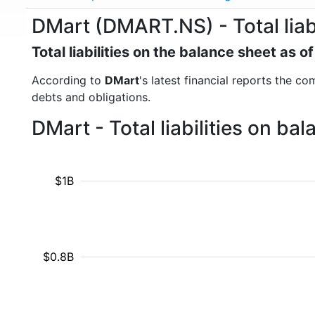
DMart (DMART.NS) - Total liabi
Total liabilities on the balance sheet as 
According to
DMart
's latest financial reports the com
debts and obligations.
DMart - Total liabilities on b
$1B
$0.8B