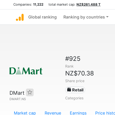
Companies:
11,222
total market cap:
NZ$261.488 T
Global ranking
Ranking by countries
#925
Rank
NZ$70.38
Share price
🛍️ Retail
DMart
Categories
DMART.NS
Market cap
Revenue
Earnings
Price hist