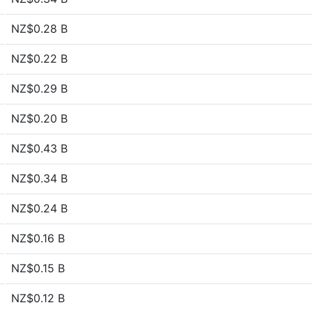
NZ$0.28 B
NZ$0.22 B
NZ$0.29 B
NZ$0.20 B
NZ$0.43 B
NZ$0.34 B
NZ$0.24 B
NZ$0.16 B
NZ$0.15 B
NZ$0.12 B