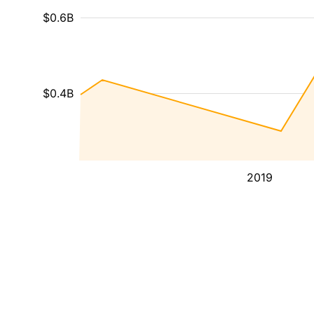
$0.6B
$0.4B
2019