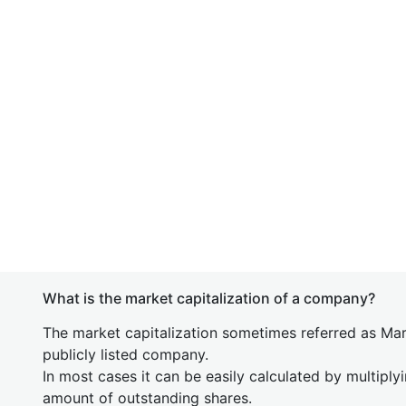
What is the market capitalization of a company?
The market capitalization sometimes referred as Mark
publicly listed company.
In most cases it can be easily calculated by multiply
amount of outstanding shares.