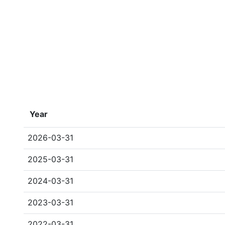
Year
2026-03-31
2025-03-31
2024-03-31
2023-03-31
2022-03-31