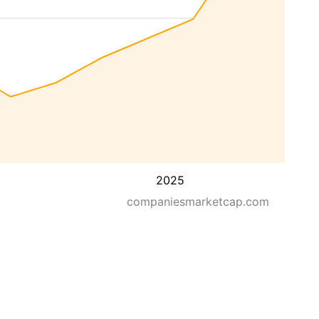
2025
companiesmarketcap.com