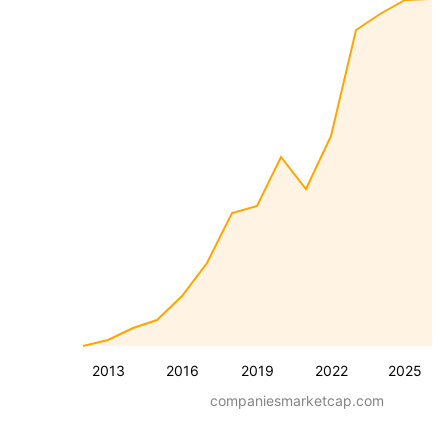
2013
2016
2019
2022
2025
companiesmarketcap.com