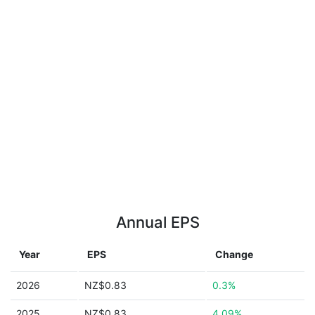
Annual EPS
Year
EPS
Change
2026
NZ$0.83
0.3%
2025
NZ$0.83
4.09%