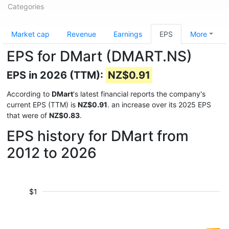
Categories
Market cap
Revenue
Earnings
EPS
More
EPS for DMart (DMART.NS)
EPS in 2026 (TTM):
NZ$0.91
According to
DMart
's latest financial reports the company's
current EPS (TTM) is
NZ$0.91
. an increase over its 2025 EPS
that were of
NZ$0.83
.
EPS history for DMart from
2012 to 2026
$1