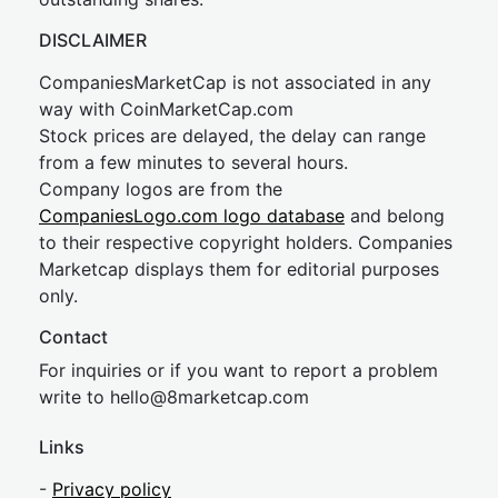
DISCLAIMER
CompaniesMarketCap is not associated in any
way with CoinMarketCap.com
Stock prices are delayed, the delay can range
from a few minutes to several hours.
Company logos are from the
CompaniesLogo.com logo database
and belong
to their respective copyright holders. Companies
Marketcap displays them for editorial purposes
only.
Contact
For inquiries or if you want to report a problem
write to
hel
lo@8market
cap.com
Links
-
Privacy policy