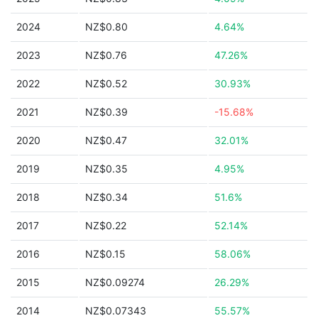
2024
NZ$0.80
4.64%
2023
NZ$0.76
47.26%
2022
NZ$0.52
30.93%
2021
NZ$0.39
-15.68%
2020
NZ$0.47
32.01%
2019
NZ$0.35
4.95%
2018
NZ$0.34
51.6%
2017
NZ$0.22
52.14%
2016
NZ$0.15
58.06%
2015
NZ$0.09274
26.29%
2014
NZ$0.07343
55.57%