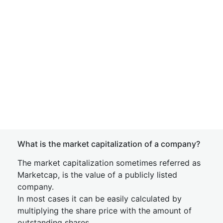
What is the market capitalization of a company?
The market capitalization sometimes referred as
Marketcap, is the value of a publicly listed
company.
In most cases it can be easily calculated by
multiplying the share price with the amount of
outstanding shares.