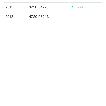
2013
NZ$0.04720
45.55%
2012
NZ$0.03243