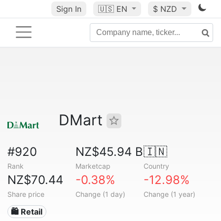
Sign In
🇺🇸
EN
$ NZD
DMart
#920
NZ$45.94 B
🇮🇳
Rank
Marketcap
Country
NZ$70.44
-0.38%
-12.98%
Share price
Change (1 day)
Change (1 year)
🛍️ Retail