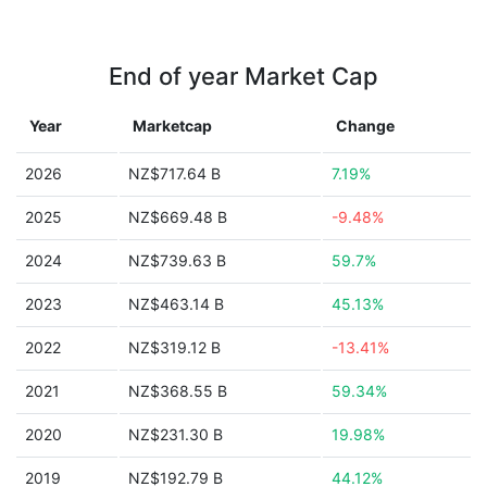
End of year Market Cap
Year
Marketcap
Change
2026
NZ$717.64 B
7.19%
2025
NZ$669.48 B
-9.48%
2024
NZ$739.63 B
59.7%
2023
NZ$463.14 B
45.13%
2022
NZ$319.12 B
-13.41%
2021
NZ$368.55 B
59.34%
2020
NZ$231.30 B
19.98%
2019
NZ$192.79 B
44.12%