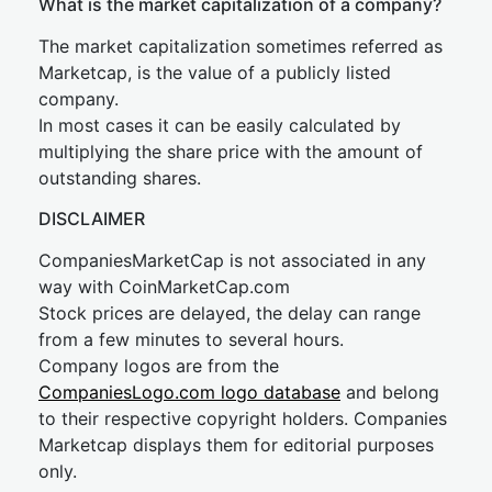
What is the market capitalization of a company?
The market capitalization sometimes referred as
Marketcap, is the value of a publicly listed
company.
In most cases it can be easily calculated by
multiplying the share price with the amount of
outstanding shares.
DISCLAIMER
CompaniesMarketCap is not associated in any
way with CoinMarketCap.com
Stock prices are delayed, the delay can range
from a few minutes to several hours.
Company logos are from the
CompaniesLogo.com logo database
and belong
to their respective copyright holders. Companies
Marketcap displays them for editorial purposes
only.