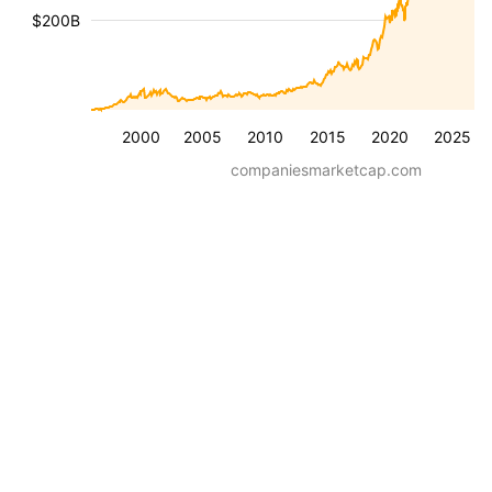
$200B
2000
2005
2010
2015
2020
2025
companiesmarketcap.com