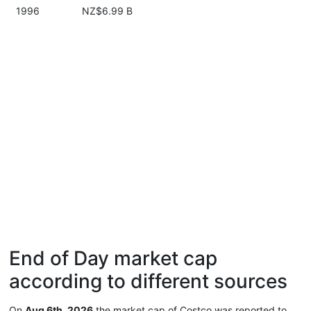
1996
NZ$6.99 B
End of Day market cap
according to different sources
On
Aug 6th, 2026
the market cap of Costco was reported to