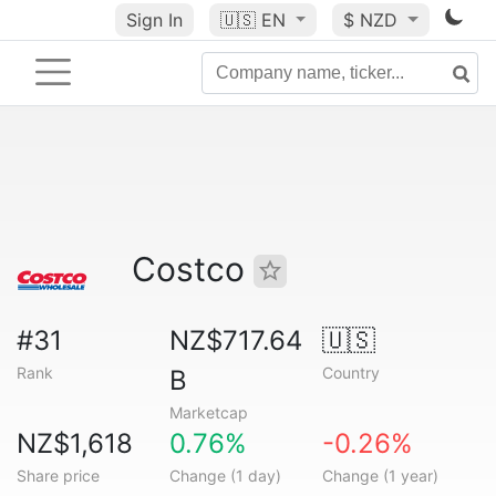
Sign In
🇺🇸
EN
$ NZD
Costco
#31
NZ$717.64
🇺🇸
Rank
Country
B
Marketcap
NZ$1,618
0.76%
-0.26%
Share price
Change (1 day)
Change (1 year)