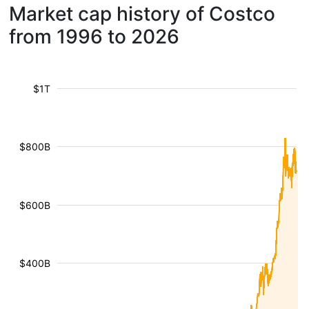
Market cap history of Costco
from 1996 to 2026
$1T
$800B
$600B
$400B