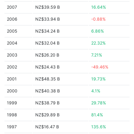
2007
NZ$39.59 B
16.64%
2006
NZ$33.94 B
-0.88%
2005
NZ$34.24 B
6.86%
2004
NZ$32.04 B
22.32%
2003
NZ$26.20 B
7.21%
2002
NZ$24.43 B
-49.46%
2001
NZ$48.35 B
19.73%
2000
NZ$40.38 B
4.1%
1999
NZ$38.79 B
29.78%
1998
NZ$29.89 B
81.4%
1997
NZ$16.47 B
135.6%