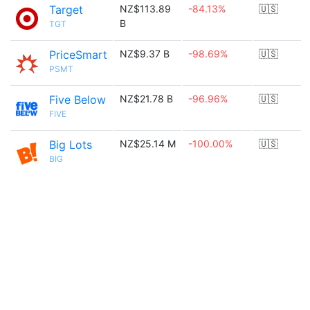
Target
NZ$113.89
-84.13%
🇺🇸
B
TGT
PriceSmart
NZ$9.37 B
-98.69%
🇺🇸
PSMT
Five Below
NZ$21.78 B
-96.96%
🇺🇸
FIVE
Big Lots
NZ$25.14 M
-100.00%
🇺🇸
BIG