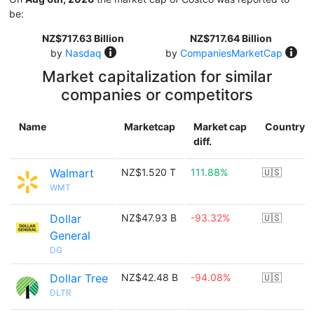
be:
NZ$717.63 Billion
NZ$717.64 Billion
by
Nasdaq
by
CompaniesMarketCap
Market capitalization for similar
companies or competitors
Name
Marketcap
Market cap
Country
diff.
Walmart
NZ$1.520 T
111.88%
🇺🇸
WMT
Dollar
NZ$47.93 B
-93.32%
🇺🇸
General
DG
Dollar Tree
NZ$42.48 B
-94.08%
🇺🇸
DLTR