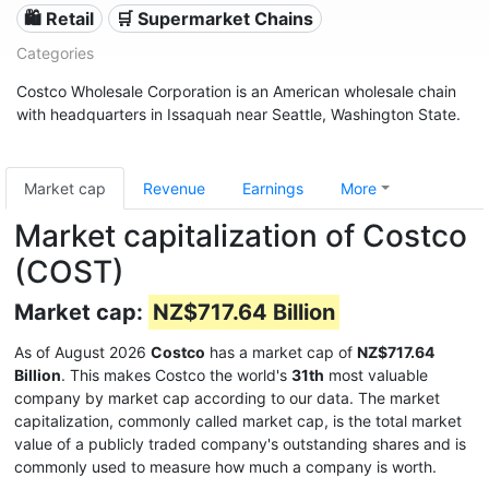
🛍️ Retail
🛒 Supermarket Chains
Categories
Costco Wholesale Corporation is an American wholesale chain
with headquarters in Issaquah near Seattle, Washington State.
Market cap
Revenue
Earnings
More
Market capitalization of Costco
(COST)
Market cap:
NZ$717.64 Billion
As of August 2026
Costco
has a market cap of
NZ$717.64
Billion
. This makes Costco the world's
31th
most valuable
company by market cap according to our data. The market
capitalization, commonly called market cap, is the total market
value of a publicly traded company's outstanding shares and is
commonly used to measure how much a company is worth.