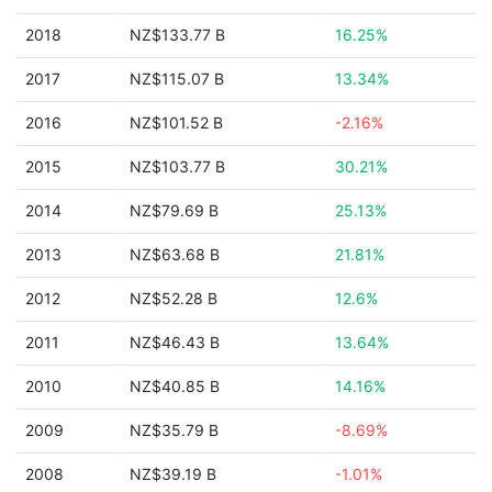
2018
NZ$133.77 B
16.25%
2017
NZ$115.07 B
13.34%
2016
NZ$101.52 B
-2.16%
2015
NZ$103.77 B
30.21%
2014
NZ$79.69 B
25.13%
2013
NZ$63.68 B
21.81%
2012
NZ$52.28 B
12.6%
2011
NZ$46.43 B
13.64%
2010
NZ$40.85 B
14.16%
2009
NZ$35.79 B
-8.69%
2008
NZ$39.19 B
-1.01%