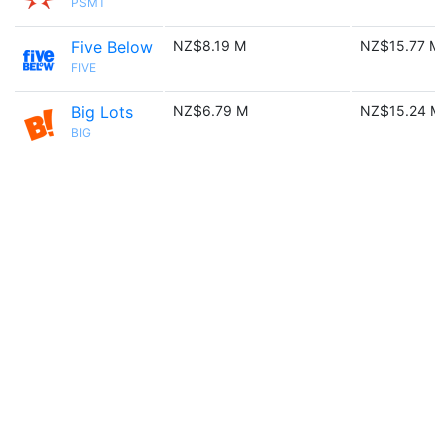
PSMT
Five Below
NZ$8.19 M
NZ$15.77 M
FIVE
Big Lots
NZ$6.79 M
NZ$15.24 M
BIG