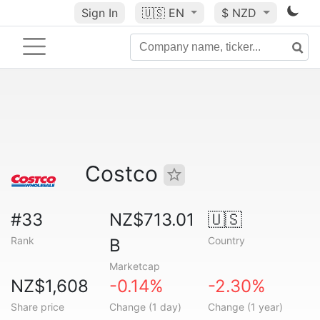
Sign In
🇺🇸
EN
$ NZD
Costco
#33
NZ$713.01
🇺🇸
Rank
Country
B
Marketcap
NZ$1,608
-0.14%
-2.30%
Share price
Change (1 day)
Change (1 year)