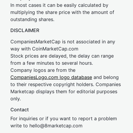
In most cases it can be easily calculated by
multiplying the share price with the amount of
outstanding shares.
DISCLAIMER
CompaniesMarketCap is not associated in any
way with CoinMarketCap.com
Stock prices are delayed, the delay can range
from a few minutes to several hours.
Company logos are from the
CompaniesLogo.com logo database
and belong
to their respective copyright holders. Companies
Marketcap displays them for editorial purposes
only.
Contact
For inquiries or if you want to report a problem
write to
hel
lo@8market
cap.com