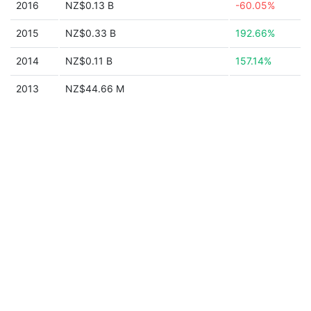
2016
NZ$0.13 B
-60.05%
2015
NZ$0.33 B
192.66%
2014
NZ$0.11 B
157.14%
2013
NZ$44.66 M