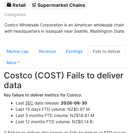
🛍️ Retail
🛒 Supermarket Chains
Categories
Costco Wholesale Corporation is an American wholesale chain
with headquarters in Issaquah near Seattle, Washington State.
Market cap
Revenue
Earnings
Fails to deliver
More
Costco (COST) Fails to deliver
data
Key failure to deliver metrics for Costco:
Last
SEC
data release:
2026-06-30
Last 15 days FTD volume: NZ$0.97 M
Last 3 months FTD volume: NZ$18.61 M
Last 12 months FTD volume: NZ$0.14 B
A Failure to deliver also known as fails-to-deliver or
FTD
occurs