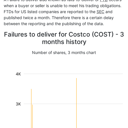
when a buyer or seller is unable to meet his trading obligations.
FTDs for US listed companies are reported to the
SEC
and
published twice a month. Therefore there is a certain delay
between the reporting and the publishing of the data.
Failures to deliver for Costco (COST) - 3
months history
Number of shares, 3 months chart
4K
3K