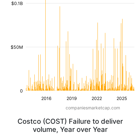
$0.1B
$50M
0
2016
2019
2022
2025
companiesmarketcap.com
Costco (COST) Failure to deliver
volume, Year over Year