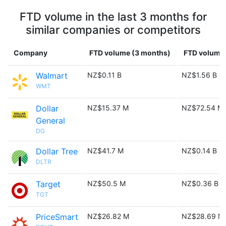
FTD volume in the last 3 months for
similar companies or competitors
Company
FTD volume (3 months)
FTD volume 
Walmart
NZ$0.11 B
NZ$1.56 B
WMT
Dollar
NZ$15.37 M
NZ$72.54 M
General
DG
Dollar Tree
NZ$41.7 M
NZ$0.14 B
DLTR
Target
NZ$50.5 M
NZ$0.36 B
TGT
PriceSmart
NZ$26.82 M
NZ$28.69 M