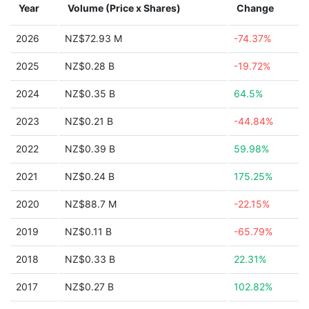
Year
Volume (Price x Shares)
Change
2026
NZ$72.93 M
-74.37%
2025
NZ$0.28 B
-19.72%
2024
NZ$0.35 B
64.5%
2023
NZ$0.21 B
-44.84%
2022
NZ$0.39 B
59.98%
2021
NZ$0.24 B
175.25%
2020
NZ$88.7 M
-22.15%
2019
NZ$0.11 B
-65.79%
2018
NZ$0.33 B
22.31%
2017
NZ$0.27 B
102.82%