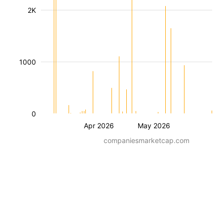
2K
1000
0
Apr 2026
May 2026
companiesmarketcap.com