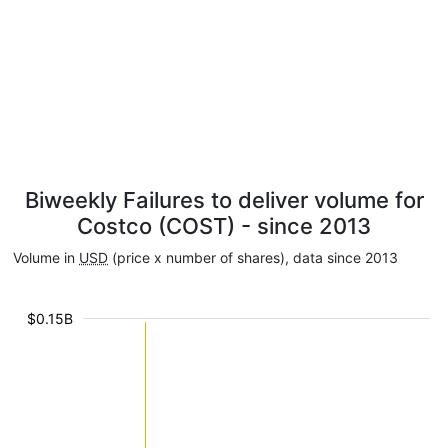
Biweekly Failures to deliver volume for
Costco (COST) - since 2013
Volume in
USD
(price x number of shares), data since 2013
$0.15B