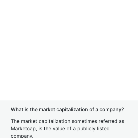
What is the market capitalization of a company?
The market capitalization sometimes referred as
Marketcap, is the value of a publicly listed
company.