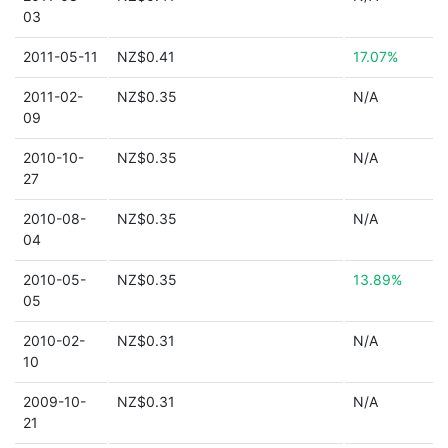
03
2011-05-11
NZ$0.41
17.07%
2011-02-
NZ$0.35
N/A
09
2010-10-
NZ$0.35
N/A
27
2010-08-
NZ$0.35
N/A
04
2010-05-
NZ$0.35
13.89%
05
2010-02-
NZ$0.31
N/A
10
2009-10-
NZ$0.31
N/A
21