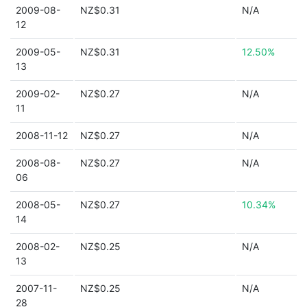
2009-08-
NZ$0.31
N/A
12
2009-05-
NZ$0.31
12.50%
13
2009-02-
NZ$0.27
N/A
11
2008-11-12
NZ$0.27
N/A
2008-08-
NZ$0.27
N/A
06
2008-05-
NZ$0.27
10.34%
14
2008-02-
NZ$0.25
N/A
13
2007-11-
NZ$0.25
N/A
28