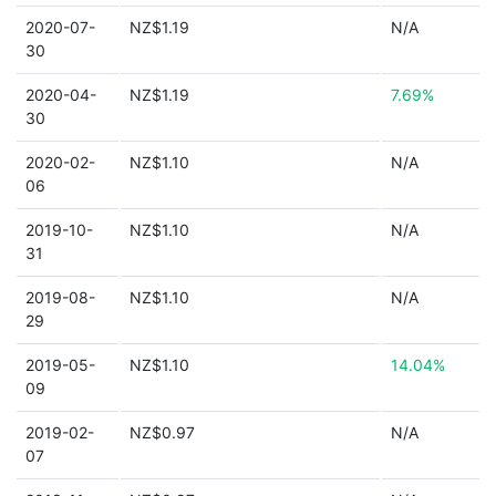
2020-07-
NZ$1.19
N/A
30
2020-04-
NZ$1.19
7.69%
30
2020-02-
NZ$1.10
N/A
06
2019-10-
NZ$1.10
N/A
31
2019-08-
NZ$1.10
N/A
29
2019-05-
NZ$1.10
14.04%
09
2019-02-
NZ$0.97
N/A
07