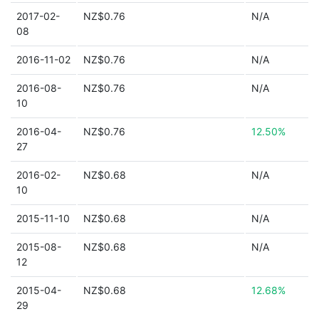
2017-02-
NZ$0.76
N/A
08
2016-11-02
NZ$0.76
N/A
2016-08-
NZ$0.76
N/A
10
2016-04-
NZ$0.76
12.50%
27
2016-02-
NZ$0.68
N/A
10
2015-11-10
NZ$0.68
N/A
2015-08-
NZ$0.68
N/A
12
2015-04-
NZ$0.68
12.68%
29