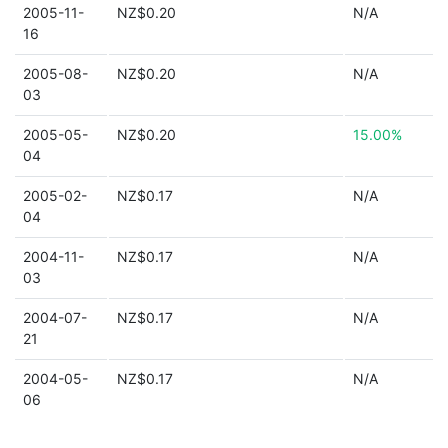
2005-11-
NZ$0.20
N/A
16
2005-08-
NZ$0.20
N/A
03
2005-05-
NZ$0.20
15.00%
04
2005-02-
NZ$0.17
N/A
04
2004-11-
NZ$0.17
N/A
03
2004-07-
NZ$0.17
N/A
21
2004-05-
NZ$0.17
N/A
06