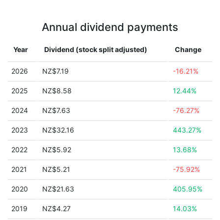
Annual dividend payments
Year
Dividend (stock split adjusted)
Change
2026
NZ$7.19
-16.21%
2025
NZ$8.58
12.44%
2024
NZ$7.63
-76.27%
2023
NZ$32.16
443.27%
2022
NZ$5.92
13.68%
2021
NZ$5.21
-75.92%
2020
NZ$21.63
405.95%
2019
NZ$4.27
14.03%