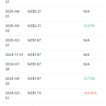
31
2025-08-
NZ$2.21
N/A
01
2025-05-
NZ$2.21
12.07%
02
2025-02-
NZ$1.97
N/A
07
2024-11-01
NZ$1.97
N/A
2024-07-
NZ$1.97
N/A
26
2024-04-
NZ$1.97
13.73%
25
2024-02-
NZ$1.73
-93.20%
01