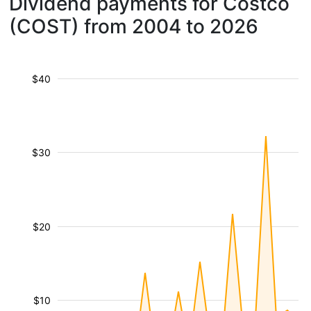
Dividend payments for Costco
(COST) from 2004 to 2026
$40
$30
$20
$10