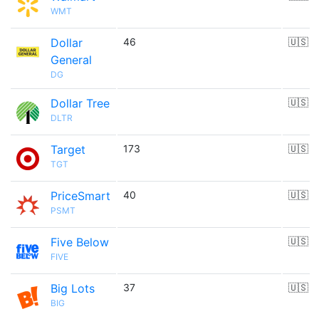
WMT
Dollar
46
🇺🇸
General
DG
Dollar Tree
🇺🇸
DLTR
Target
173
🇺🇸
TGT
PriceSmart
40
🇺🇸
PSMT
Five Below
🇺🇸
FIVE
Big Lots
37
🇺🇸
BIG