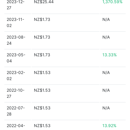
2023-12-
NZ$25.44
1,370.59%
27
2023-11-
NZ$1.73
N/A
02
2023-08-
NZ$1.73
N/A
24
2023-05-
NZ$1.73
13.33%
04
2023-02-
NZ$1.53
N/A
02
2022-10-
NZ$1.53
N/A
27
2022-07-
NZ$1.53
N/A
28
2022-04-
NZ$1.53
13.92%