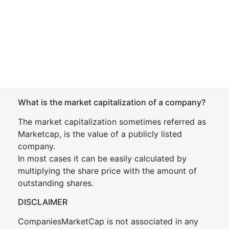
What is the market capitalization of a company?
The market capitalization sometimes referred as
Marketcap, is the value of a publicly listed
company.
In most cases it can be easily calculated by
multiplying the share price with the amount of
outstanding shares.
DISCLAIMER
CompaniesMarketCap is not associated in any