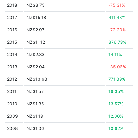
2018
NZ$3.75
-75.31%
2017
NZ$15.18
411.43%
2016
NZ$2.97
-73.30%
2015
NZ$11.12
376.73%
2014
NZ$2.33
14.11%
2013
NZ$2.04
-85.06%
2012
NZ$13.68
771.89%
2011
NZ$1.57
16.35%
2010
NZ$1.35
13.57%
2009
NZ$1.19
12.00%
2008
NZ$1.06
10.62%