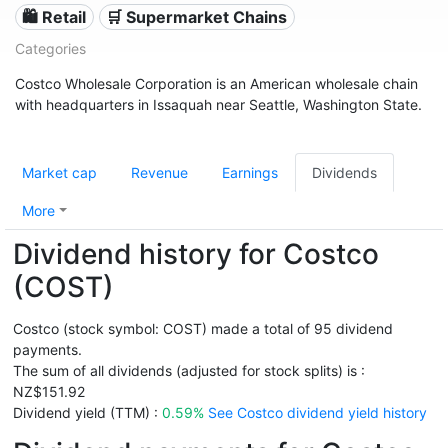
🛍️ Retail
🛒 Supermarket Chains
Categories
Costco Wholesale Corporation is an American wholesale chain
with headquarters in Issaquah near Seattle, Washington State.
Market cap
Revenue
Earnings
Dividends
More
Dividend history for Costco
(COST)
Costco (stock symbol: COST) made a total of 95 dividend
payments.
The sum of all dividends (adjusted for stock splits) is :
NZ$151.92
Dividend yield (TTM) :
0.59%
See Costco dividend yield history