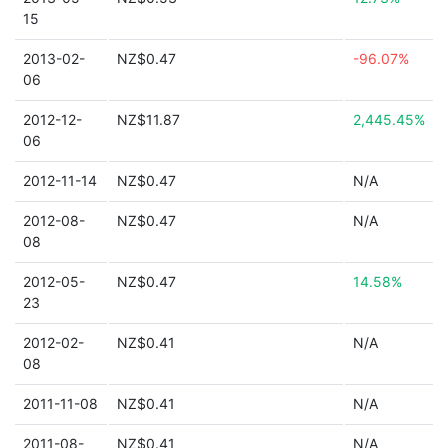
15
2013-02-
NZ$0.47
-96.07%
06
2012-12-
NZ$11.87
2,445.45%
06
2012-11-14
NZ$0.47
N/A
2012-08-
NZ$0.47
N/A
08
2012-05-
NZ$0.47
14.58%
23
2012-02-
NZ$0.41
N/A
08
2011-11-08
NZ$0.41
N/A
2011-08-
NZ$0.41
N/A