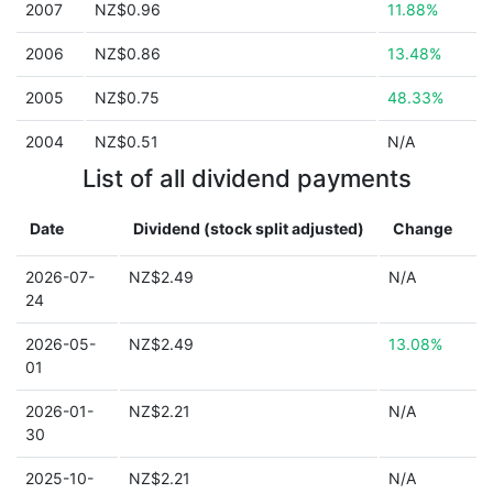
2007
NZ$0.96
11.88%
2006
NZ$0.86
13.48%
2005
NZ$0.75
48.33%
2004
NZ$0.51
N/A
List of all dividend payments
Date
Dividend (stock split adjusted)
Change
2026-07-
NZ$2.49
N/A
24
2026-05-
NZ$2.49
13.08%
01
2026-01-
NZ$2.21
N/A
30
2025-10-
NZ$2.21
N/A