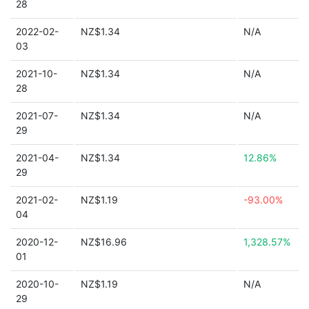
28
2022-02-
NZ$1.34
N/A
03
2021-10-
NZ$1.34
N/A
28
2021-07-
NZ$1.34
N/A
29
2021-04-
NZ$1.34
12.86%
29
2021-02-
NZ$1.19
-93.00%
04
2020-12-
NZ$16.96
1,328.57%
01
2020-10-
NZ$1.19
N/A
29