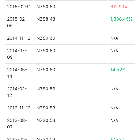
2015-02-11
NZ$0.60
-92.90%
2015-02-
NZ$8.48
1,308.45%
05
2014-11-12
NZ$0.60
N/A
2014-07-
NZ$0.60
N/A
09
2014-05-
NZ$0.60
14.52%
14
2014-02-
NZ$0.53
N/A
12
2013-11-13
NZ$0.53
N/A
2013-08-
NZ$0.53
N/A
07
2013-05-
NZ$0.53
12.73%