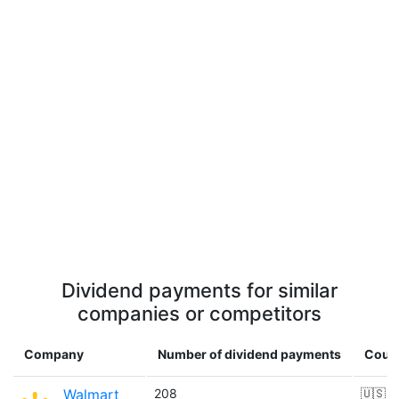
Dividend payments for similar
companies or competitors
Company
Number of dividend payments
Coun
Walmart
208
🇺🇸