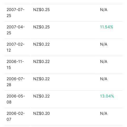
2007-07-
NZ$0.25
N/A
25
2007-04-
NZ$0.25
11.54%
25
2007-02-
NZ$0.22
N/A
12
2006-11-
NZ$0.22
N/A
15
2006-07-
NZ$0.22
N/A
28
2006-05-
NZ$0.22
13.04%
08
2006-02-
NZ$0.20
N/A
07