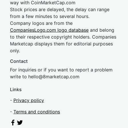
way with CoinMarketCap.com
Stock prices are delayed, the delay can range
from a few minutes to several hours.
Company logos are from the
CompaniesLogo.com logo database
and belong
to their respective copyright holders. Companies
Marketcap displays them for editorial purposes
only.
Contact
For inquiries or if you want to report a problem
write to
hel
lo@8market
cap.com
Links
-
Privacy policy
-
Terms and conditions