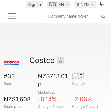
Sign In
🇺🇸
EN
$ NZD
Costco
#33
NZ$713.01
🇺🇸
Rank
Country
B
Marketcap
NZ$1,608
-0.14%
-2.06%
Share price
Change (1 day)
Change (1 year)