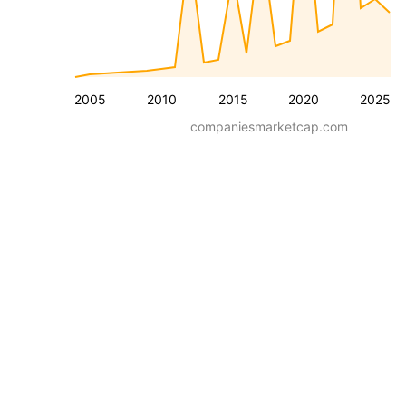
2005
2010
2015
2020
2025
companiesmarketcap.com