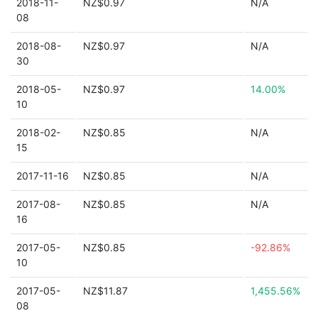
2018-11-
NZ$0.97
N/A
08
2018-08-
NZ$0.97
N/A
30
2018-05-
NZ$0.97
14.00%
10
2018-02-
NZ$0.85
N/A
15
2017-11-16
NZ$0.85
N/A
2017-08-
NZ$0.85
N/A
16
2017-05-
NZ$0.85
-92.86%
10
2017-05-
NZ$11.87
1,455.56%
08