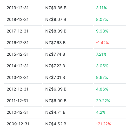
2019-12-31
NZ$9.35 B
3.11%
2018-12-31
NZ$9.07 B
8.07%
2017-12-31
NZ$8.39 B
9.93%
2016-12-31
NZ$7.63 B
-1.42%
2015-12-31
NZ$7.74 B
7.21%
2014-12-31
NZ$7.22 B
3.05%
2013-12-31
NZ$7.01 B
9.67%
2012-12-31
NZ$6.39 B
4.86%
2011-12-31
NZ$6.09 B
29.22%
2010-12-31
NZ$4.71 B
4.2%
2009-12-31
NZ$4.52 B
-21.22%