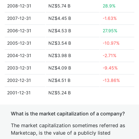
2008-12-31
NZ$5.74 B
28.9%
2007-12-31
NZ$4.45 B
-1.63%
2006-12-31
NZ$4.53 B
27.95%
2005-12-31
NZ$3.54 B
-10.97%
2004-12-31
NZ$3.98 B
-2.71%
2003-12-31
NZ$4.09 B
-9.45%
2002-12-31
NZ$4.51 B
-13.86%
2001-12-31
NZ$5.24 B
What is the market capitalization of a company?
The market capitalization sometimes referred as
Marketcap, is the value of a publicly listed