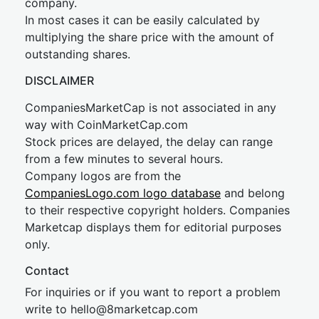
company.
In most cases it can be easily calculated by
multiplying the share price with the amount of
outstanding shares.
DISCLAIMER
CompaniesMarketCap is not associated in any
way with CoinMarketCap.com
Stock prices are delayed, the delay can range
from a few minutes to several hours.
Company logos are from the
CompaniesLogo.com logo database
and belong
to their respective copyright holders. Companies
Marketcap displays them for editorial purposes
only.
Contact
For inquiries or if you want to report a problem
write to
hel
lo@8market
cap.com