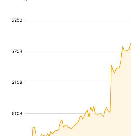
$25B
$20B
$15B
$10B