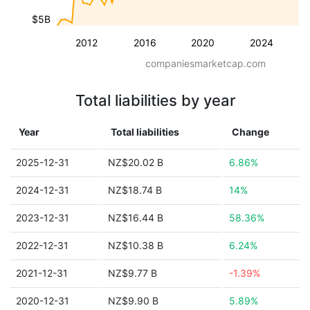
$5B
2012
2016
2020
2024
companiesmarketcap.com
Total liabilities by year
Year
Total liabilities
Change
2025-12-31
NZ$20.02 B
6.86%
2024-12-31
NZ$18.74 B
14%
2023-12-31
NZ$16.44 B
58.36%
2022-12-31
NZ$10.38 B
6.24%
2021-12-31
NZ$9.77 B
-1.39%
2020-12-31
NZ$9.90 B
5.89%