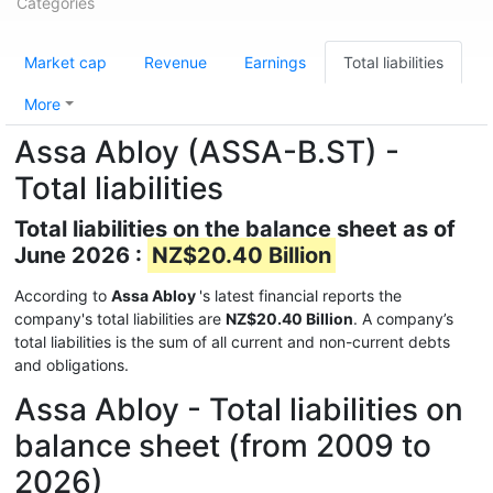
Categories
Market cap
Revenue
Earnings
Total liabilities
More
Assa Abloy (ASSA-B.ST) -
Total liabilities
Total liabilities on the balance sheet as of
June 2026 :
NZ$20.40 Billion
According to
Assa Abloy
's latest financial reports the
company's total liabilities are
NZ$20.40 Billion
. A company’s
total liabilities is the sum of all current and non-current debts
and obligations.
Assa Abloy - Total liabilities on
balance sheet (from 2009 to
2026)