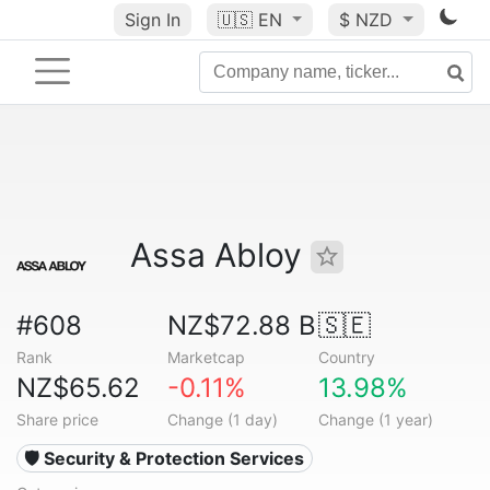
Sign In
🇺🇸
EN
$ NZD
Assa Abloy
#608
NZ$72.88 B
🇸🇪
Rank
Marketcap
Country
NZ$65.62
-0.11%
13.98%
Share price
Change (1 day)
Change (1 year)
🛡️ Security & Protection Services