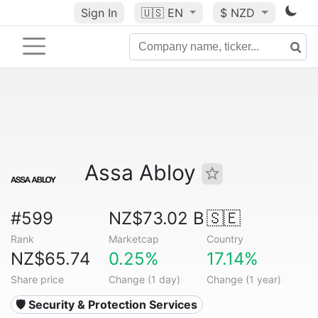
Sign In
🇺🇸
EN
$ NZD
Assa Abloy
#599
NZ$73.02 B
🇸🇪
Rank
Marketcap
Country
NZ$65.74
0.25%
17.14%
Share price
Change (1 day)
Change (1 year)
🛡️ Security & Protection Services