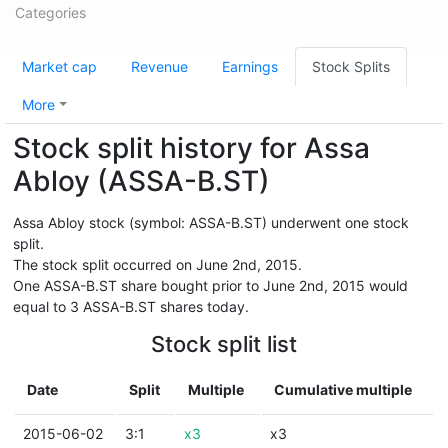
Categories
Market cap
Revenue
Earnings
Stock Splits
More
Stock split history for Assa
Abloy (ASSA-B.ST)
Assa Abloy stock (symbol: ASSA-B.ST) underwent one stock
split.
The stock split occurred on June 2nd, 2015.
One ASSA-B.ST share bought prior to June 2nd, 2015 would
equal to 3 ASSA-B.ST shares today.
Stock split list
Date
Split
Multiple
Cumulative multiple
2015-06-02
3:1
x3
x3