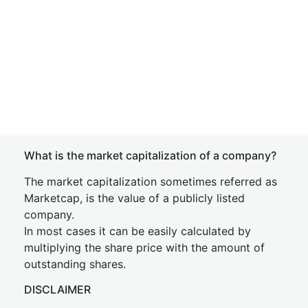
What is the market capitalization of a company?
The market capitalization sometimes referred as
Marketcap, is the value of a publicly listed
company.
In most cases it can be easily calculated by
multiplying the share price with the amount of
outstanding shares.
DISCLAIMER