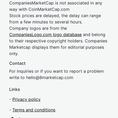
CompaniesMarketCap is not associated in any
way with CoinMarketCap.com
Stock prices are delayed, the delay can range
from a few minutes to several hours.
Company logos are from the
CompaniesLogo.com logo database
and belong
to their respective copyright holders. Companies
Marketcap displays them for editorial purposes
only.
Contact
For inquiries or if you want to report a problem
write to
hel
lo@8market
cap.com
Links
-
Privacy policy
-
Terms and conditions