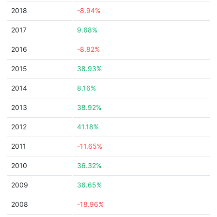
2018
-8.94%
2017
9.68%
2016
-8.82%
2015
38.93%
2014
8.16%
2013
38.92%
2012
41.18%
2011
-11.65%
2010
36.32%
2009
36.65%
2008
-18.96%