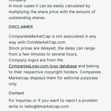
In most cases it can be easily calculated by
multiplying the share price with the amount of
outstanding shares.
DISCLAIMER
CompaniesMarketCap is not associated in any
way with CoinMarketCap.com
Stock prices are delayed, the delay can range
from a few minutes to several hours.
Company logos are from the
CompaniesLogo.com logo database
and belong
to their respective copyright holders. Companies
Marketcap displays them for editorial purposes
only.
Contact
For inquiries or if you want to report a problem
write to
hel
lo@8market
cap.com