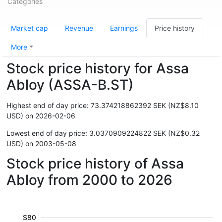
Categories
Market cap
Revenue
Earnings
Price history
More
Stock price history for Assa
Abloy (ASSA-B.ST)
Highest end of day price: 73.374218862392 SEK (NZ$8.10
USD) on 2026-02-06
Lowest end of day price: 3.0370909224822 SEK (NZ$0.32
USD) on 2003-05-08
Stock price history of Assa
Abloy from 2000 to 2026
$80