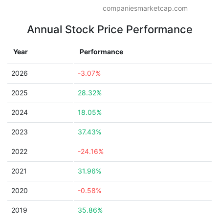
companiesmarketcap.com
Annual Stock Price Performance
Year
Performance
2026
-3.07%
2025
28.32%
2024
18.05%
2023
37.43%
2022
-24.16%
2021
31.96%
2020
-0.58%
2019
35.86%