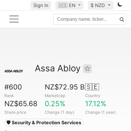
Sign In
🇺🇸
EN
$ NZD
Assa Abloy
#600
NZ$72.95 B
🇸🇪
Rank
Marketcap
Country
NZ$65.68
0.25%
17.12%
Share price
Change (1 day)
Change (1 year)
🛡️ Security & Protection Services