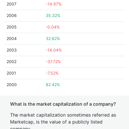
2007
-14.97%
2006
35.32%
2005
-0.04%
2004
32.82%
2003
-14.04%
2002
-37.72%
2001
-7.52%
2000
82.42%
What is the market capitalization of a company?
The market capitalization sometimes referred as
Marketcap, is the value of a publicly listed
company.