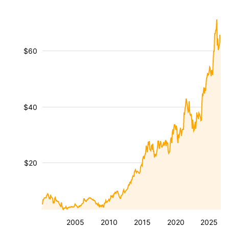
$60
$40
$20
2005
2010
2015
2020
2025