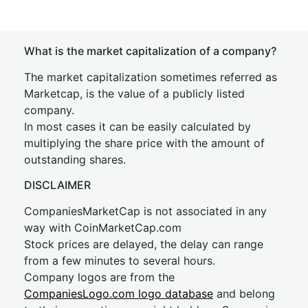
What is the market capitalization of a company?
The market capitalization sometimes referred as
Marketcap, is the value of a publicly listed
company.
In most cases it can be easily calculated by
multiplying the share price with the amount of
outstanding shares.
DISCLAIMER
CompaniesMarketCap is not associated in any
way with CoinMarketCap.com
Stock prices are delayed, the delay can range
from a few minutes to several hours.
Company logos are from the
CompaniesLogo.com logo database
and belong