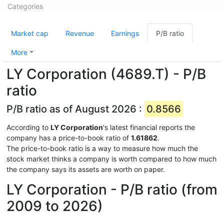
Categories
Market cap
Revenue
Earnings
P/B ratio
More
LY Corporation (4689.T) - P/B
ratio
P/B ratio as of August 2026 :
0.8566
According to
LY Corporation
's latest financial reports the
company has a price-to-book ratio of
1.61862
.
The price-to-book ratio is a way to measure how much the
stock market thinks a company is worth compared to how much
the company says its assets are worth on paper.
LY Corporation - P/B ratio (from
2009 to 2026)