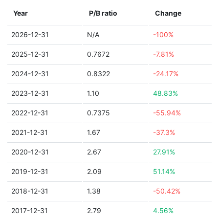
Year
P/B ratio
Change
2026-12-31
N/A
-100%
2025-12-31
0.7672
-7.81%
2024-12-31
0.8322
-24.17%
2023-12-31
1.10
48.83%
2022-12-31
0.7375
-55.94%
2021-12-31
1.67
-37.3%
2020-12-31
2.67
27.91%
2019-12-31
2.09
51.14%
2018-12-31
1.38
-50.42%
2017-12-31
2.79
4.56%