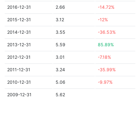
2016-12-31
2.66
-14.72%
2015-12-31
3.12
-12%
2014-12-31
3.55
-36.53%
2013-12-31
5.59
85.89%
2012-12-31
3.01
-7.18%
2011-12-31
3.24
-35.99%
2010-12-31
5.06
-9.97%
2009-12-31
5.62