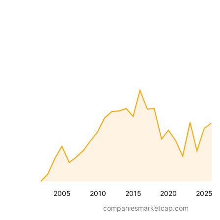
2005
2010
2015
2020
2025
companiesmarketcap.com