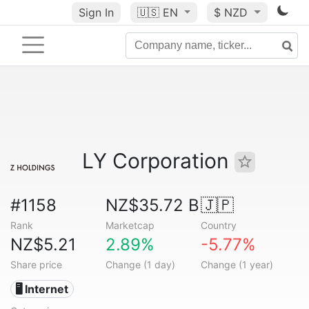
Sign In
🇺🇸
EN
$ NZD
LY Corporation
#1158
NZ$35.72 B
🇯🇵
Rank
Marketcap
Country
NZ$5.21
2.89%
-5.77%
Share price
Change (1 day)
Change (1 year)
🖥️ Internet