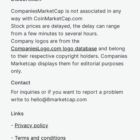
CompaniesMarketCap is not associated in any
way with CoinMarketCap.com
Stock prices are delayed, the delay can range
from a few minutes to several hours.
Company logos are from the
CompaniesLogo.com logo database
and belong
to their respective copyright holders. Companies
Marketcap displays them for editorial purposes
only.
Contact
For inquiries or if you want to report a problem
write to
hel
lo@8market
cap.com
Links
-
Privacy policy
-
Terms and conditions