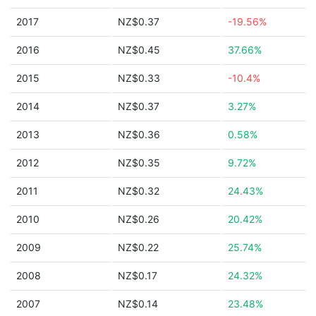
2017
NZ$0.37
-19.56%
2016
NZ$0.45
37.66%
2015
NZ$0.33
-10.4%
2014
NZ$0.37
3.27%
2013
NZ$0.36
0.58%
2012
NZ$0.35
9.72%
2011
NZ$0.32
24.43%
2010
NZ$0.26
20.42%
2009
NZ$0.22
25.74%
2008
NZ$0.17
24.32%
2007
NZ$0.14
23.48%