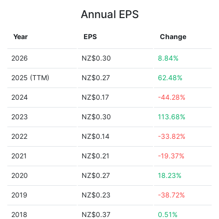
Annual EPS
Year
EPS
Change
2026
NZ$0.30
8.84%
2025 (TTM)
NZ$0.27
62.48%
2024
NZ$0.17
-44.28%
2023
NZ$0.30
113.68%
2022
NZ$0.14
-33.82%
2021
NZ$0.21
-19.37%
2020
NZ$0.27
18.23%
2019
NZ$0.23
-38.72%
2018
NZ$0.37
0.51%