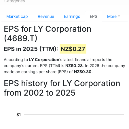
Categories
Market cap
Revenue
Earnings
EPS
More
EPS for LY Corporation
(4689.T)
EPS in 2025 (TTM):
NZ$0.27
According to
LY Corporation
's latest financial reports the
company's current EPS (TTM) is
NZ$0.28
. In 2026 the company
made an earnings per share (EPS) of
NZ$0.30
.
EPS history for LY Corporation
from 2002 to 2025
$1