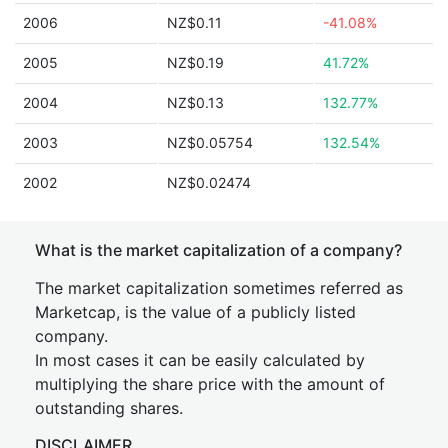
2006
NZ$0.11
-41.08%
2005
NZ$0.19
41.72%
2004
NZ$0.13
132.77%
2003
NZ$0.05754
132.54%
2002
NZ$0.02474
What is the market capitalization of a company?
The market capitalization sometimes referred as
Marketcap, is the value of a publicly listed
company.
In most cases it can be easily calculated by
multiplying the share price with the amount of
outstanding shares.
DISCLAIMER