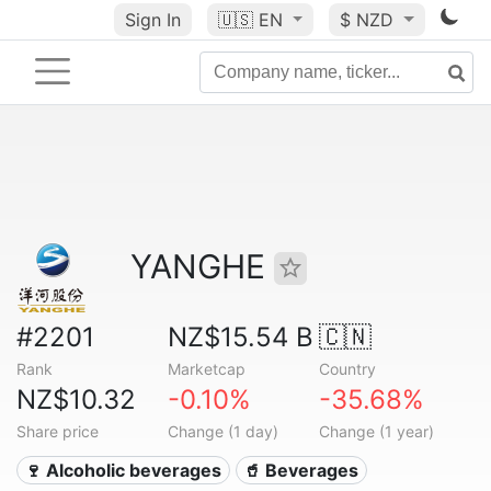
Sign In
🇺🇸
EN
$ NZD
YANGHE
#2201
NZ$15.54 B
🇨🇳
Rank
Marketcap
Country
NZ$10.32
-0.10%
-35.68%
Share price
Change (1 day)
Change (1 year)
🍷 Alcoholic beverages
🥤 Beverages