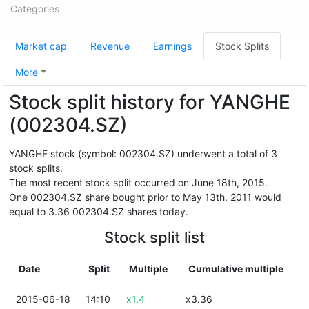
Categories
Market cap
Revenue
Earnings
Stock Splits
More
Stock split history for YANGHE
(002304.SZ)
YANGHE stock (symbol: 002304.SZ) underwent a total of 3
stock splits.
The most recent stock split occurred on June 18th, 2015.
One 002304.SZ share bought prior to May 13th, 2011 would
equal to 3.36 002304.SZ shares today.
Stock split list
Date
Split
Multiple
Cumulative multiple
2015-06-18
14:10
x1.4
x3.36