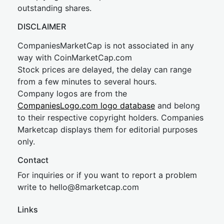
outstanding shares.
DISCLAIMER
CompaniesMarketCap is not associated in any
way with CoinMarketCap.com
Stock prices are delayed, the delay can range
from a few minutes to several hours.
Company logos are from the
CompaniesLogo.com logo database
and belong
to their respective copyright holders. Companies
Marketcap displays them for editorial purposes
only.
Contact
For inquiries or if you want to report a problem
write to
hel
lo@8market
cap.com
Links