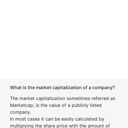
What is the market capitalization of a company?
The market capitalization sometimes referred as
Marketcap, is the value of a publicly listed
company.
In most cases it can be easily calculated by
multiplying the share price with the amount of