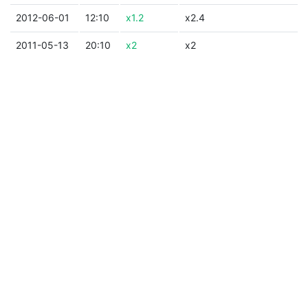
2012-06-01
12:10
x1.2
x2.4
2011-05-13
20:10
x2
x2