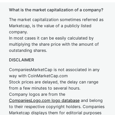
What is the market capitalization of a company?
The market capitalization sometimes referred as
Marketcap, is the value of a publicly listed
company.
In most cases it can be easily calculated by
multiplying the share price with the amount of
outstanding shares.
DISCLAIMER
CompaniesMarketCap is not associated in any
way with CoinMarketCap.com
Stock prices are delayed, the delay can range
from a few minutes to several hours.
Company logos are from the
CompaniesLogo.com logo database
and belong
to their respective copyright holders. Companies
Marketcap displays them for editorial purposes