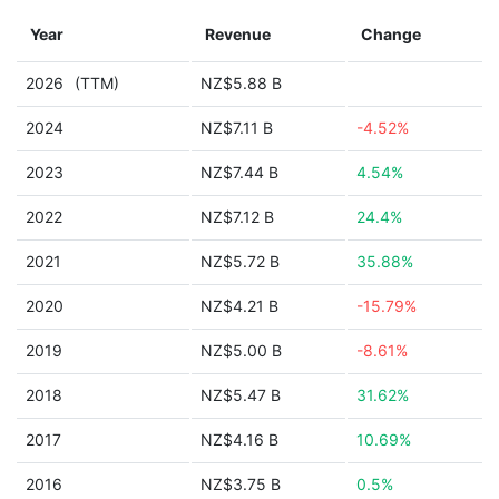
Year
Revenue
Change
2026
(TTM)
NZ$5.88 B
2024
NZ$7.11 B
-4.52%
2023
NZ$7.44 B
4.54%
2022
NZ$7.12 B
24.4%
2021
NZ$5.72 B
35.88%
2020
NZ$4.21 B
-15.79%
2019
NZ$5.00 B
-8.61%
2018
NZ$5.47 B
31.62%
2017
NZ$4.16 B
10.69%
2016
NZ$3.75 B
0.5%