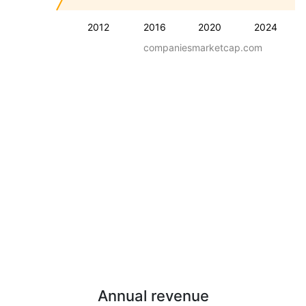
2012
2016
2020
2024
companiesmarketcap.com
Annual revenue