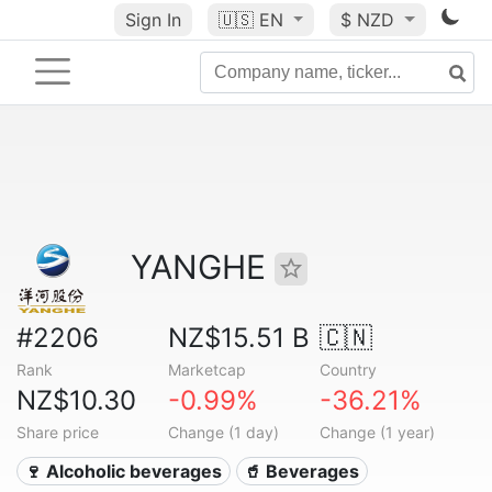
Sign In
🇺🇸
EN
$ NZD
YANGHE
#2206
NZ$15.51 B
🇨🇳
Rank
Marketcap
Country
NZ$10.30
-0.99%
-36.21%
Share price
Change (1 day)
Change (1 year)
🍷 Alcoholic beverages
🥤 Beverages