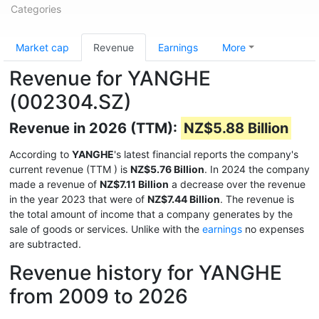
Categories
Market cap
Revenue
Earnings
More
Revenue for YANGHE
(002304.SZ)
Revenue in 2026 (TTM):
NZ$5.88 Billion
According to
YANGHE
's latest financial reports the company's
current revenue (TTM
) is
NZ$5.76 Billion
. In 2024 the company
made a revenue of
NZ$7.11 Billion
a decrease over the revenue
in the year 2023 that were of
NZ$7.44 Billion
. The revenue is
the total amount of income that a company generates by the
sale of goods or services. Unlike with the
earnings
no expenses
are subtracted.
Revenue history for YANGHE
from 2009 to 2026