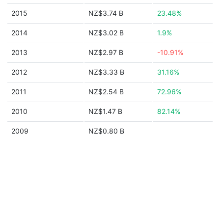
2015
NZ$3.74 B
23.48%
2014
NZ$3.02 B
1.9%
2013
NZ$2.97 B
-10.91%
2012
NZ$3.33 B
31.16%
2011
NZ$2.54 B
72.96%
2010
NZ$1.47 B
82.14%
2009
NZ$0.80 B