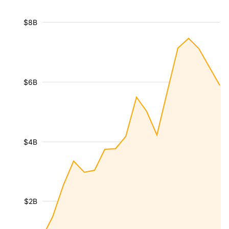
$8B
$6B
$4B
$2B