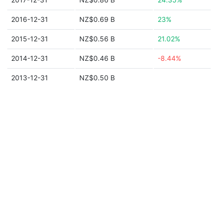
2016-12-31
NZ$0.69 B
23%
2015-12-31
NZ$0.56 B
21.02%
2014-12-31
NZ$0.46 B
-8.44%
2013-12-31
NZ$0.50 B