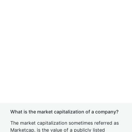
What is the market capitalization of a company?
The market capitalization sometimes referred as
Marketcap, is the value of a publicly listed