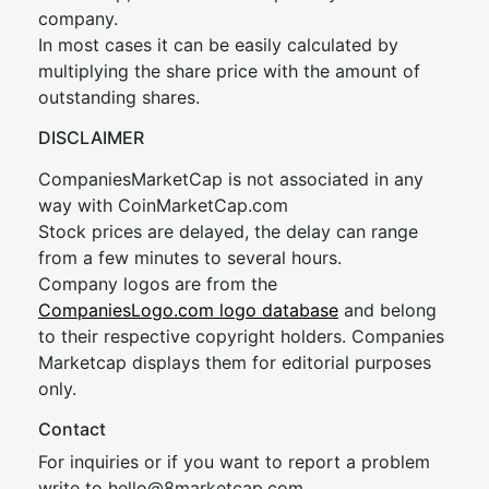
company.
In most cases it can be easily calculated by
multiplying the share price with the amount of
outstanding shares.
DISCLAIMER
CompaniesMarketCap is not associated in any
way with CoinMarketCap.com
Stock prices are delayed, the delay can range
from a few minutes to several hours.
Company logos are from the
CompaniesLogo.com logo database
and belong
to their respective copyright holders. Companies
Marketcap displays them for editorial purposes
only.
Contact
For inquiries or if you want to report a problem
write to
hel
lo@8market
cap.com