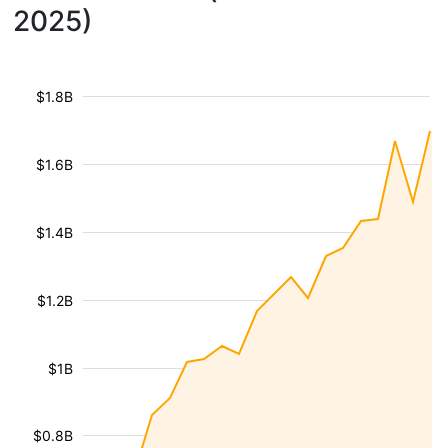
2025)
$1.8B
$1.6B
$1.4B
$1.2B
$1B
$0.8B