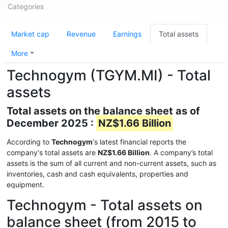
Categories
Market cap
Revenue
Earnings
Total assets
More
Technogym (TGYM.MI) - Total
assets
Total assets on the balance sheet as of
December 2025 :
NZ$1.66 Billion
According to
Technogym
's latest financial reports the
company's total assets are
NZ$1.66 Billion
. A company’s total
assets is the sum of all current and non-current assets, such as
inventories, cash and cash equivalents, properties and
equipment.
Technogym - Total assets on
balance sheet (from 2015 to