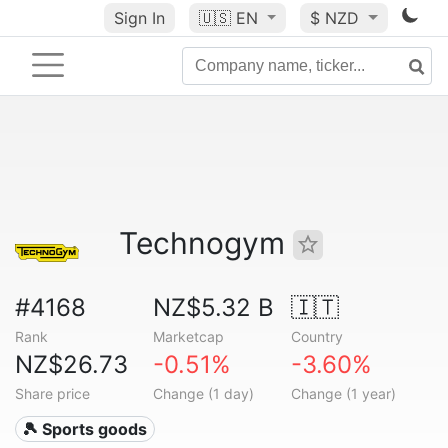
Sign In
🇺🇸
EN
$ NZD
Technogym
#4168
NZ$5.32 B
🇮🇹
Rank
Marketcap
Country
NZ$26.73
-0.51%
-3.60%
Share price
Change (1 day)
Change (1 year)
🎾 Sports goods