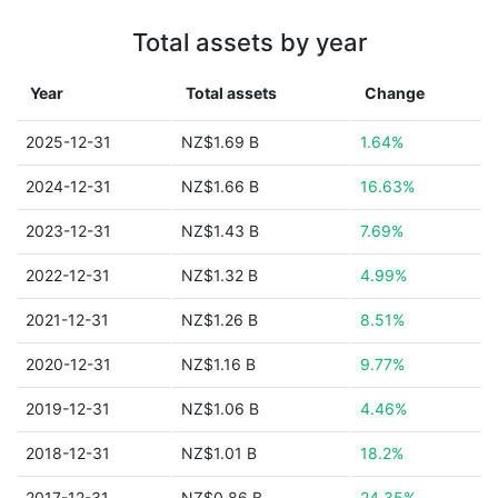
Total assets by year
Year
Total assets
Change
2025-12-31
NZ$1.69 B
1.64%
2024-12-31
NZ$1.66 B
16.63%
2023-12-31
NZ$1.43 B
7.69%
2022-12-31
NZ$1.32 B
4.99%
2021-12-31
NZ$1.26 B
8.51%
2020-12-31
NZ$1.16 B
9.77%
2019-12-31
NZ$1.06 B
4.46%
2018-12-31
NZ$1.01 B
18.2%
2017-12-31
NZ$0.86 B
24.35%