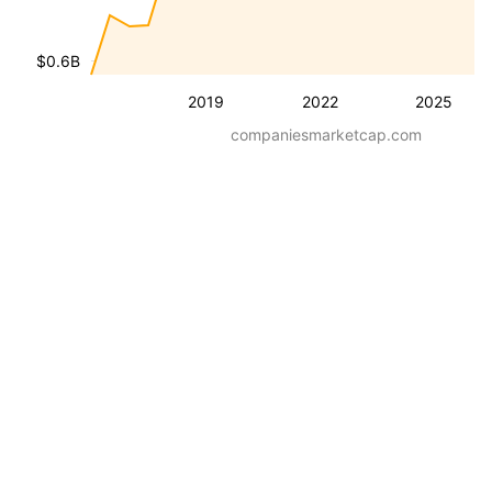
$0.6B
2019
2022
2025
companiesmarketcap.com