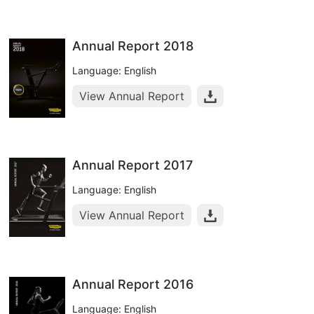
Annual Report 2018
Language: English
View Annual Report
Annual Report 2017
Language: English
View Annual Report
Annual Report 2016
Language: English