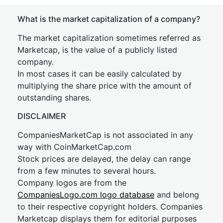
What is the market capitalization of a company?
The market capitalization sometimes referred as
Marketcap, is the value of a publicly listed
company.
In most cases it can be easily calculated by
multiplying the share price with the amount of
outstanding shares.
DISCLAIMER
CompaniesMarketCap is not associated in any
way with CoinMarketCap.com
Stock prices are delayed, the delay can range
from a few minutes to several hours.
Company logos are from the
CompaniesLogo.com logo database
and belong
to their respective copyright holders. Companies
Marketcap displays them for editorial purposes