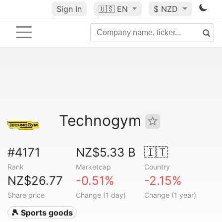
Sign In
🇺🇸
EN
$ NZD
Technogym
#4171
NZ$5.33 B
🇮🇹
Rank
Marketcap
Country
NZ$26.77
-0.51%
-2.15%
Share price
Change (1 day)
Change (1 year)
🎾 Sports goods