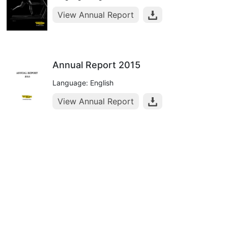
View Annual Report
Annual Report 2015
Language: English
View Annual Report