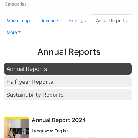
Categories
Market cap
Revenue
Earnings
Annual Reports
More
Annual Reports
Annual Reports
Half-year Reports
Sustainability Reports
Annual Report 2024
Language: English