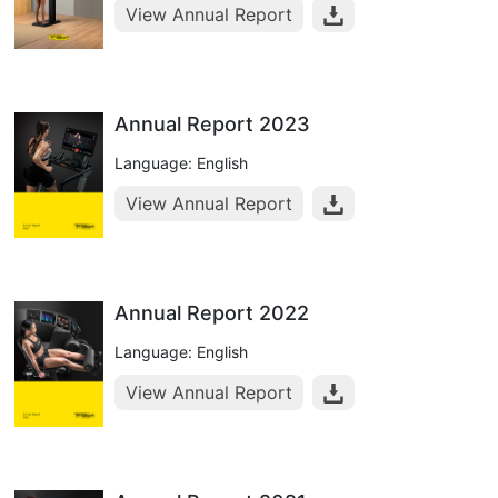
View Annual Report
Annual Report 2023
Language: English
View Annual Report
Annual Report 2022
Language: English
View Annual Report