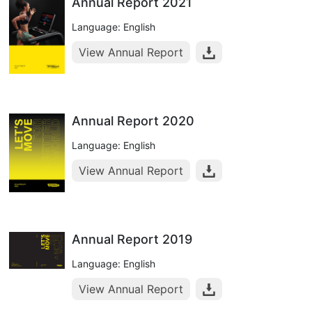
Annual Report 2021
Language: English
View Annual Report
Annual Report 2020
Language: English
View Annual Report
Annual Report 2019
Language: English
View Annual Report