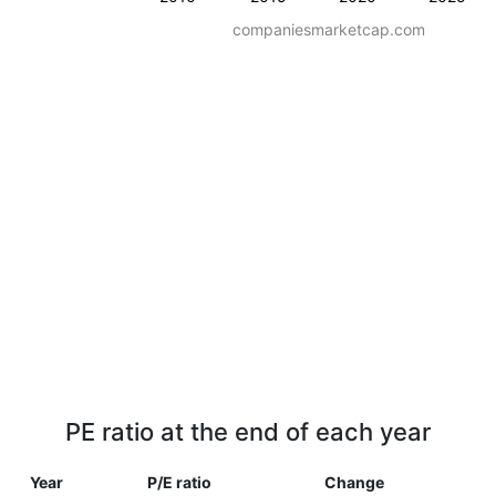
companiesmarketcap.com
PE ratio at the end of each year
Year
P/E ratio
Change