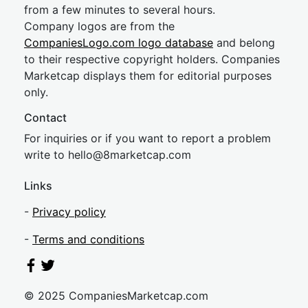
from a few minutes to several hours.
Company logos are from the
CompaniesLogo.com logo database
and belong
to their respective copyright holders. Companies
Marketcap displays them for editorial purposes
only.
Contact
For inquiries or if you want to report a problem
write to
hel
lo@8market
cap.com
Links
-
Privacy policy
-
Terms and conditions
© 2025 CompaniesMarketcap.com