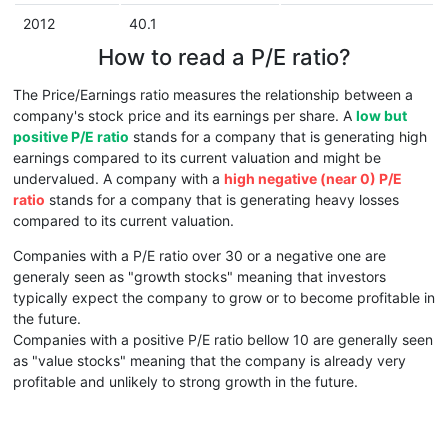
2012
40.1
How to read a P/E ratio?
The Price/Earnings ratio measures the relationship between a
company's stock price and its earnings per share. A
low but
positive P/E ratio
stands for a company that is generating high
earnings compared to its current valuation and might be
undervalued. A company with a
high negative (near 0) P/E
ratio
stands for a company that is generating heavy losses
compared to its current valuation.
Companies with a P/E ratio over 30 or a negative one are
generaly seen as "growth stocks" meaning that investors
typically expect the company to grow or to become profitable in
the future.
Companies with a positive P/E ratio bellow 10 are generally seen
as "value stocks" meaning that the company is already very
profitable and unlikely to strong growth in the future.