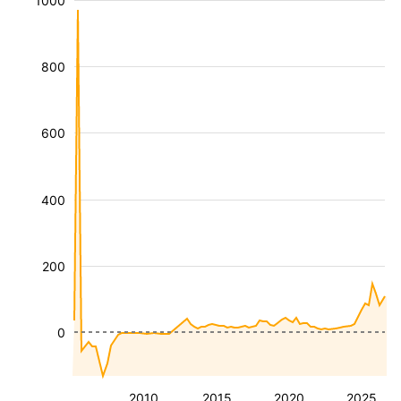
1000
800
600
400
200
0
2010
2015
2020
2025