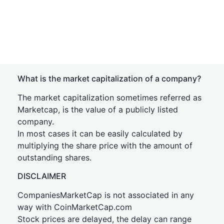
What is the market capitalization of a company?
The market capitalization sometimes referred as
Marketcap, is the value of a publicly listed
company.
In most cases it can be easily calculated by
multiplying the share price with the amount of
outstanding shares.
DISCLAIMER
CompaniesMarketCap is not associated in any
way with CoinMarketCap.com
Stock prices are delayed, the delay can range