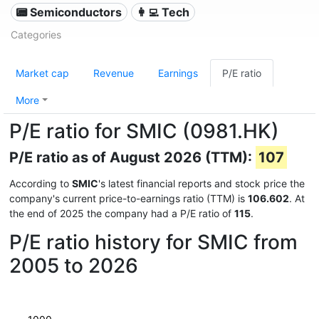
📟 Semiconductors
👩‍💻 Tech
Categories
Market cap
Revenue
Earnings
P/E ratio
More
P/E ratio for SMIC (0981.HK)
P/E ratio as of August 2026 (TTM):
107
According to
SMIC
's latest financial reports and stock price the
company's current price-to-earnings ratio (TTM) is
106.602
. At
the end of 2025 the company had a P/E ratio of
115
.
P/E ratio history for SMIC from
2005 to 2026