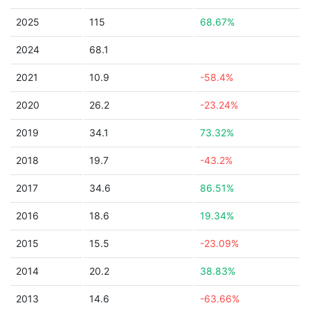
2025
115
68.67%
2024
68.1
2021
10.9
-58.4%
2020
26.2
-23.24%
2019
34.1
73.32%
2018
19.7
-43.2%
2017
34.6
86.51%
2016
18.6
19.34%
2015
15.5
-23.09%
2014
20.2
38.83%
2013
14.6
-63.66%