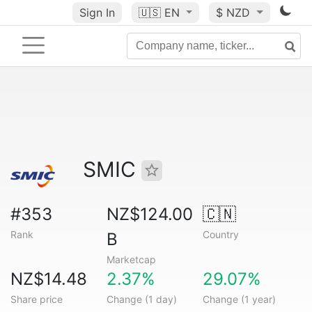
Sign In
🇺🇸
EN
$ NZD
SMIC
#353
NZ$124.00
🇨🇳
Rank
Country
B
Marketcap
NZ$14.48
2.37%
29.07%
Share price
Change (1 day)
Change (1 year)