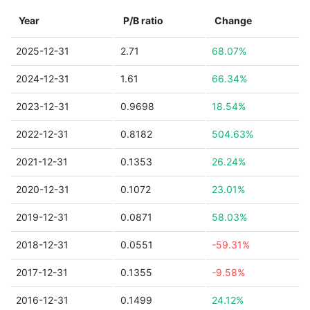
Year
P/B ratio
Change
2025-12-31
2.71
68.07%
2024-12-31
1.61
66.34%
2023-12-31
0.9698
18.54%
2022-12-31
0.8182
504.63%
2021-12-31
0.1353
26.24%
2020-12-31
0.1072
23.01%
2019-12-31
0.0871
58.03%
2018-12-31
0.0551
-59.31%
2017-12-31
0.1355
-9.58%
2016-12-31
0.1499
24.12%