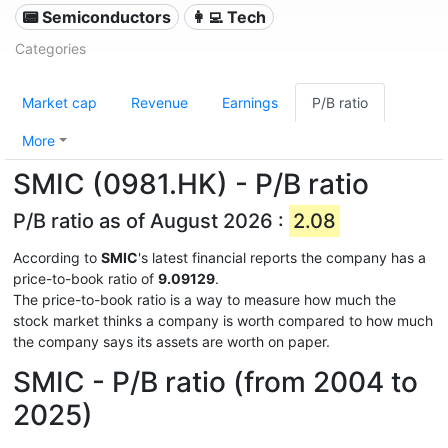
📟 Semiconductors
👩‍💻 Tech
Categories
Market cap
Revenue
Earnings
P/B ratio
More
SMIC (0981.HK) - P/B ratio
P/B ratio as of August 2026 :
2.08
According to
SMIC
's latest financial reports the company has a
price-to-book ratio of
9.09129
.
The price-to-book ratio is a way to measure how much the
stock market thinks a company is worth compared to how much
the company says its assets are worth on paper.
SMIC - P/B ratio (from 2004 to
2025)