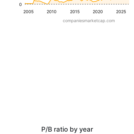
0
2005
2010
2015
2020
2025
companiesmarketcap.com
P/B ratio by year