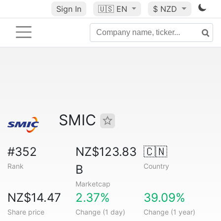
Sign In
🇺🇸
EN
$ NZD
SMIC
#352
NZ$123.83
🇨🇳
Rank
Country
B
Marketcap
NZ$14.47
2.37%
39.09%
Share price
Change (1 day)
Change (1 year)