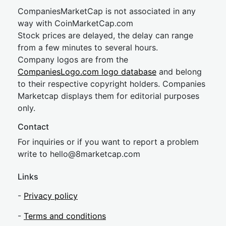
CompaniesMarketCap is not associated in any
way with CoinMarketCap.com
Stock prices are delayed, the delay can range
from a few minutes to several hours.
Company logos are from the
CompaniesLogo.com logo database
and belong
to their respective copyright holders. Companies
Marketcap displays them for editorial purposes
only.
Contact
For inquiries or if you want to report a problem
write to
hel
lo@8market
cap.com
Links
-
Privacy policy
-
Terms and conditions