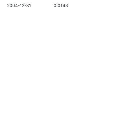
2004-12-31
0.0143