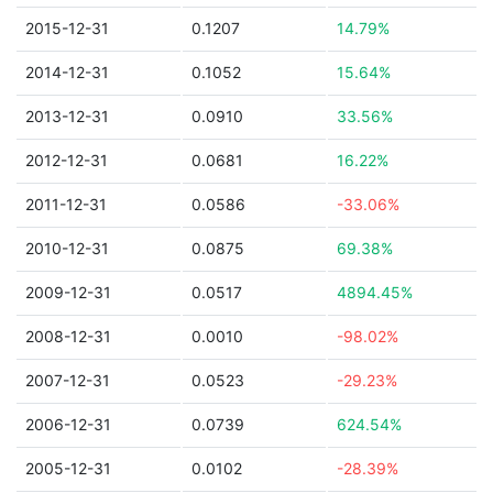
2015-12-31
0.1207
14.79%
2014-12-31
0.1052
15.64%
2013-12-31
0.0910
33.56%
2012-12-31
0.0681
16.22%
2011-12-31
0.0586
-33.06%
2010-12-31
0.0875
69.38%
2009-12-31
0.0517
4894.45%
2008-12-31
0.0010
-98.02%
2007-12-31
0.0523
-29.23%
2006-12-31
0.0739
624.54%
2005-12-31
0.0102
-28.39%