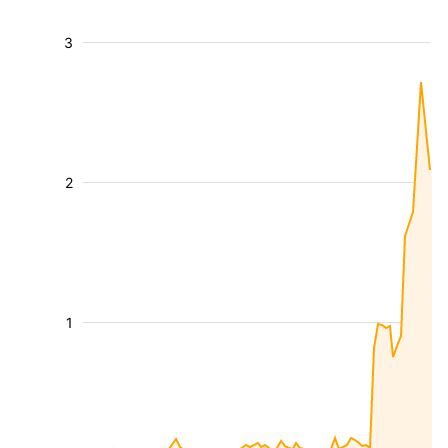
3
2
1