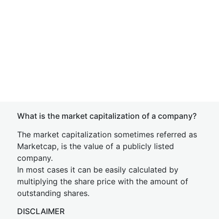
What is the market capitalization of a company?
The market capitalization sometimes referred as
Marketcap, is the value of a publicly listed
company.
In most cases it can be easily calculated by
multiplying the share price with the amount of
outstanding shares.
DISCLAIMER