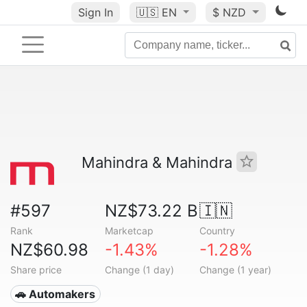
Sign In
🇺🇸
EN
$ NZD
Mahindra & Mahindra
#597
NZ$73.22 B
🇮🇳
Rank
Marketcap
Country
NZ$60.98
-1.43%
-1.28%
Share price
Change (1 day)
Change (1 year)
🚗 Automakers