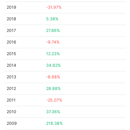
2019
-31.97%
2018
5.38%
2017
27.86%
2016
-9.74%
2015
12.23%
2014
34.82%
2013
-8.68%
2012
28.88%
2011
-25.07%
2010
37.36%
2009
218.38%