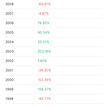
2008
-64.81%
2007
-4.87%
2006
79.85%
2005
90.54%
2004
35.51%
2003
203.18%
2002
7.80%
2001
-36.20%
2000
-63.36%
1999
158.37%
1998
-46.77%