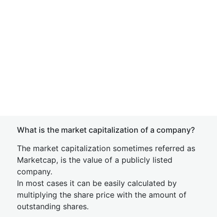
What is the market capitalization of a company?
The market capitalization sometimes referred as
Marketcap, is the value of a publicly listed
company.
In most cases it can be easily calculated by
multiplying the share price with the amount of
outstanding shares.