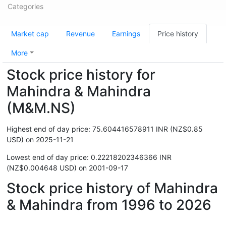
Categories
Market cap
Revenue
Earnings
Price history
More
Stock price history for
Mahindra & Mahindra
(M&M.NS)
Highest end of day price: 75.604416578911 INR (NZ$0.85
USD) on 2025-11-21
Lowest end of day price: 0.22218202346366 INR
(NZ$0.004648 USD) on 2001-09-17
Stock price history of Mahindra
& Mahindra from 1996 to 2026