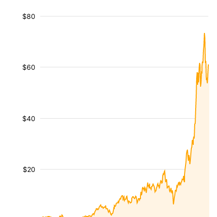
$80
$60
$40
$20