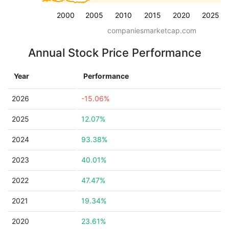
2000
2005
2010
2015
2020
2025
companiesmarketcap.com
Annual Stock Price Performance
Year
Performance
2026
-15.06%
2025
12.07%
2024
93.38%
2023
40.01%
2022
47.47%
2021
19.34%
2020
23.61%