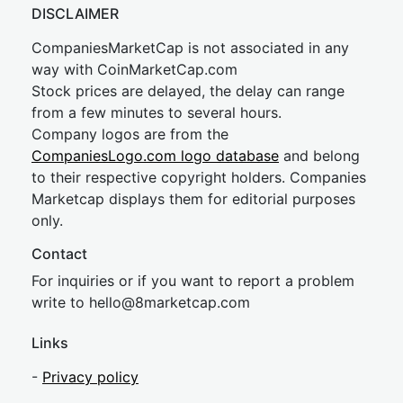
DISCLAIMER
CompaniesMarketCap is not associated in any
way with CoinMarketCap.com
Stock prices are delayed, the delay can range
from a few minutes to several hours.
Company logos are from the
CompaniesLogo.com logo database
and belong
to their respective copyright holders. Companies
Marketcap displays them for editorial purposes
only.
Contact
For inquiries or if you want to report a problem
write to
hel
lo@8market
cap.com
Links
-
Privacy policy