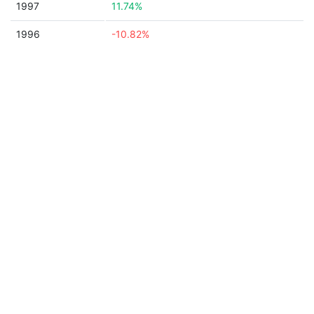
1997
11.74%
1996
-10.82%