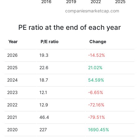
2016
2019
2022
2025
companiesmarketcap.com
PE ratio at the end of each year
Year
P/E ratio
Change
2026
19.3
-14.52%
2025
22.6
21.02%
2024
18.7
54.59%
2023
12.1
-6.65%
2022
12.9
-72.16%
2021
46.4
-79.51%
2020
227
1690.45%