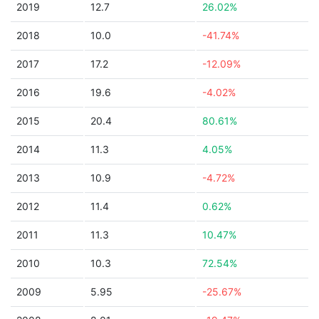
2019
12.7
26.02%
2018
10.0
-41.74%
2017
17.2
-12.09%
2016
19.6
-4.02%
2015
20.4
80.61%
2014
11.3
4.05%
2013
10.9
-4.72%
2012
11.4
0.62%
2011
11.3
10.47%
2010
10.3
72.54%
2009
5.95
-25.67%