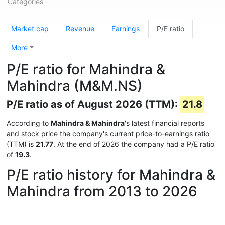
Categories
Market cap
Revenue
Earnings
P/E ratio
More
P/E ratio for Mahindra &
Mahindra (M&M.NS)
P/E ratio as of August 2026 (TTM):
21.8
According to
Mahindra & Mahindra
's latest financial reports
and stock price the company's current price-to-earnings ratio
(TTM) is
21.77
. At the end of 2026 the company had a P/E ratio
of
19.3
.
P/E ratio history for Mahindra &
Mahindra from 2013 to 2026