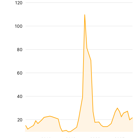
120
100
80
60
40
20