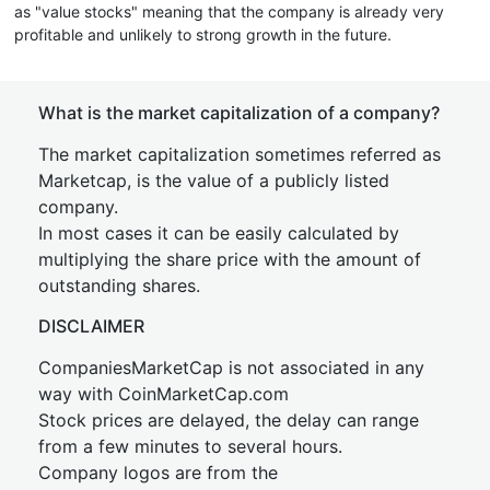
as "value stocks" meaning that the company is already very
profitable and unlikely to strong growth in the future.
What is the market capitalization of a company?
The market capitalization sometimes referred as
Marketcap, is the value of a publicly listed
company.
In most cases it can be easily calculated by
multiplying the share price with the amount of
outstanding shares.
DISCLAIMER
CompaniesMarketCap is not associated in any
way with CoinMarketCap.com
Stock prices are delayed, the delay can range
from a few minutes to several hours.
Company logos are from the