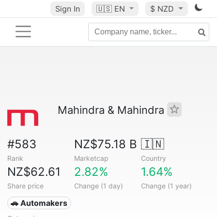
Sign In
🇺🇸
EN
$ NZD
Mahindra & Mahindra
#583
NZ$75.18 B
🇮🇳
Rank
Marketcap
Country
NZ$62.61
2.82%
1.64%
Share price
Change (1 day)
Change (1 year)
🚗 Automakers