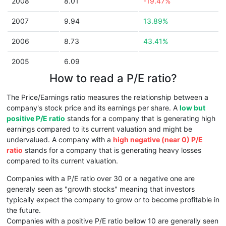
2008
8.01
-19.47%
2007
9.94
13.89%
2006
8.73
43.41%
2005
6.09
How to read a P/E ratio?
The Price/Earnings ratio measures the relationship between a
company's stock price and its earnings per share. A
low but
positive P/E ratio
stands for a company that is generating high
earnings compared to its current valuation and might be
undervalued. A company with a
high negative (near 0) P/E
ratio
stands for a company that is generating heavy losses
compared to its current valuation.
Companies with a P/E ratio over 30 or a negative one are
generaly seen as "growth stocks" meaning that investors
typically expect the company to grow or to become profitable in
the future.
Companies with a positive P/E ratio bellow 10 are generally seen