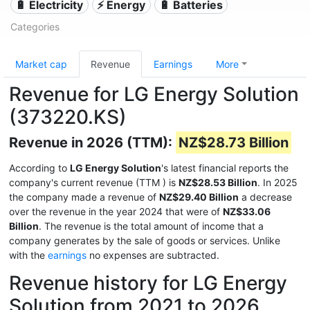
🔋 Electricity
⚡ Energy
🔋 Batteries
Categories
Market cap
Revenue
Earnings
More
Revenue for LG Energy Solution
(373220.KS)
Revenue in 2026 (TTM):
NZ$28.73 Billion
According to
LG Energy Solution
's latest financial reports the
company's current revenue (TTM
) is
NZ$28.53 Billion
. In 2025
the company made a revenue of
NZ$29.40 Billion
a decrease
over the revenue in the year 2024 that were of
NZ$33.06
Billion
. The revenue is the total amount of income that a
company generates by the sale of goods or services. Unlike
with the
earnings
no expenses are subtracted.
Revenue history for LG Energy
Solution from 2021 to 2026