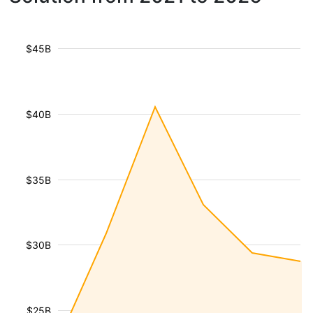
$45B
$40B
$35B
$30B
$25B