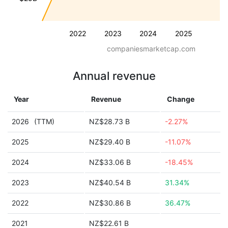
2022
2023
2024
2025
companiesmarketcap.com
Annual revenue
Year
Revenue
Change
2026
(TTM)
NZ$28.73 B
-2.27%
2025
NZ$29.40 B
-11.07%
2024
NZ$33.06 B
-18.45%
2023
NZ$40.54 B
31.34%
2022
NZ$30.86 B
36.47%
2021
NZ$22.61 B