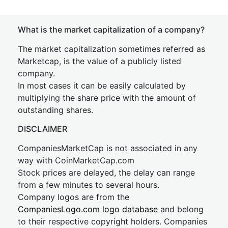
What is the market capitalization of a company?
The market capitalization sometimes referred as
Marketcap, is the value of a publicly listed
company.
In most cases it can be easily calculated by
multiplying the share price with the amount of
outstanding shares.
DISCLAIMER
CompaniesMarketCap is not associated in any
way with CoinMarketCap.com
Stock prices are delayed, the delay can range
from a few minutes to several hours.
Company logos are from the
CompaniesLogo.com logo database
and belong
to their respective copyright holders. Companies