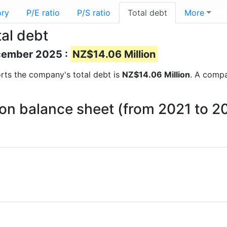
ory
P/E ratio
P/S ratio
Total debt
More
al debt
ecember 2025 :
NZ$14.06 Million
ports the company's total debt is
NZ$14.06 Million
. A compa
 on balance sheet (from 2021 to 2