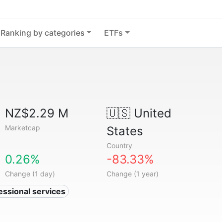
Ranking by categories
ETFs
NZ$2.29 M
🇺🇸
United
Marketcap
States
Country
0.26%
-83.33%
Change (1 day)
Change (1 year)
essional services