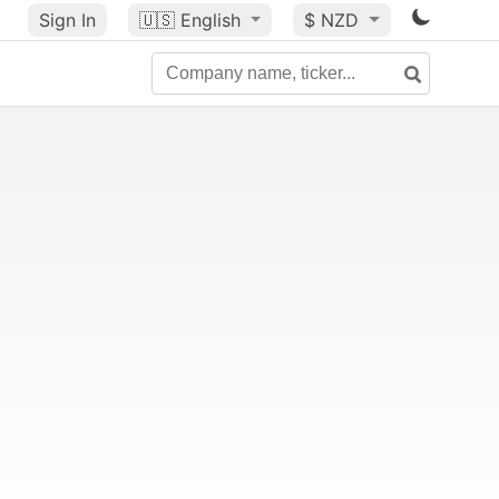
Sign In
🇺🇸
English
$ NZD