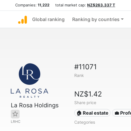
Companies:
11,222
total market cap:
NZ$263.337 T
Global ranking
Ranking by countries
#11071
Rank
NZ$1.42
Share price
La Rosa Holdings
🏠 Real estate
💼 Prof
LRHC
Categories