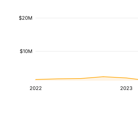
$20M
$10M
2022
2023