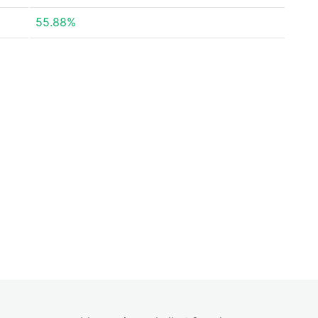
55.88%