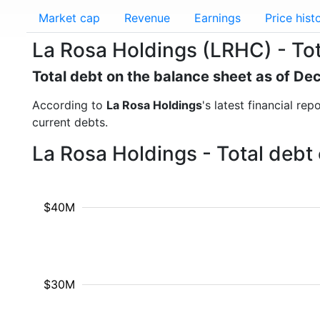
Market cap
Revenue
Earnings
Price hist
La Rosa Holdings (LRHC) - Tot
Total debt on the balance sheet as of D
According to
La Rosa Holdings
's latest financial re
current debts.
La Rosa Holdings - Total debt
$40M
$30M