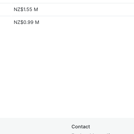
NZ$1.55 M
NZ$0.99 M
Contact