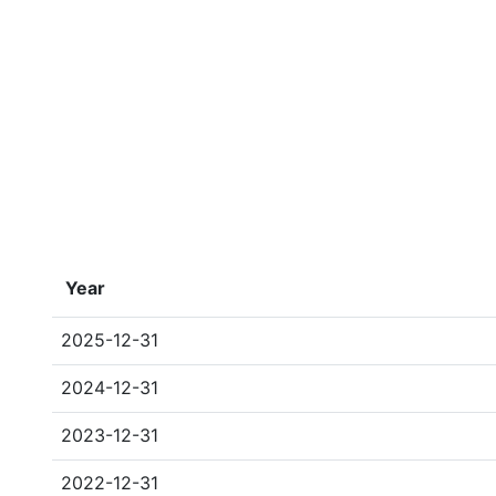
Year
2025-12-31
2024-12-31
2023-12-31
2022-12-31