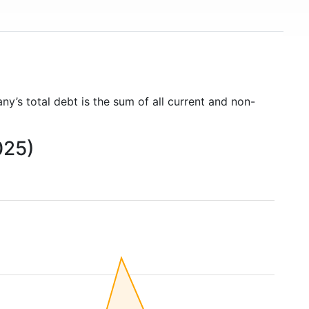
ny’s total debt is the sum of all current and non-
025)