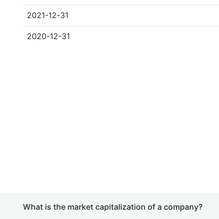
2021-12-31
2020-12-31
What is the market capitalization of a company?