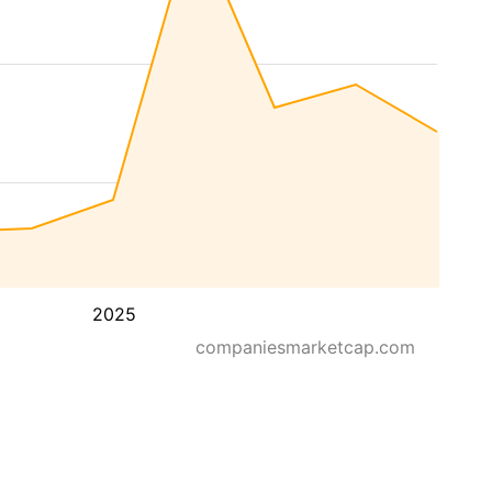
2025
companiesmarketcap.com