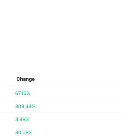
Change
67.16%
309.44%
3.48%
30.09%