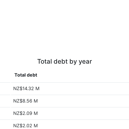
Total debt by year
Total debt
NZ$14.32 M
NZ$8.56 M
NZ$2.09 M
NZ$2.02 M