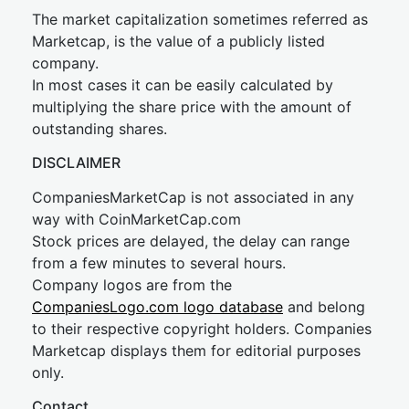
The market capitalization sometimes referred as
Marketcap, is the value of a publicly listed
company.
In most cases it can be easily calculated by
multiplying the share price with the amount of
outstanding shares.
DISCLAIMER
CompaniesMarketCap is not associated in any
way with CoinMarketCap.com
Stock prices are delayed, the delay can range
from a few minutes to several hours.
Company logos are from the
CompaniesLogo.com logo database
and belong
to their respective copyright holders. Companies
Marketcap displays them for editorial purposes
only.
Contact