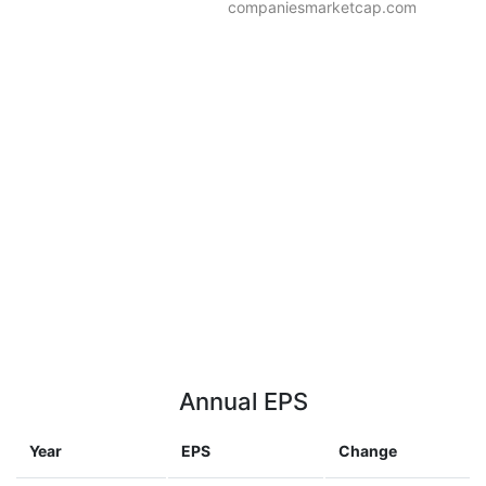
companiesmarketcap.com
Annual EPS
Year
EPS
Change