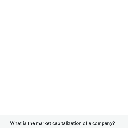
What is the market capitalization of a company?