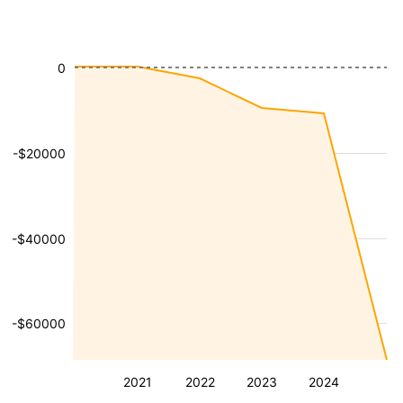
0
-$20000
-$40000
-$60000
2021
2022
2023
2024