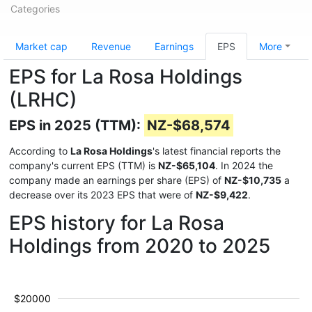
Categories
Market cap
Revenue
Earnings
EPS
More
EPS for La Rosa Holdings
(LRHC)
EPS in 2025 (TTM):
NZ-$68,574
According to
La Rosa Holdings
's latest financial reports the
company's current EPS (TTM) is
NZ-$65,104
. In 2024 the
company made an earnings per share (EPS) of
NZ-$10,735
a
decrease over its 2023 EPS that were of
NZ-$9,422
.
EPS history for La Rosa
Holdings from 2020 to 2025
$20000