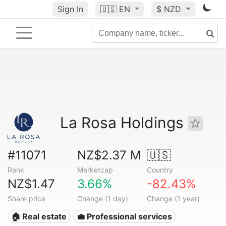
Sign In
🇺🇸
EN
$ NZD
La Rosa Holdings
#11071
NZ$2.37 M
🇺🇸
Rank
Marketcap
Country
NZ$1.47
3.66%
-82.43%
Share price
Change (1 day)
Change (1 year)
🏠 Real estate
💼 Professional services