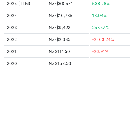
2025 (TTM)
NZ-$68,574
538.78%
2024
NZ-$10,735
13.94%
2023
NZ-$9,422
257.57%
2022
NZ-$2,635
-2463.24%
2021
NZ$111.50
-26.91%
2020
NZ$152.56