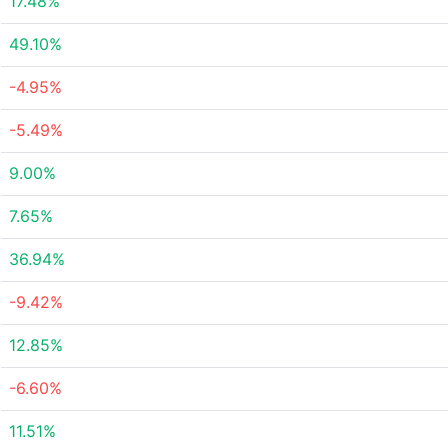
17.48%
49.10%
-4.95%
-5.49%
9.00%
7.65%
36.94%
-9.42%
12.85%
-6.60%
11.51%