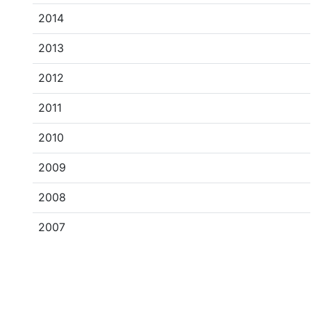
2014
2013
2012
2011
2010
2009
2008
2007