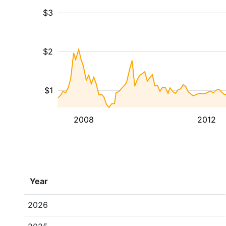
$3
$2
$1
2008
2012
Year
2026