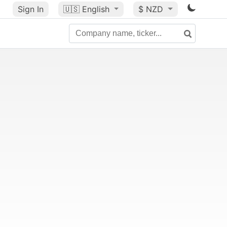
Sign In
🇺🇸
English
$ NZD