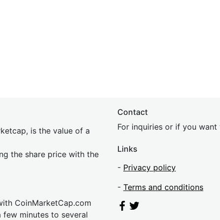
Contact
For inquiries or if you wan
etcap, is the value of a
Links
ing the share price with the
-
Privacy policy
-
Terms and conditions
 with CoinMarketCap.com
a few minutes to several