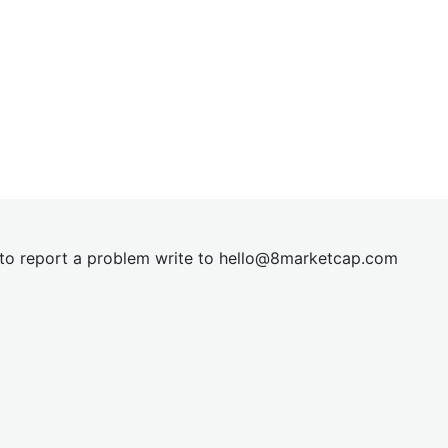
t to report a problem write to
hel
lo@8market
cap.com