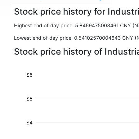
Stock price history for Indust
Highest end of day price: 5.8469475003461 CNY (
Lowest end of day price: 0.54102570004643 CNY 
Stock price history of Industr
$6
$5
$4