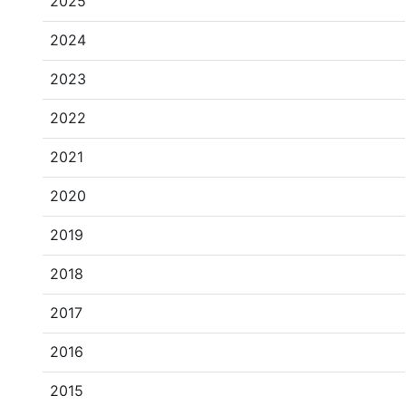
2025
2024
2023
2022
2021
2020
2019
2018
2017
2016
2015