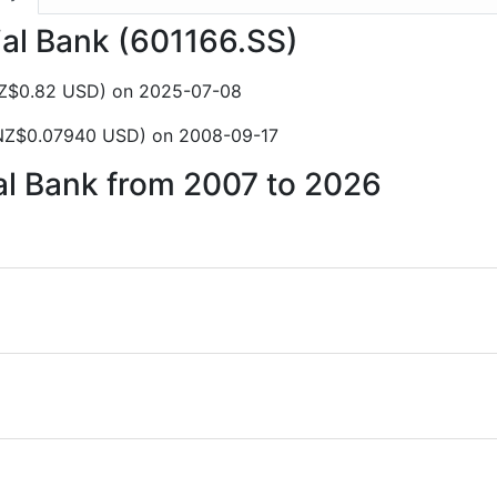
rial Bank (601166.SS)
NZ$0.82 USD) on 2025-07-08
(NZ$0.07940 USD) on 2008-09-17
ial Bank from 2007 to 2026