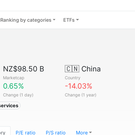
Ranking by categories
ETFs
NZ$98.50 B
🇨🇳
China
Marketcap
Country
0.65%
-14.03%
Change (1 day)
Change (1 year)
services
ory
P/E ratio
P/S ratio
More