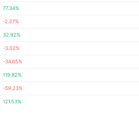
77.34%
-2.27%
32.92%
-3.02%
-34.65%
119.82%
-59.23%
121.53%