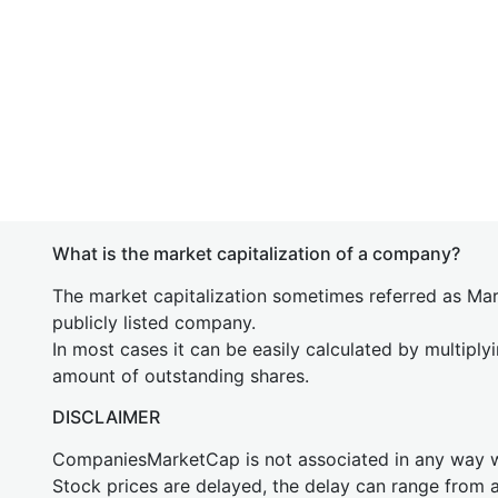
What is the market capitalization of a company?
The market capitalization sometimes referred as Mark
publicly listed company.
In most cases it can be easily calculated by multiply
amount of outstanding shares.
DISCLAIMER
CompaniesMarketCap is not associated in any way
Stock prices are delayed, the delay can range from 