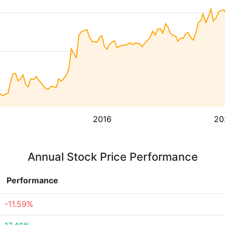
2016
20
Annual Stock Price Performance
Performance
-11.59%