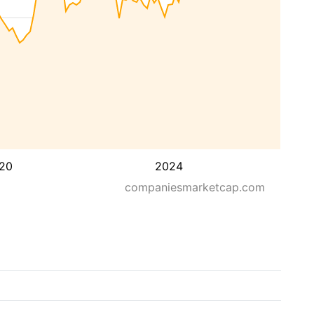
20
2024
companiesmarketcap.com