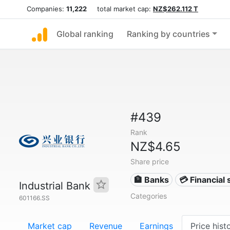
Companies:
11,222
total market cap:
NZ$262.112 T
Global ranking
Ranking by countries
#439
Rank
NZ$4.65
Share price
🏦 Banks
💳 Financial 
Industrial Bank
Categories
601166.SS
Market cap
Revenue
Earnings
Price hist