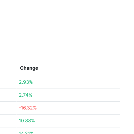
Change
2.93%
2.74%
-16.32%
10.88%
14.21%