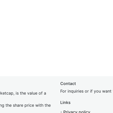
Contact
For inquiries or if you wan
etcap, is the value of a
Links
ing the share price with the
-
Privacy policy