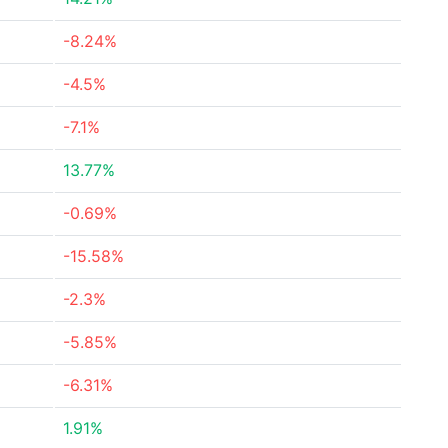
-8.24%
-4.5%
-7.1%
13.77%
-0.69%
-15.58%
-2.3%
-5.85%
-6.31%
1.91%