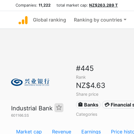
Companies:
11,222
total market cap:
NZ$263.289 T
Global ranking
Ranking by countries
#445
Rank
NZ$4.63
Share price
🏦 Banks
💳 Financial 
Industrial Bank
Categories
601166.SS
Market cap
Revenue
Earnings
Price hist