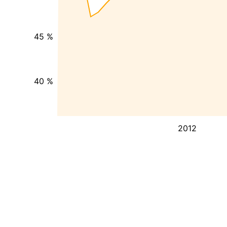
45 %
40 %
2012