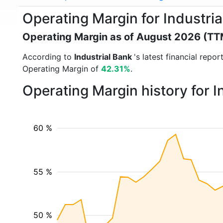
Operating Margin for Industri
Operating Margin as of August 2026 (TT
According to
Industrial Bank
's latest financial rep
Operating Margin of
42.31%
.
Operating Margin history for 
60 %
55 %
50 %