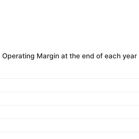
Operating Margin at the end of each year