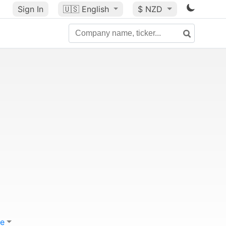
Sign In
🇺🇸
English
$ NZD
e