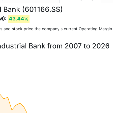
al Bank (601166.SS)
M):
43.44%
orts and stock price the company's current Operating Margin
Industrial Bank from 2007 to 2026