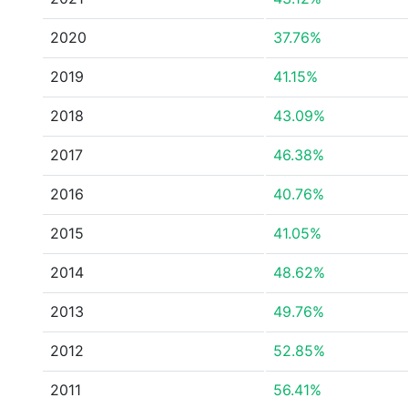
2020
37.76%
2019
41.15%
2018
43.09%
2017
46.38%
2016
40.76%
2015
41.05%
2014
48.62%
2013
49.76%
2012
52.85%
2011
56.41%