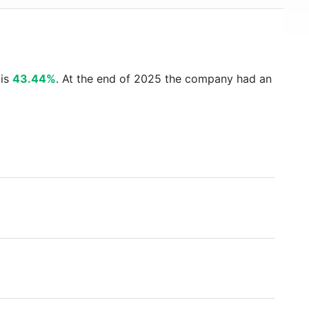
 is
43.44%
. At the end of 2025 the company had an