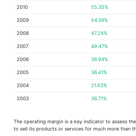
2010
55.35%
2009
54.39%
2008
47.24%
2007
49.47%
2006
36.94%
2005
36.41%
2004
21.63%
2003
36.71%
The operating margin is a key indicator to assess th
to sell its products or services for much more than t