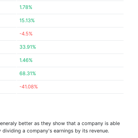
1.78%
15.13%
-4.5%
33.91%
1.46%
68.31%
-41.08%
generaly better as they show that a company is able
y dividing a company's earnings by its revenue.