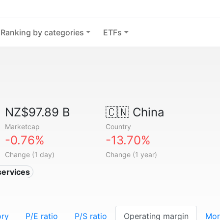
Ranking by categories
ETFs
NZ$97.89 B
🇨🇳
China
Marketcap
Country
-0.76%
-13.70%
Change (1 day)
Change (1 year)
services
ory
P/E ratio
P/S ratio
Operating margin
Mor