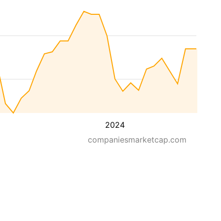
2024
companiesmarketcap.com