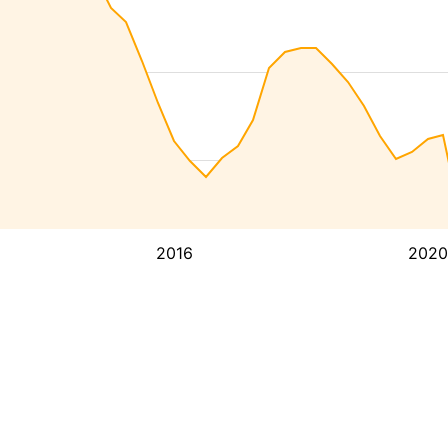
2016
2020