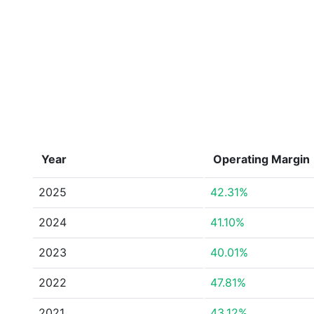
Year
Operating Margin
2025
42.31%
2024
41.10%
2023
40.01%
2022
47.81%
2021
43.12%