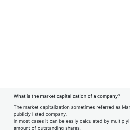
What is the market capitalization of a company?
The market capitalization sometimes referred as Mark
publicly listed company.
In most cases it can be easily calculated by multiply
amount of outstanding shares.