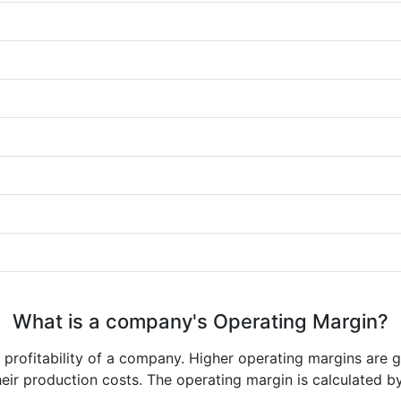
What is a company's Operating Margin?
e profitability of a company. Higher operating margins are 
heir production costs. The operating margin is calculated b