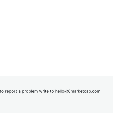
t to report a problem write to
hel
lo@8market
cap.com