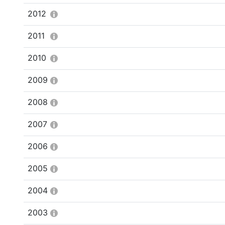
2012
2011
2010
2009
2008
2007
2006
2005
2004
2003