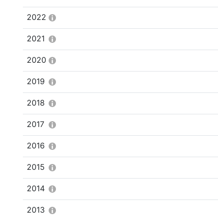
2022
2021
2020
2019
2018
2017
2016
2015
2014
2013