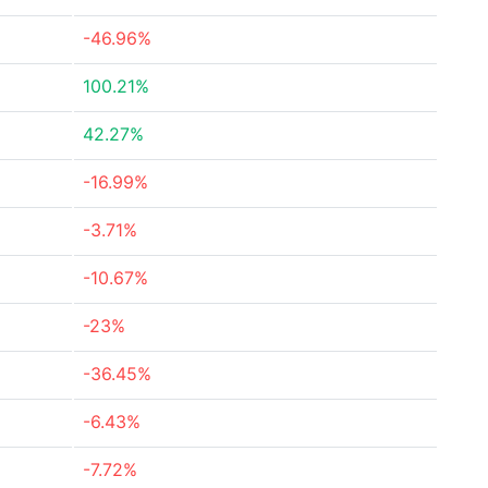
-46.96%
100.21%
42.27%
-16.99%
-3.71%
-10.67%
-23%
-36.45%
-6.43%
-7.72%