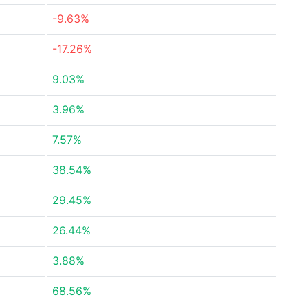
-9.63%
-17.26%
9.03%
3.96%
7.57%
38.54%
29.45%
26.44%
3.88%
68.56%