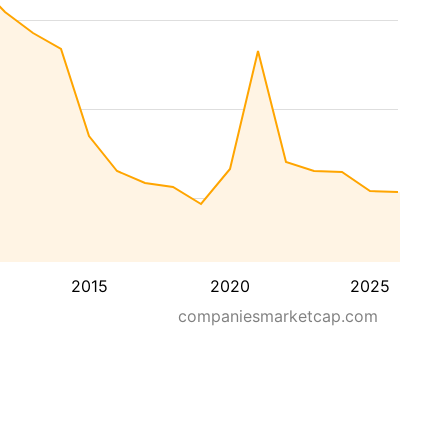
2015
2020
2025
companiesmarketcap.com