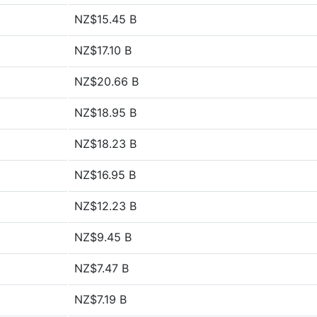
NZ$15.45 B
NZ$17.10 B
NZ$20.66 B
NZ$18.95 B
NZ$18.23 B
NZ$16.95 B
NZ$12.23 B
NZ$9.45 B
NZ$7.47 B
NZ$7.19 B