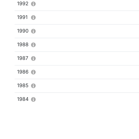
1992
1991
1990
1988
1987
1986
1985
1984