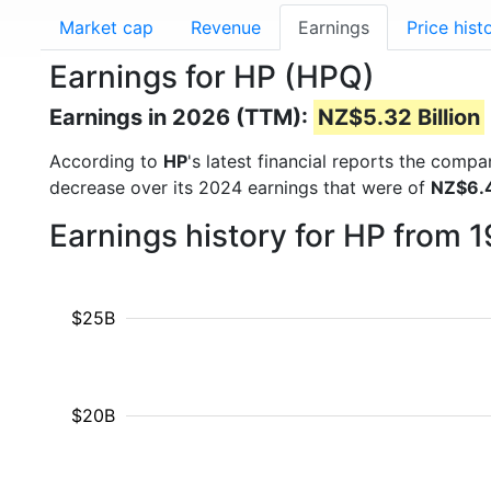
Market cap
Revenue
Earnings
Price hist
Earnings for HP (HPQ)
Earnings in 2026 (TTM):
NZ$5.32 Billion
According to
HP
's latest financial reports the comp
decrease over its 2024 earnings that were of
NZ$6.4
Earnings history for HP from 
$25B
$20B