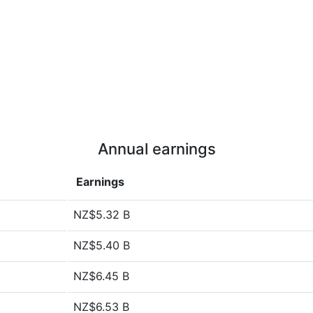
Annual earnings
Earnings
NZ$5.32 B
NZ$5.40 B
NZ$6.45 B
NZ$6.53 B