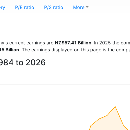
ory
P/E ratio
P/S ratio
More
any's current earnings are
NZ$57.41 Billion
. In 2025 the co
5 Billion
. The earnings displayed on this page is the com
1984 to 2026