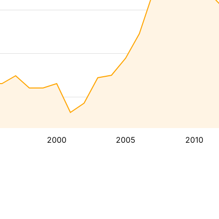
2000
2005
2010