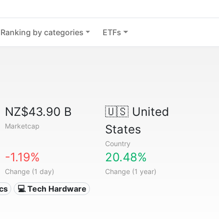
Ranking by categories
ETFs
NZ$43.90 B
🇺🇸
United
Marketcap
States
Country
-1.19%
20.48%
Change (1 day)
Change (1 year)
ics
💻 Tech Hardware