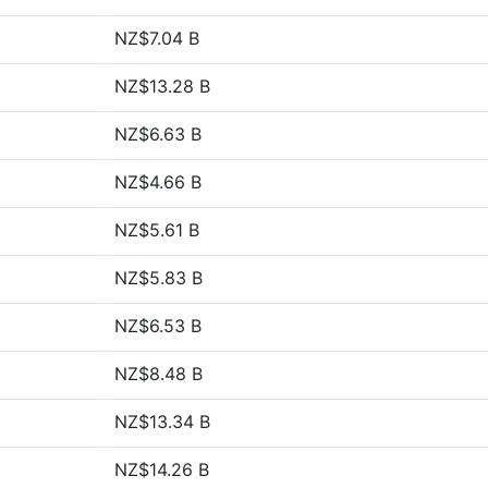
NZ$7.04 B
NZ$13.28 B
NZ$6.63 B
NZ$4.66 B
NZ$5.61 B
NZ$5.83 B
NZ$6.53 B
NZ$8.48 B
NZ$13.34 B
NZ$14.26 B