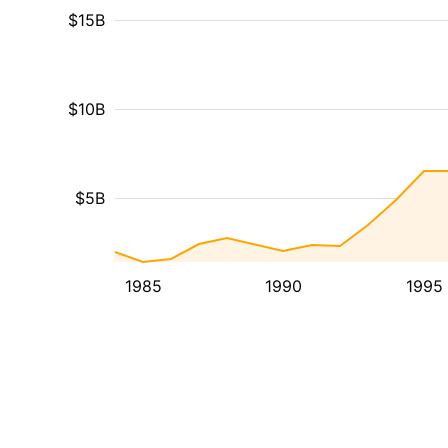
$15B
$10B
$5B
1985
1990
1995