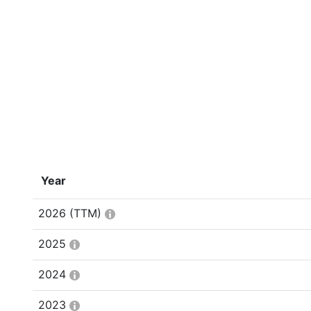
Year
2026
(TTM)
2025
2024
2023