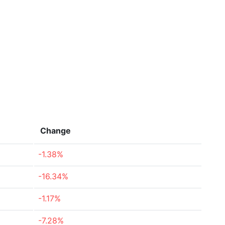
Change
-1.38%
-16.34%
-1.17%
-7.28%