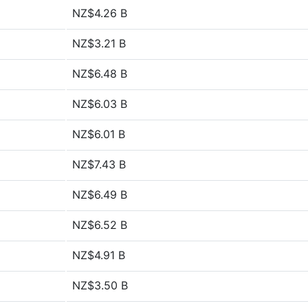
NZ$4.26 B
NZ$3.21 B
NZ$6.48 B
NZ$6.03 B
NZ$6.01 B
NZ$7.43 B
NZ$6.49 B
NZ$6.52 B
NZ$4.91 B
NZ$3.50 B