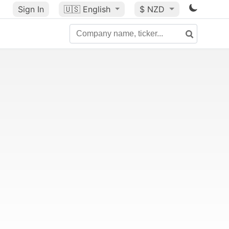
Sign In
🇺🇸
English
$ NZD