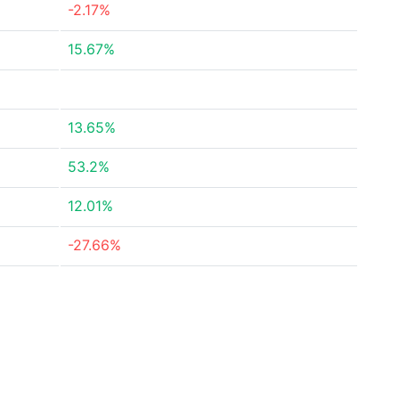
-2.17%
15.67%
13.65%
53.2%
12.01%
-27.66%