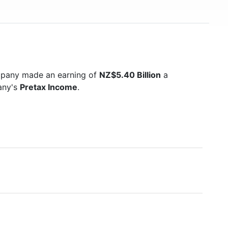
mpany made an earning of
NZ$5.40 Billion
a
pany's
Pretax Income
.