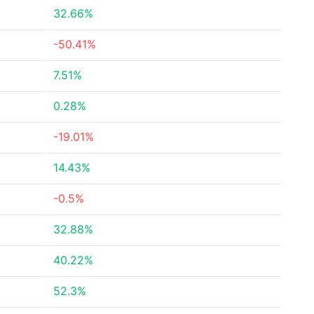
32.66%
-50.41%
7.51%
0.28%
-19.01%
14.43%
-0.5%
32.88%
40.22%
52.3%