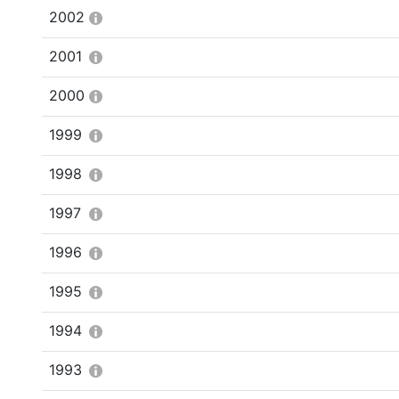
2002
2001
2000
1999
1998
1997
1996
1995
1994
1993