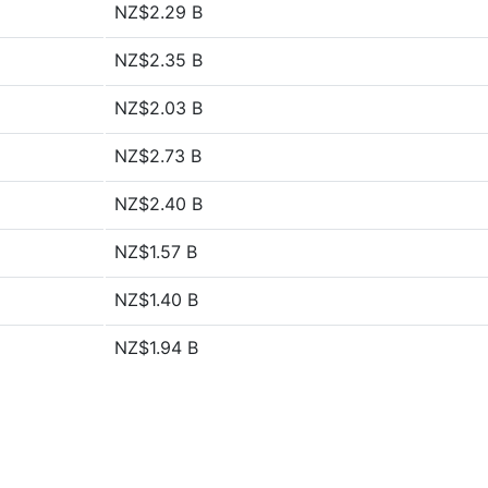
NZ$2.29 B
NZ$2.35 B
NZ$2.03 B
NZ$2.73 B
NZ$2.40 B
NZ$1.57 B
NZ$1.40 B
NZ$1.94 B