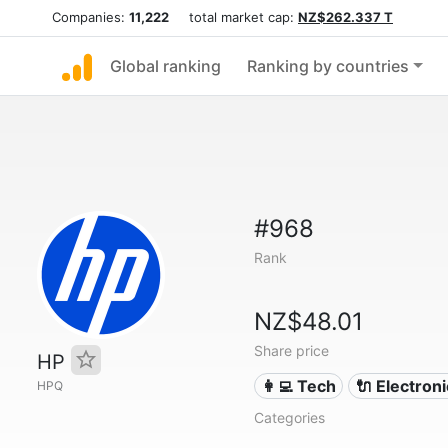
Companies:
11,222
total market cap:
NZ$262.337 T
Global ranking
Ranking by countries
#968
Rank
NZ$48.01
Share price
HP
👩‍💻 Tech
🔌 Electron
HPQ
Categories