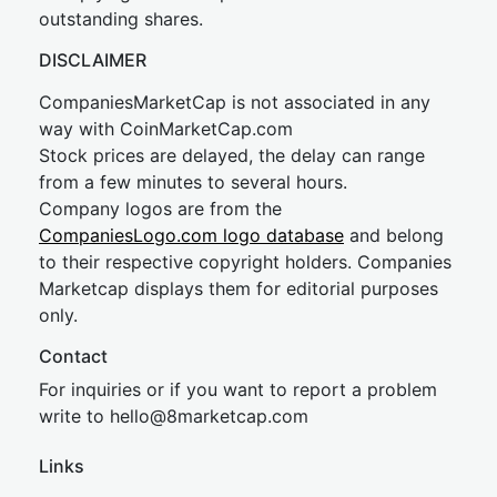
outstanding shares.
DISCLAIMER
CompaniesMarketCap is not associated in any
way with CoinMarketCap.com
Stock prices are delayed, the delay can range
from a few minutes to several hours.
Company logos are from the
CompaniesLogo.com logo database
and belong
to their respective copyright holders. Companies
Marketcap displays them for editorial purposes
only.
Contact
For inquiries or if you want to report a problem
write to
hel
lo@8market
cap.com
Links