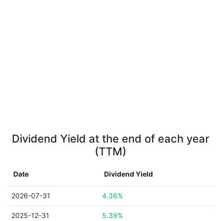
Dividend Yield at the end of each year
(TTM)
Date
Dividend Yield
2026-07-31
4.36%
2025-12-31
5.39%