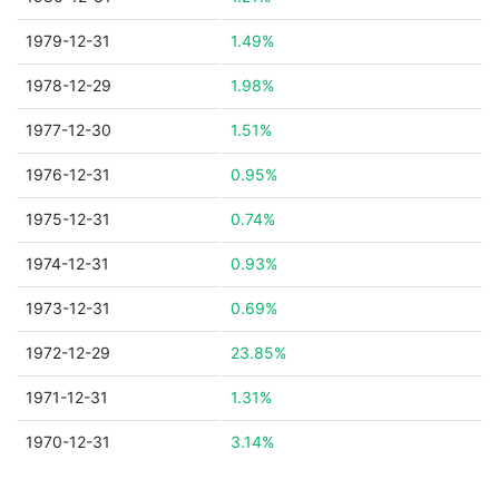
1979-12-31
1.49%
1978-12-29
1.98%
1977-12-30
1.51%
1976-12-31
0.95%
1975-12-31
0.74%
1974-12-31
0.93%
1973-12-31
0.69%
1972-12-29
23.85%
1971-12-31
1.31%
1970-12-31
3.14%