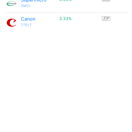
SMCI
Canon
3.33%
🇯🇵
7751.T