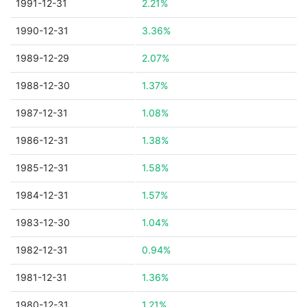
1991-12-31
2.21%
1990-12-31
3.36%
1989-12-29
2.07%
1988-12-30
1.37%
1987-12-31
1.08%
1986-12-31
1.38%
1985-12-31
1.58%
1984-12-31
1.57%
1983-12-30
1.04%
1982-12-31
0.94%
1981-12-31
1.36%
1980-12-31
1.21%