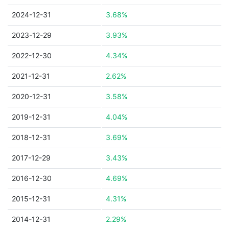
2024-12-31
3.68%
2023-12-29
3.93%
2022-12-30
4.34%
2021-12-31
2.62%
2020-12-31
3.58%
2019-12-31
4.04%
2018-12-31
3.69%
2017-12-29
3.43%
2016-12-30
4.69%
2015-12-31
4.31%
2014-12-31
2.29%