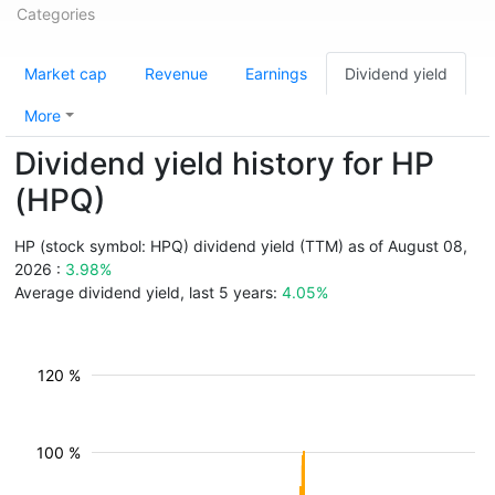
Categories
Market cap
Revenue
Earnings
Dividend yield
More
Dividend yield history for HP
(HPQ)
HP (stock symbol: HPQ) dividend yield (TTM) as of August 08,
2026 :
3.98%
Average dividend yield, last 5 years:
4.05%
120 %
100 %