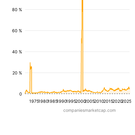
80 %
60 %
40 %
20 %
0
1975
1980
1985
1990
1995
2000
2005
2010
2015
2020
2025
companiesmarketcap.com