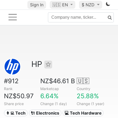
Sign In
🇺🇸
EN
$ NZD
HP
#912
NZ$46.61 B
🇺🇸
Rank
Marketcap
Country
NZ$50.97
6.64%
25.88%
Share price
Change (1 day)
Change (1 year)
👩‍💻 Tech
🔌 Electronics
💻 Tech Hardware