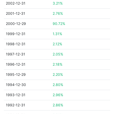
2002-12-31
3.21%
2001-12-31
2.76%
2000-12-29
90.72%
1999-12-31
1.31%
1998-12-31
2.12%
1997-12-31
2.05%
1996-12-31
2.18%
1995-12-29
2.20%
1994-12-30
2.80%
1993-12-31
2.96%
1992-12-31
2.86%