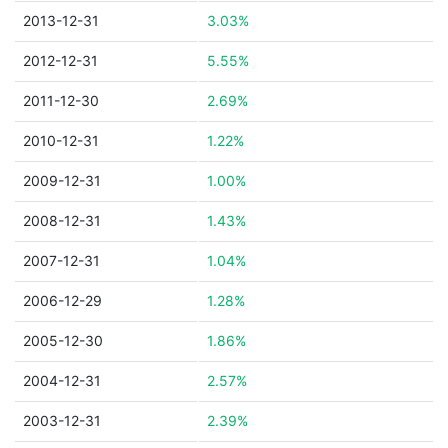
2013-12-31
3.03%
2012-12-31
5.55%
2011-12-30
2.69%
2010-12-31
1.22%
2009-12-31
1.00%
2008-12-31
1.43%
2007-12-31
1.04%
2006-12-29
1.28%
2005-12-30
1.86%
2004-12-31
2.57%
2003-12-31
2.39%