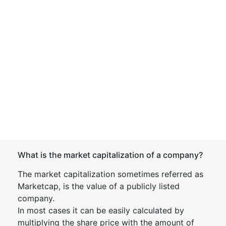
What is the market capitalization of a company?
The market capitalization sometimes referred as
Marketcap, is the value of a publicly listed
company.
In most cases it can be easily calculated by
multiplying the share price with the amount of