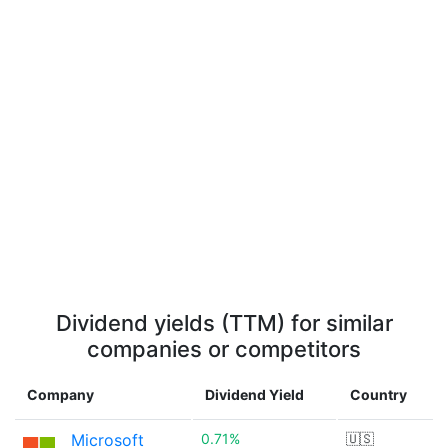
Dividend yields (TTM) for similar
companies or competitors
Company
Dividend Yield
Country
Microsoft
0.71%
🇺🇸