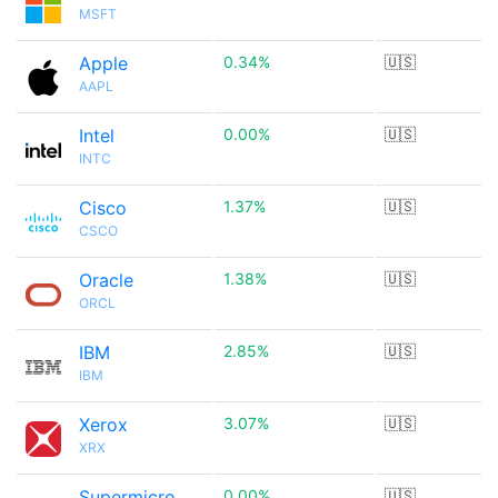
MSFT
Apple
0.34%
🇺🇸
AAPL
Intel
0.00%
🇺🇸
INTC
Cisco
1.37%
🇺🇸
CSCO
Oracle
1.38%
🇺🇸
ORCL
IBM
2.85%
🇺🇸
IBM
Xerox
3.07%
🇺🇸
XRX
Supermicro
0.00%
🇺🇸