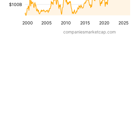
$100B
2000
2005
2010
2015
2020
2025
companiesmarketcap.com