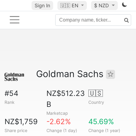
Sign In
🇺🇸
EN
$ NZD
Goldman Sachs
#54
NZ$512.23
🇺🇸
Rank
Country
B
Marketcap
NZ$1,759
-2.62%
45.69%
Share price
Change (1 day)
Change (1 year)