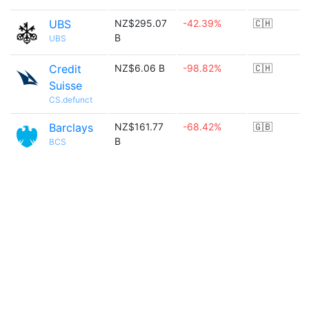
UBS
NZ$295.07
-42.39%
🇨🇭
B
UBS
Credit
NZ$6.06 B
-98.82%
🇨🇭
Suisse
CS.defunct
Barclays
NZ$161.77
-68.42%
🇬🇧
B
BCS