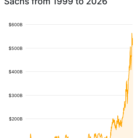
Sachs from 1999 to 2026
$600B
$500B
$400B
$300B
$200B