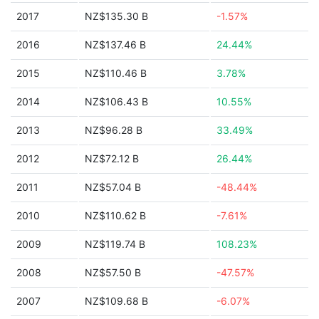
2017
NZ$135.30 B
-1.57%
2016
NZ$137.46 B
24.44%
2015
NZ$110.46 B
3.78%
2014
NZ$106.43 B
10.55%
2013
NZ$96.28 B
33.49%
2012
NZ$72.12 B
26.44%
2011
NZ$57.04 B
-48.44%
2010
NZ$110.62 B
-7.61%
2009
NZ$119.74 B
108.23%
2008
NZ$57.50 B
-47.57%
2007
NZ$109.68 B
-6.07%