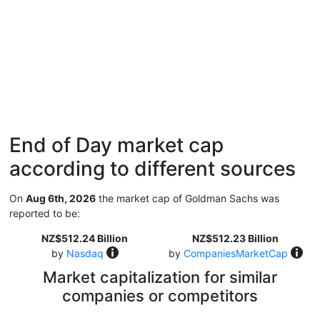
End of Day market cap
according to different sources
On
Aug 6th, 2026
the market cap of Goldman Sachs was
reported to be:
NZ$512.24 Billion
NZ$512.23 Billion
by
Nasdaq
by
CompaniesMarketCap
Market capitalization for similar
companies or competitors