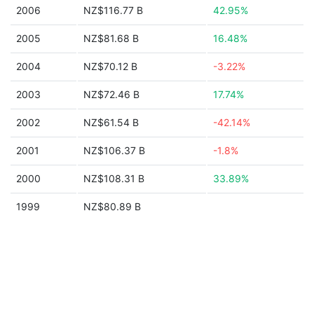
2006
NZ$116.77 B
42.95%
2005
NZ$81.68 B
16.48%
2004
NZ$70.12 B
-3.22%
2003
NZ$72.46 B
17.74%
2002
NZ$61.54 B
-42.14%
2001
NZ$106.37 B
-1.8%
2000
NZ$108.31 B
33.89%
1999
NZ$80.89 B