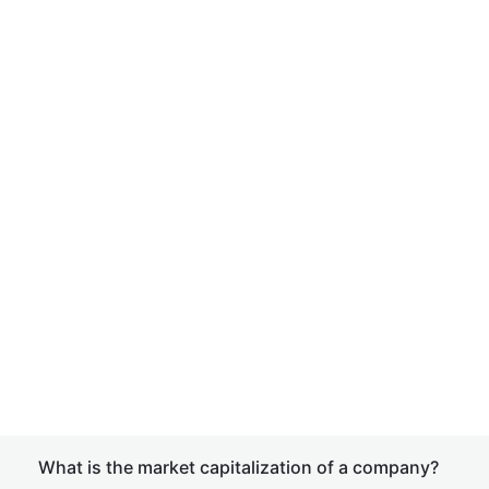
What is the market capitalization of a company?