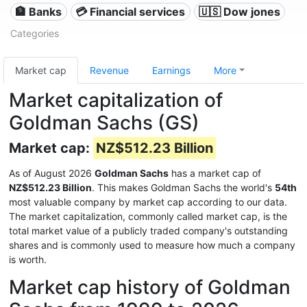
🏦 Banks
💳 Financial services
🇺🇸 Dow jones
Categories
Market cap
Revenue
Earnings
More
Market capitalization of
Goldman Sachs (GS)
Market cap:
NZ$512.23 Billion
As of August 2026
Goldman Sachs
has a market cap of
NZ$512.23 Billion
. This makes Goldman Sachs the world's
54th
most valuable company by market cap according to our data.
The market capitalization, commonly called market cap, is the
total market value of a publicly traded company's outstanding
shares and is commonly used to measure how much a company
is worth.
Market cap history of Goldman