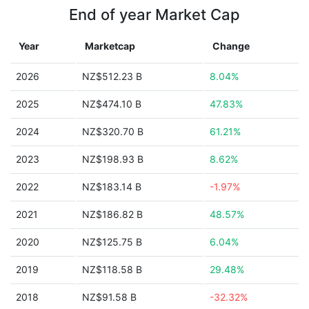
End of year Market Cap
Year
Marketcap
Change
2026
NZ$512.23 B
8.04%
2025
NZ$474.10 B
47.83%
2024
NZ$320.70 B
61.21%
2023
NZ$198.93 B
8.62%
2022
NZ$183.14 B
-1.97%
2021
NZ$186.82 B
48.57%
2020
NZ$125.75 B
6.04%
2019
NZ$118.58 B
29.48%
2018
NZ$91.58 B
-32.32%