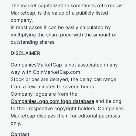
The market capitalization sometimes referred as
Marketcap, is the value of a publicly listed
company.
In most cases it can be easily calculated by
multiplying the share price with the amount of
outstanding shares.
DISCLAIMER
CompaniesMarketCap is not associated in any
way with CoinMarketCap.com
Stock prices are delayed, the delay can range
from a few minutes to several hours.
Company logos are from the
CompaniesLogo.com logo database
and belong
to their respective copyright holders. Companies
Marketcap displays them for editorial purposes
only.
Contact