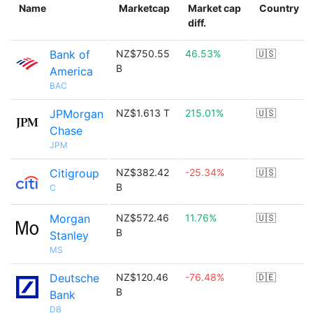
Name
Marketcap
Market cap
Country
diff.
Bank of
NZ$750.55
46.53%
🇺🇸
B
America
BAC
JPMorgan
NZ$1.613 T
215.01%
🇺🇸
Chase
JPM
Citigroup
NZ$382.42
-25.34%
🇺🇸
B
C
Morgan
NZ$572.46
11.76%
🇺🇸
B
Stanley
MS
Deutsche
NZ$120.46
-76.48%
🇩🇪
B
Bank
DB