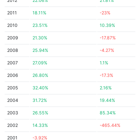
2012
22.06%
21.81%
2011
18.11%
-23%
2010
23.51%
10.39%
2009
21.30%
-17.87%
2008
25.94%
-4.27%
2007
27.09%
1.1%
2006
26.80%
-17.3%
2005
32.40%
2.16%
2004
31.72%
19.44%
2003
26.55%
85.34%
2002
14.33%
-465.44%
2001
-3.92%