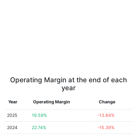
Operating Margin at the end of each
year
Year
Operating Margin
Change
2025
19.59%
-13.84%
2024
22.74%
-15.39%