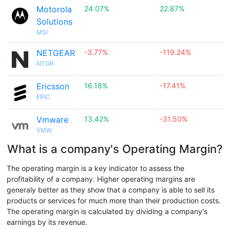
Motorola
24.07%
22.87%
Solutions
MSI
NETGEAR
-3.77%
-119.24%
NTGR
Ericsson
16.18%
-17.41%
ERIC
Vmware
13.42%
-31.50%
VMW
What is a company's Operating Margin?
The operating margin is a key indicator to assess the
profitability of a company. Higher operating margins are
generaly better as they show that a company is able to sell its
products or services for much more than their production costs.
The operating margin is calculated by dividing a company's
earnings by its revenue.