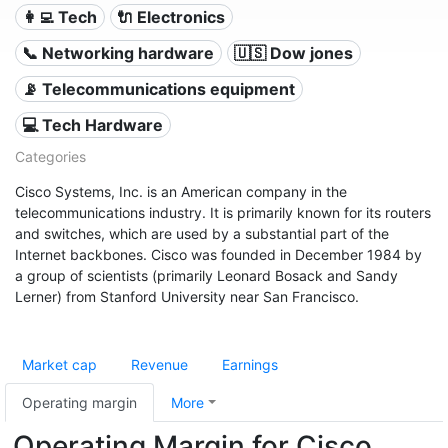
👩‍💻 Tech
🔌 Electronics
📞 Networking hardware
🇺🇸 Dow jones
📡 Telecommunications equipment
💻 Tech Hardware
Categories
Cisco Systems, Inc. is an American company in the
telecommunications industry. It is primarily known for its routers
and switches, which are used by a substantial part of the
Internet backbones. Cisco was founded in December 1984 by
a group of scientists (primarily Leonard Bosack and Sandy
Lerner) from Stanford University near San Francisco.
Market cap
Revenue
Earnings
Operating margin
More
Operating Margin for Cisco