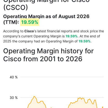
(CSCO)
Operating Margin as of August 2026
(TTM):
19.59%
According to
Cisco
's latest financial reports and stock price the
company's current Operating Margin is
19.59%
. At the end of
2025 the company had an Operating Margin of
19.59%
.
Operating Margin history for
Cisco from 2001 to 2026
40 %
30 %