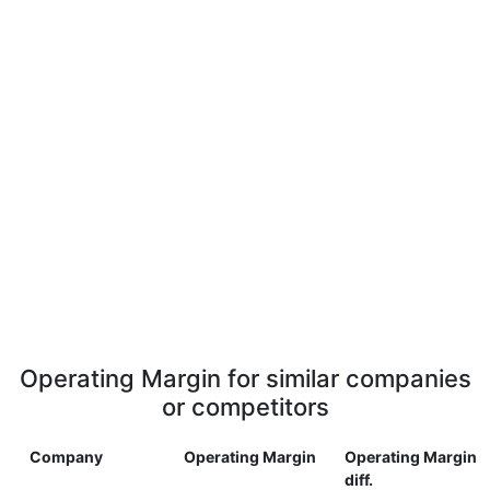
Operating Margin for similar companies
or competitors
Company
Operating Margin
Operating Margin
diff.