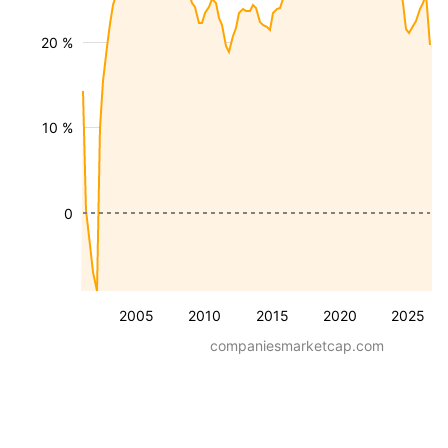
20 %
10 %
0
2005
2010
2015
2020
2025
companiesmarketcap.com