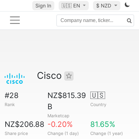
Sign In
🇺🇸
EN
$ NZD
Cisco
#28
NZ$815.39
🇺🇸
Rank
Country
B
Marketcap
NZ$206.88
-0.20%
81.65%
Share price
Change (1 day)
Change (1 year)