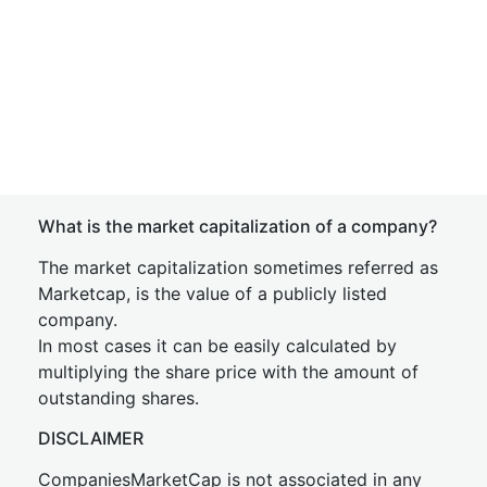
What is the market capitalization of a company?
The market capitalization sometimes referred as
Marketcap, is the value of a publicly listed
company.
In most cases it can be easily calculated by
multiplying the share price with the amount of
outstanding shares.
DISCLAIMER
CompaniesMarketCap is not associated in any