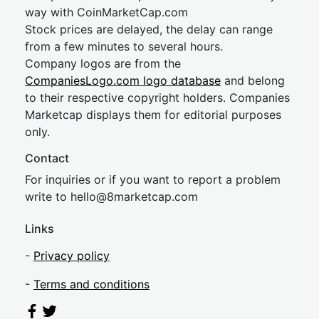
way with CoinMarketCap.com
Stock prices are delayed, the delay can range
from a few minutes to several hours.
Company logos are from the
CompaniesLogo.com logo database
and belong
to their respective copyright holders. Companies
Marketcap displays them for editorial purposes
only.
Contact
For inquiries or if you want to report a problem
write to
hel
lo@8market
cap.com
Links
-
Privacy policy
-
Terms and conditions