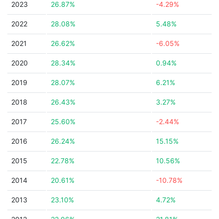
2023
26.87%
-4.29%
2022
28.08%
5.48%
2021
26.62%
-6.05%
2020
28.34%
0.94%
2019
28.07%
6.21%
2018
26.43%
3.27%
2017
25.60%
-2.44%
2016
26.24%
15.15%
2015
22.78%
10.56%
2014
20.61%
-10.78%
2013
23.10%
4.72%