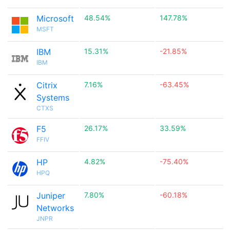
Microsoft
48.54%
147.78%
MSFT
IBM
15.31%
-21.85%
IBM
Citrix
7.16%
-63.45%
Systems
CTXS
F5
26.17%
33.59%
FFIV
HP
4.82%
-75.40%
HPQ
Juniper
7.80%
-60.18%
Networks
JNPR