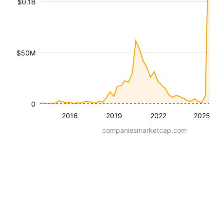
$0.1B
$50M
0
2016
2019
2022
2025
companiesmarketcap.com