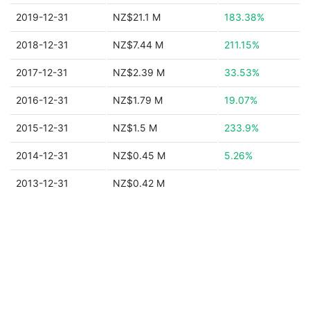
2019-12-31
NZ$21.1 M
183.38%
2018-12-31
NZ$7.44 M
211.15%
2017-12-31
NZ$2.39 M
33.53%
2016-12-31
NZ$1.79 M
19.07%
2015-12-31
NZ$1.5 M
233.9%
2014-12-31
NZ$0.45 M
5.26%
2013-12-31
NZ$0.42 M