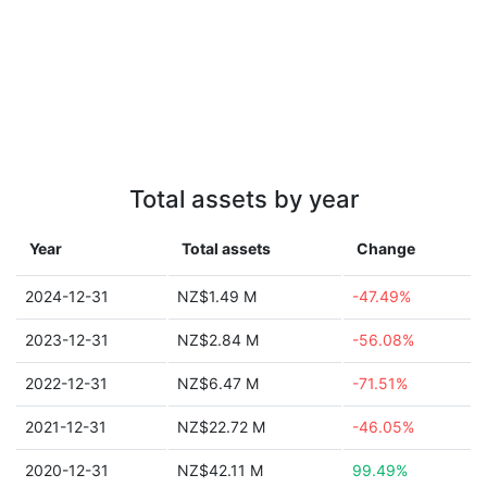
Total assets by year
Year
Total assets
Change
2024-12-31
NZ$1.49 M
-47.49%
2023-12-31
NZ$2.84 M
-56.08%
2022-12-31
NZ$6.47 M
-71.51%
2021-12-31
NZ$22.72 M
-46.05%
2020-12-31
NZ$42.11 M
99.49%