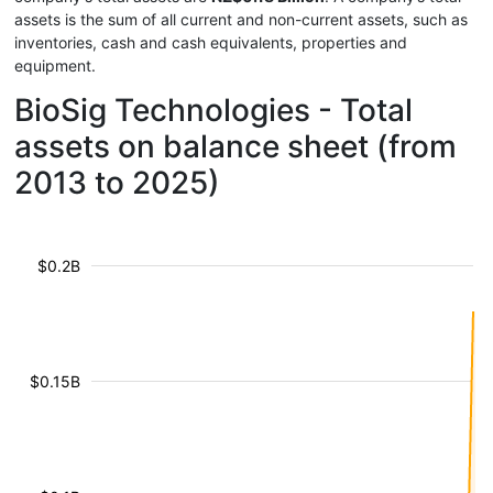
assets is the sum of all current and non-current assets, such as
inventories, cash and cash equivalents, properties and
equipment.
BioSig Technologies - Total
assets on balance sheet (from
2013 to 2025)
$0.2B
$0.15B