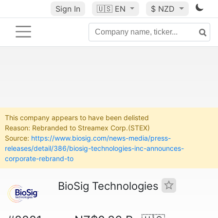
Sign In
🇺🇸
EN
$ NZD
This company appears to have been delisted
Reason: Rebranded to Streamex Corp.(STEX)
Source:
https://www.biosig.com/news-media/press-
releases/detail/386/biosig-technologies-inc-announces-
corporate-rebrand-to
BioSig Technologies