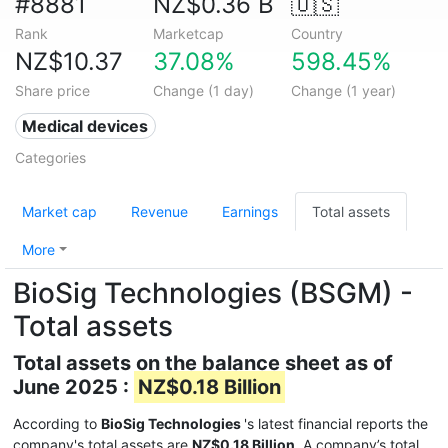
#8881
NZ$0.36 B
🇺🇸
Rank
Marketcap
Country
NZ$10.37
37.08%
598.45%
Share price
Change (1 day)
Change (1 year)
Medical devices
Categories
Market cap
Revenue
Earnings
Total assets
More
BioSig Technologies (BSGM) -
Total assets
Total assets on the balance sheet as of
June 2025 :
NZ$0.18 Billion
According to
BioSig Technologies
's latest financial reports the
company's total assets are
NZ$0.18 Billion
. A company’s total