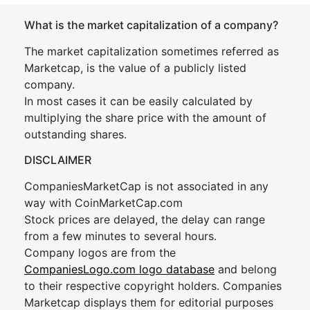
What is the market capitalization of a company?
The market capitalization sometimes referred as
Marketcap, is the value of a publicly listed
company.
In most cases it can be easily calculated by
multiplying the share price with the amount of
outstanding shares.
DISCLAIMER
CompaniesMarketCap is not associated in any
way with CoinMarketCap.com
Stock prices are delayed, the delay can range
from a few minutes to several hours.
Company logos are from the
CompaniesLogo.com logo database
and belong
to their respective copyright holders. Companies
Marketcap displays them for editorial purposes