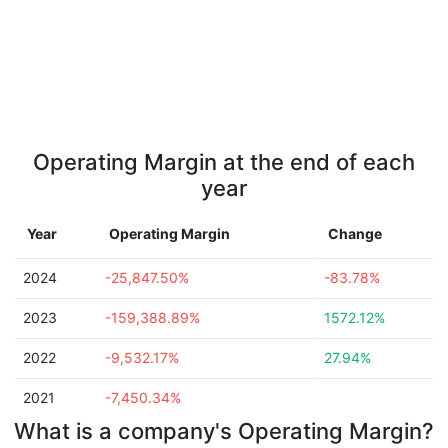
Operating Margin at the end of each
year
Year
Operating Margin
Change
2024
-25,847.50%
-83.78%
2023
-159,388.89%
1572.12%
2022
-9,532.17%
27.94%
2021
-7,450.34%
What is a company's Operating Margin?