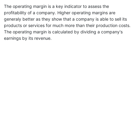
The operating margin is a key indicator to assess the
profitability of a company. Higher operating margins are
generaly better as they show that a company is able to sell its
products or services for much more than their production costs.
The operating margin is calculated by dividing a company's
earnings by its revenue.