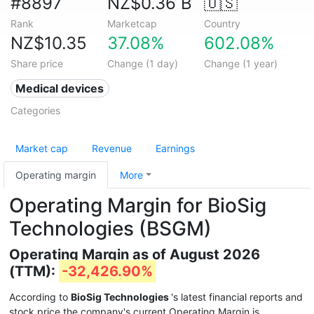
#8897
NZ$0.36 B
🇺🇸
Rank
Marketcap
Country
NZ$10.35
37.08%
602.08%
Share price
Change (1 day)
Change (1 year)
Medical devices
Categories
Market cap
Revenue
Earnings
Operating margin
More
Operating Margin for BioSig
Technologies (BSGM)
Operating Margin as of August 2026
(TTM):
-32,426.90%
According to
BioSig Technologies
's latest financial reports and
stock price the company's current Operating Margin is