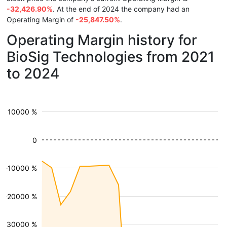
-32,426.90%
. At the end of 2024 the company had an
Operating Margin of
-25,847.50%
.
Operating Margin history for
BioSig Technologies from 2021
to 2024
10000 %
0
-10000 %
-20000 %
-30000 %