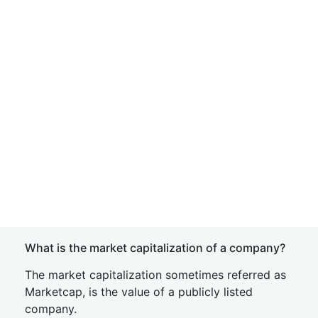
What is the market capitalization of a company?
The market capitalization sometimes referred as
Marketcap, is the value of a publicly listed
company.