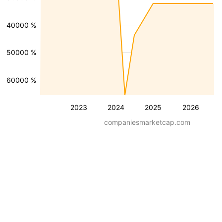
-40000 %
-50000 %
-60000 %
2023
2024
2025
2026
companiesmarketcap.com