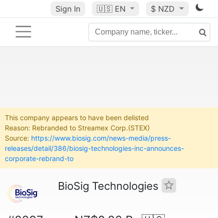
Sign In
🇺🇸
EN
$ NZD
This company appears to have been delisted
Reason: Rebranded to Streamex Corp.(STEX)
Source:
https://www.biosig.com/news-media/press-
releases/detail/386/biosig-technologies-inc-announces-
corporate-rebrand-to
BioSig Technologies