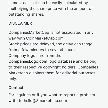
In most cases it can be easily calculated by
multiplying the share price with the amount of
outstanding shares.
DISCLAIMER
CompaniesMarketCap is not associated in any
way with CoinMarketCap.com
Stock prices are delayed, the delay can range
from a few minutes to several hours.
Company logos are from the
CompaniesLogo.com logo database
and belong
to their respective copyright holders. Companies
Marketcap displays them for editorial purposes
only.
Contact
For inquiries or if you want to report a problem
write to
hel
lo@8market
cap.com