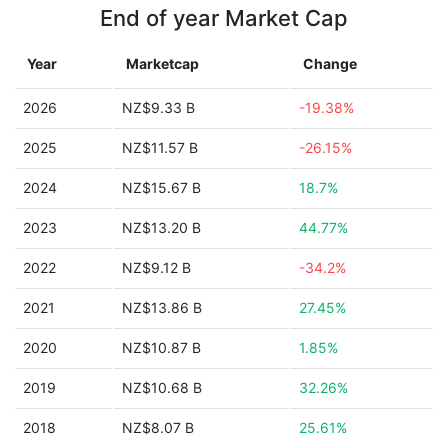
End of year Market Cap
Year
Marketcap
Change
2026
NZ$9.33 B
-19.38%
2025
NZ$11.57 B
-26.15%
2024
NZ$15.67 B
18.7%
2023
NZ$13.20 B
44.77%
2022
NZ$9.12 B
-34.2%
2021
NZ$13.86 B
27.45%
2020
NZ$10.87 B
1.85%
2019
NZ$10.68 B
32.26%
2018
NZ$8.07 B
25.61%