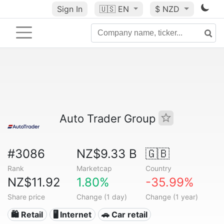
Sign In
🇺🇸
EN
$ NZD
Auto Trader Group
#3086
NZ$9.33 B
🇬🇧
Rank
Marketcap
Country
NZ$11.92
1.80%
-35.99%
Share price
Change (1 day)
Change (1 year)
🛍️ Retail
🖥️ Internet
🚗 Car retail