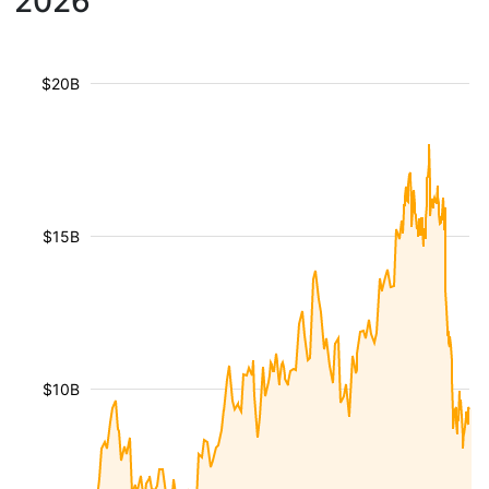
2026
$20B
$15B
$10B