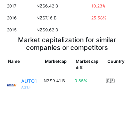
2017
NZ$6.42 B
-10.23%
2016
NZ$7.16 B
-25.58%
2015
NZ$9.62 B
Market capitalization for similar
companies or competitors
Name
Marketcap
Market cap
Country
diff.
AUTO1
NZ$9.41 B
0.85%
🇩🇪
AG1.F