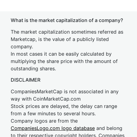
What is the market capitalization of a company?
The market capitalization sometimes referred as
Marketcap, is the value of a publicly listed
company.
In most cases it can be easily calculated by
multiplying the share price with the amount of
outstanding shares.
DISCLAIMER
CompaniesMarketCap is not associated in any
way with CoinMarketCap.com
Stock prices are delayed, the delay can range
from a few minutes to several hours.
Company logos are from the
CompaniesLogo.com logo database
and belong
to their respective copyright holders. Companies