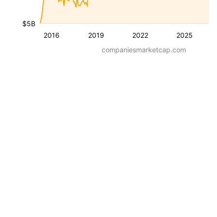
$5B
2016
2019
2022
2025
companiesmarketcap.com