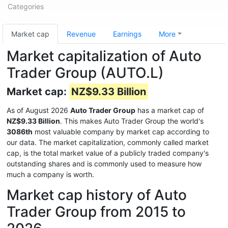
Categories
Market cap
Revenue
Earnings
More
Market capitalization of Auto
Trader Group (AUTO.L)
Market cap:
NZ$9.33 Billion
As of August 2026
Auto Trader Group
has a market cap of
NZ$9.33 Billion
. This makes Auto Trader Group the world's
3086th
most valuable company by market cap according to
our data. The market capitalization, commonly called market
cap, is the total market value of a publicly traded company's
outstanding shares and is commonly used to measure how
much a company is worth.
Market cap history of Auto
Trader Group from 2015 to