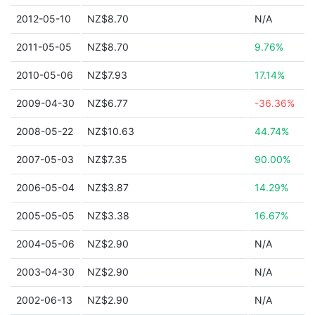
2012-05-10
NZ$8.70
N/A
2011-05-05
NZ$8.70
9.76%
2010-05-06
NZ$7.93
17.14%
2009-04-30
NZ$6.77
-36.36%
2008-05-22
NZ$10.63
44.74%
2007-05-03
NZ$7.35
90.00%
2006-05-04
NZ$3.87
14.29%
2005-05-05
NZ$3.38
16.67%
2004-05-06
NZ$2.90
N/A
2003-04-30
NZ$2.90
N/A
2002-06-13
NZ$2.90
N/A