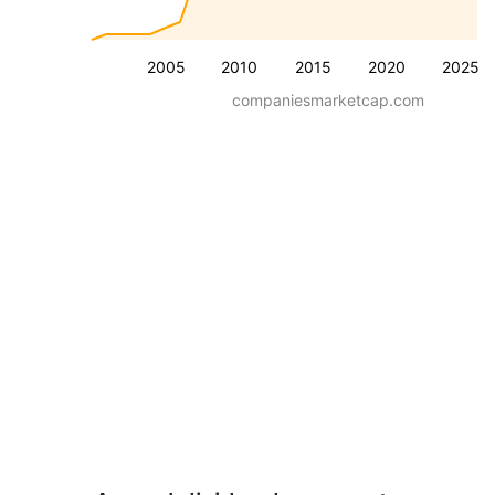
2005
2010
2015
2020
2025
companiesmarketcap.com