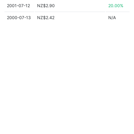
2001-07-12
NZ$2.90
20.00%
2000-07-13
NZ$2.42
N/A