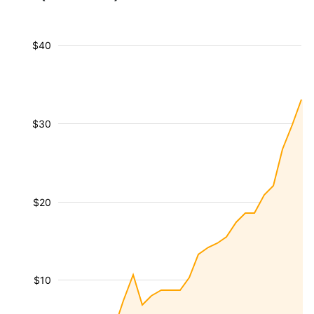
$40
$30
$20
$10