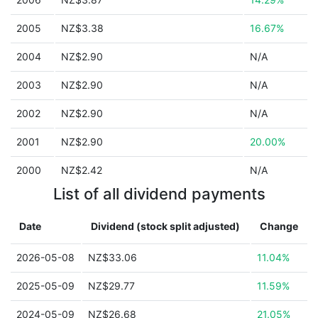
2005
NZ$3.38
16.67%
2004
NZ$2.90
N/A
2003
NZ$2.90
N/A
2002
NZ$2.90
N/A
2001
NZ$2.90
20.00%
2000
NZ$2.42
N/A
List of all dividend payments
Date
Dividend (stock split adjusted)
Change
2026-05-08
NZ$33.06
11.04%
2025-05-09
NZ$29.77
11.59%
2024-05-09
NZ$26.68
21.05%