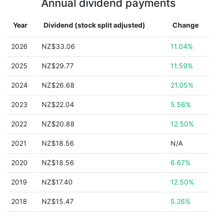
Annual dividend payments
Year
Dividend (stock split adjusted)
Change
2026
NZ$33.06
11.04%
2025
NZ$29.77
11.59%
2024
NZ$26.68
21.05%
2023
NZ$22.04
5.56%
2022
NZ$20.88
12.50%
2021
NZ$18.56
N/A
2020
NZ$18.56
6.67%
2019
NZ$17.40
12.50%
2018
NZ$15.47
5.26%