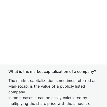
What is the market capitalization of a company?
The market capitalization sometimes referred as
Marketcap, is the value of a publicly listed
company.
In most cases it can be easily calculated by
multiplying the share price with the amount of