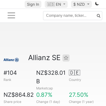
Sign In
🇺🇸
EN
$ NZD
Allianz SE
#104
NZ$328.01
🇩🇪
Rank
Country
B
Marketcap
NZ$864.82
0.87%
27.50%
Share price
Change (1 day)
Change (1 year)