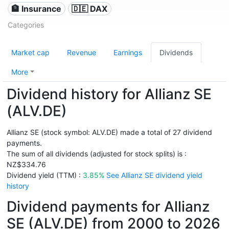
🏦 Insurance
🇩🇪 DAX
Categories
Market cap
Revenue
Earnings
Dividends
More
Dividend history for Allianz SE
(ALV.DE)
Allianz SE (stock symbol: ALV.DE) made a total of 27 dividend
payments.
The sum of all dividends (adjusted for stock splits) is :
NZ$334.76
Dividend yield (TTM) :
3.85%
See Allianz SE dividend yield
history
Dividend payments for Allianz
SE (ALV.DE) from 2000 to 2026