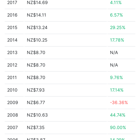
2017
NZ$14.69
4.11%
2016
NZ$14.11
6.57%
2015
NZ$13.24
29.25%
2014
NZ$10.25
17.78%
2013
NZ$8.70
N/A
2012
NZ$8.70
N/A
2011
NZ$8.70
9.76%
2010
NZ$7.93
17.14%
2009
NZ$6.77
-36.36%
2008
NZ$10.63
44.74%
2007
NZ$7.35
90.00%
2006
NZ$3.87
14.29%