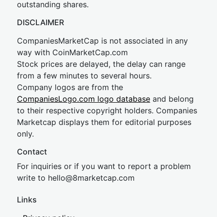
outstanding shares.
DISCLAIMER
CompaniesMarketCap is not associated in any
way with CoinMarketCap.com
Stock prices are delayed, the delay can range
from a few minutes to several hours.
Company logos are from the
CompaniesLogo.com logo database
and belong
to their respective copyright holders. Companies
Marketcap displays them for editorial purposes
only.
Contact
For inquiries or if you want to report a problem
write to
hel
lo@8market
cap.com
Links