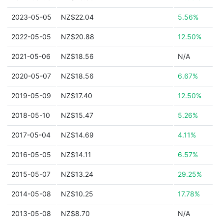
2023-05-05
NZ$22.04
5.56%
2022-05-05
NZ$20.88
12.50%
2021-05-06
NZ$18.56
N/A
2020-05-07
NZ$18.56
6.67%
2019-05-09
NZ$17.40
12.50%
2018-05-10
NZ$15.47
5.26%
2017-05-04
NZ$14.69
4.11%
2016-05-05
NZ$14.11
6.57%
2015-05-07
NZ$13.24
29.25%
2014-05-08
NZ$10.25
17.78%
2013-05-08
NZ$8.70
N/A