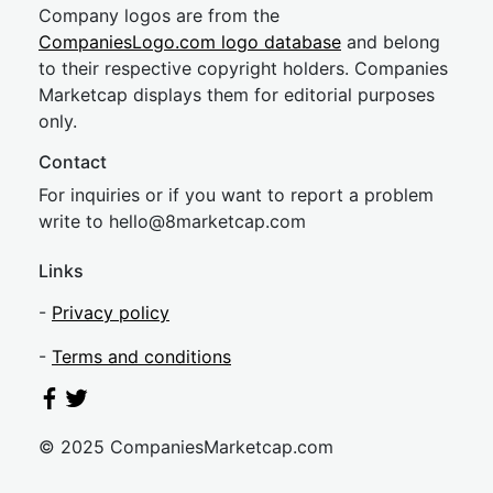
Company logos are from the
CompaniesLogo.com logo database
and belong
to their respective copyright holders. Companies
Marketcap displays them for editorial purposes
only.
Contact
For inquiries or if you want to report a problem
write to
hel
lo@8market
cap.com
Links
-
Privacy policy
-
Terms and conditions
© 2025 CompaniesMarketcap.com