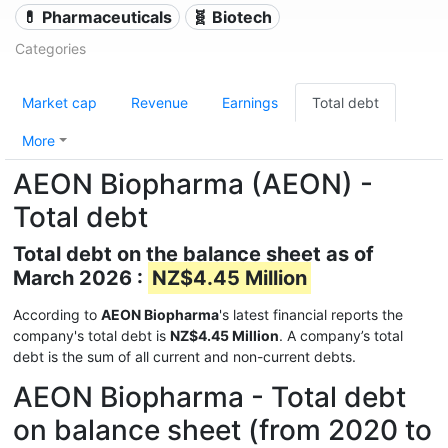
💊 Pharmaceuticals
🧬 Biotech
Categories
Market cap
Revenue
Earnings
Total debt
More
AEON Biopharma (AEON) -
Total debt
Total debt on the balance sheet as of
March 2026 :
NZ$4.45 Million
According to
AEON Biopharma
's latest financial reports the
company's total debt is
NZ$4.45 Million
. A company’s total
debt is the sum of all current and non-current debts.
AEON Biopharma - Total debt
on balance sheet (from 2020 to