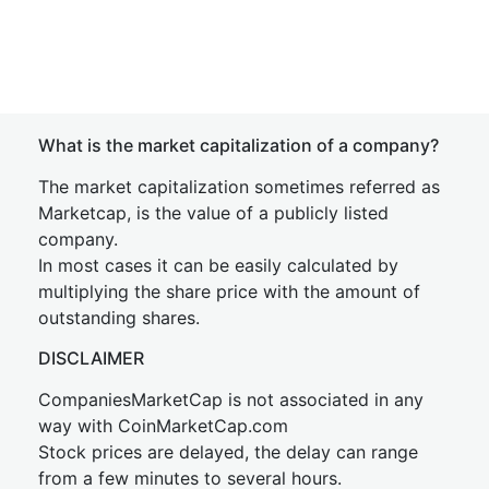
What is the market capitalization of a company?
The market capitalization sometimes referred as
Marketcap, is the value of a publicly listed
company.
In most cases it can be easily calculated by
multiplying the share price with the amount of
outstanding shares.
DISCLAIMER
CompaniesMarketCap is not associated in any
way with CoinMarketCap.com
Stock prices are delayed, the delay can range
from a few minutes to several hours.