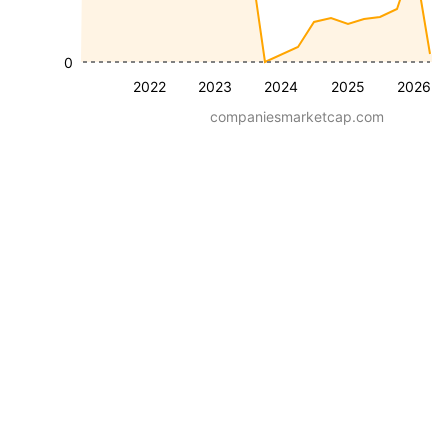
0
2022
2023
2024
2025
2026
companiesmarketcap.com