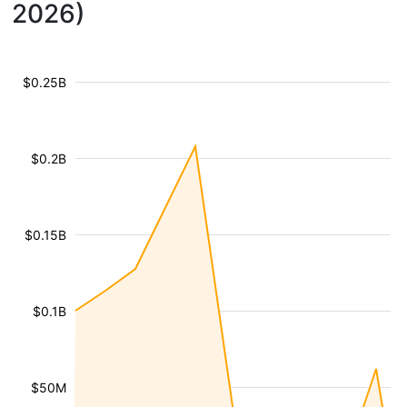
2026)
$0.25B
$0.2B
$0.15B
$0.1B
$50M