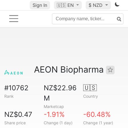
Sign In
🇺🇸
EN
$ NZD
AEON Biopharma
#10762
NZ$22.96
🇺🇸
Rank
Country
M
Marketcap
NZ$0.47
-1.91%
-60.48%
Share price
Change (1 day)
Change (1 year)