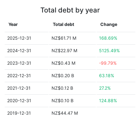
Total debt by year
Year
Total debt
Change
2025-12-31
NZ$61.71 M
168.69%
2024-12-31
NZ$22.97 M
5125.49%
2023-12-31
NZ$0.43 M
-99.79%
2022-12-31
NZ$0.20 B
63.18%
2021-12-31
NZ$0.12 B
27.2%
2020-12-31
NZ$0.10 B
124.88%
2019-12-31
NZ$44.47 M