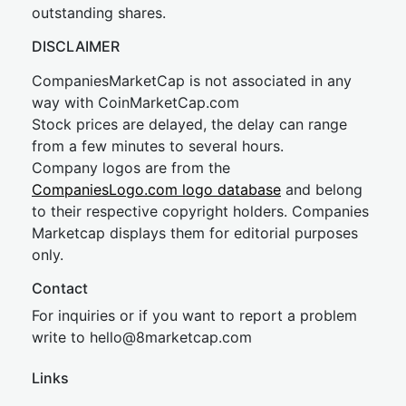
outstanding shares.
DISCLAIMER
CompaniesMarketCap is not associated in any
way with CoinMarketCap.com
Stock prices are delayed, the delay can range
from a few minutes to several hours.
Company logos are from the
CompaniesLogo.com logo database
and belong
to their respective copyright holders. Companies
Marketcap displays them for editorial purposes
only.
Contact
For inquiries or if you want to report a problem
write to
hel
lo@8market
cap.com
Links