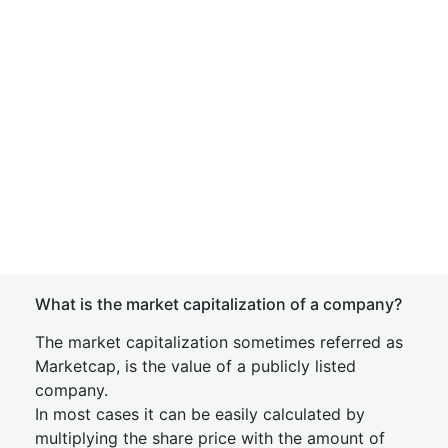
What is the market capitalization of a company?
The market capitalization sometimes referred as
Marketcap, is the value of a publicly listed
company.
In most cases it can be easily calculated by
multiplying the share price with the amount of