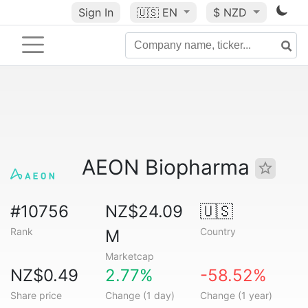
Sign In
🇺🇸
EN
$ NZD
AEON Biopharma
#10756
NZ$24.09
🇺🇸
Rank
Country
M
Marketcap
NZ$0.49
2.77%
-58.52%
Share price
Change (1 day)
Change (1 year)