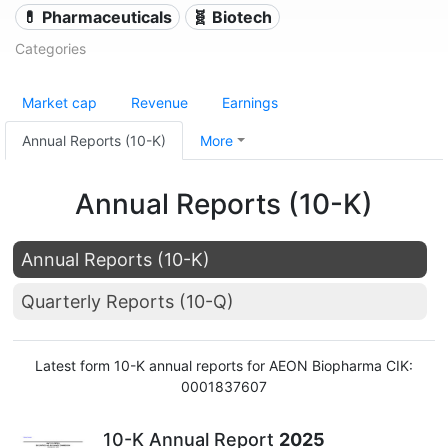
💊 Pharmaceuticals
🧬 Biotech
Categories
Market cap
Revenue
Earnings
Annual Reports (10-K)
More
Annual Reports (10-K)
Annual Reports (10-K)
Quarterly Reports (10-Q)
Latest form 10-K annual reports for AEON Biopharma CIK:
0001837607
10-K Annual Report
2025