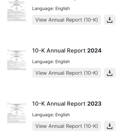
Language: English
View Annual Report (10-K)
10-K Annual Report
2024
Language: English
View Annual Report (10-K)
10-K Annual Report
2023
Language: English
View Annual Report (10-K)