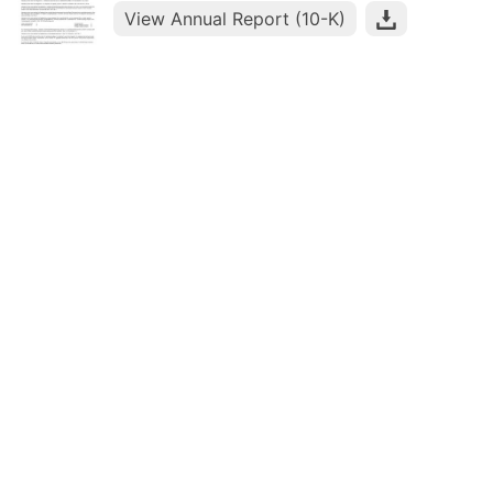
View Annual Report (10-K)