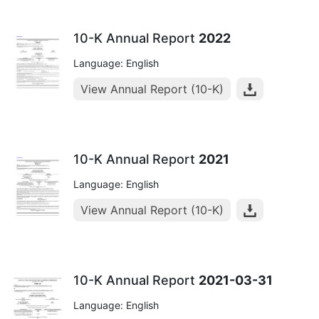
10-K Annual Report
2022
Language: English
View Annual Report (10-K)
10-K Annual Report
2021
Language: English
View Annual Report (10-K)
10-K Annual Report
2021-03-31
Language: English