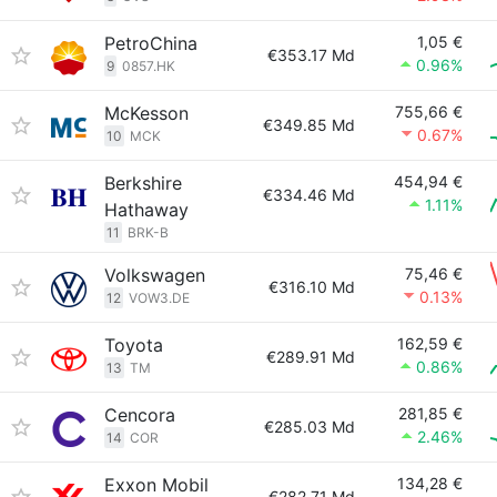
PetroChina
1,05 €
€353.17 Md
0.96%
9
0857.HK
McKesson
755,66 €
€349.85 Md
0.67%
10
MCK
Berkshire
454,94 €
€334.46 Md
1.11%
Hathaway
11
BRK-B
Volkswagen
75,46 €
€316.10 Md
0.13%
12
VOW3.DE
Toyota
162,59 €
€289.91 Md
0.86%
13
TM
Cencora
281,85 €
€285.03 Md
2.46%
14
COR
Exxon Mobil
134,28 €
€282.71 Md