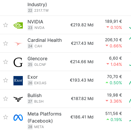
Industry)
22
2317.TW
NVIDIA
189,91 €
€219.82 Md
0.10%
23
NVDA
Cardinal Health
206,10 €
€217.43 Md
0.66%
24
CAH
Glencore
6,60 €
€214.66 Md
1.04%
25
GLCNF
Exor
70,70 €
€193.43 Md
0.50%
26
EXO.AS
Bullish
19,98 €
€187.82 Md
3.36%
27
BLSH
Meta Platforms
511,56 €
€186.41 Md
0.19%
(Facebook)
28
META