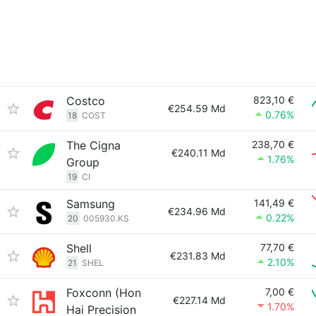
Costco
823,10 €
€254.59 Md
0.76%
18
COST
The Cigna
238,70 €
€240.11 Md
1.76%
Group
19
CI
Samsung
141,49 €
€234.96 Md
0.22%
20
005930.KS
Shell
77,70 €
€231.83 Md
2.10%
21
SHEL
Foxconn (Hon
7,00 €
€227.14 Md
1.70%
Hai Precision