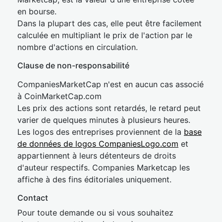
en bourse.
Dans la plupart des cas, elle peut être facilement
calculée en multipliant le prix de l'action par le
nombre d'actions en circulation.
Clause de non-responsabilité
CompaniesMarketCap n'est en aucun cas associé
à CoinMarketCap.com
Les prix des actions sont retardés, le retard peut
varier de quelques minutes à plusieurs heures.
Les logos des entreprises proviennent de la
base
de données de logos CompaniesLogo.com
et
appartiennent à leurs détenteurs de droits
d'auteur respectifs. Companies Marketcap les
affiche à des fins éditoriales uniquement.
Contact
Pour toute demande ou si vous souhaitez