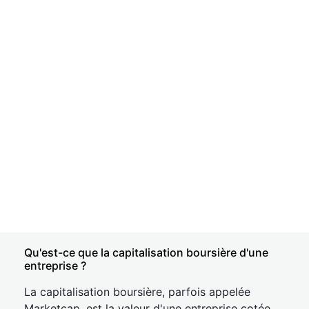
Qu'est-ce que la capitalisation boursière d'une
entreprise ?
La capitalisation boursière, parfois appelée
Marketcap, est la valeur d'une entreprise cotée