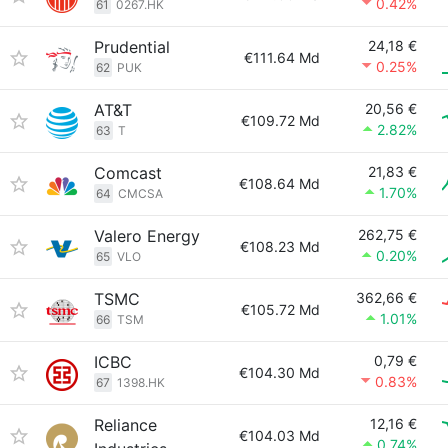
0.42%
61
0267.HK
Prudential
24,18 €
€111.64 Md
0.25%
62
PUK
AT&T
20,56 €
€109.72 Md
2.82%
63
T
Comcast
21,83 €
€108.64 Md
1.70%
64
CMCSA
Valero Energy
262,75 €
€108.23 Md
0.20%
65
VLO
TSMC
362,66 €
€105.72 Md
1.01%
66
TSM
ICBC
0,79 €
€104.30 Md
0.83%
67
1398.HK
Reliance
12,16 €
€104.03 Md
0.74%