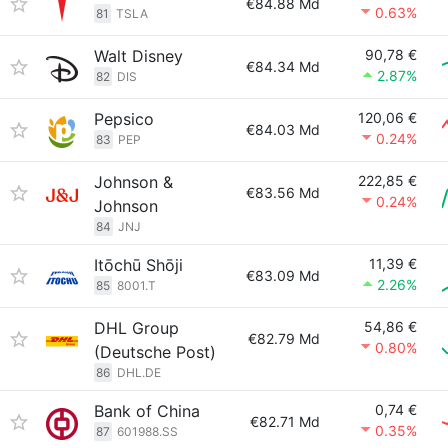
€84.88 Md
0.63%
81
TSLA
Walt Disney
90,78 €
€84.34 Md
2.87%
82
DIS
Pepsico
120,06 €
€84.03 Md
0.24%
83
PEP
Johnson &
222,85 €
€83.56 Md
0.24%
Johnson
84
JNJ
Itōchū Shōji
11,39 €
€83.09 Md
2.26%
85
8001.T
DHL Group
54,86 €
€82.79 Md
0.80%
(Deutsche Post)
86
DHL.DE
Bank of China
0,74 €
€82.71 Md
0.35%
87
601988.SS