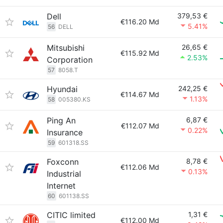
Dell
379,53 €
€116.20 Md
5.41%
56
DELL
Mitsubishi
26,65 €
€115.92 Md
2.53%
Corporation
57
8058.T
Hyundai
242,25 €
€114.67 Md
1.13%
58
005380.KS
Ping An
6,87 €
€112.07 Md
0.22%
Insurance
59
601318.SS
Foxconn
8,78 €
€112.06 Md
0.13%
Industrial
Internet
60
601138.SS
CITIC limited
1,31 €
€112.00 Md