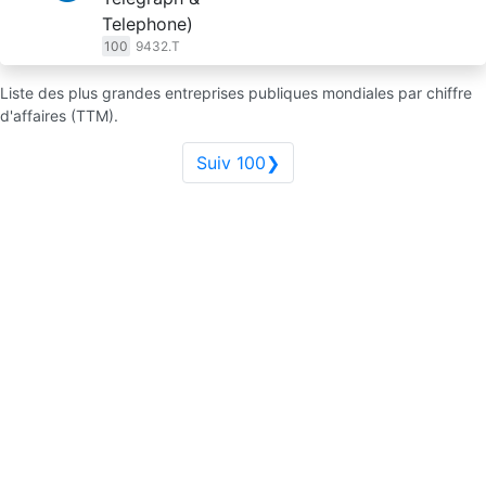
Telephone)
100
9432.T
Liste des plus grandes entreprises publiques mondiales par chiffre
d'affaires (TTM).
Suiv 100❯