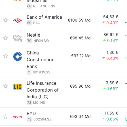
Industries
68
RELIANCE.NS
Bank of America
54,63 €
€100.59 Md
0.40%
69
BAC
Nestlé
86,92 €
€98.45 Md
0.14%
70
NESN.SW
China
1,30 €
€97.22 Md
0.40%
Construction
Bank
71
601939.SS
Life Insurance
3,59 €
€95.96 Md
1.66%
Corporation of
India (LIC)
72
LICI.NS
BYD
11,59 €
€93.04 Md
0.66%
73
002594.SZ