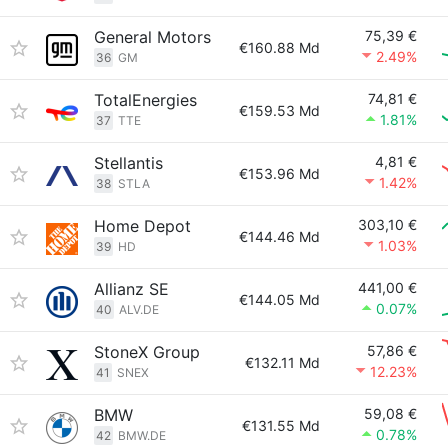
General Motors
75,39 €
€160.88 Md
2.49%
36
GM
TotalEnergies
74,81 €
€159.53 Md
1.81%
37
TTE
Stellantis
4,81 €
€153.96 Md
1.42%
38
STLA
Home Depot
303,10 €
€144.46 Md
1.03%
39
HD
Allianz SE
441,00 €
€144.05 Md
0.07%
40
ALV.DE
StoneX Group
57,86 €
€132.11 Md
12.23%
41
SNEX
BMW
59,08 €
€131.55 Md
0.78%
42
BMW.DE