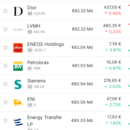
Dior
437,00 €
€82.32 Md
0.68%
88
CDI.PA
LVMH
480,35 €
€82.32 Md
0.23%
89
MC.PA
ENEOS Holdings
7,39 €
€82.04 Md
3.81%
90
5020.T
Petrobras
16,06 €
€81.53 Md
0.87%
91
PBR
Siemens
278,65 €
€80.94 Md
2.03%
92
SIE.DE
ENI
47,06 €
€80.56 Md
2.73%
93
E
Energy Transfer
17,93 €
€80.03 Md
1.62%
LP