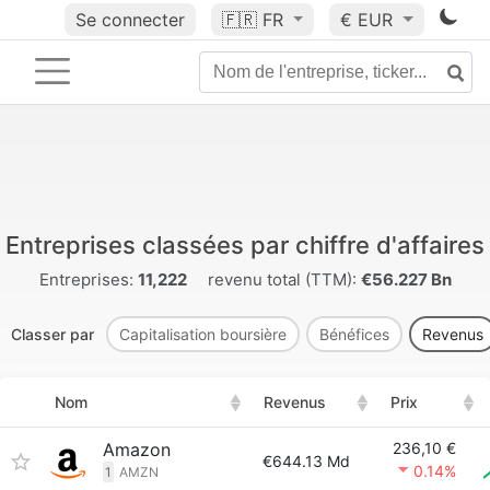
Se connecter
🇫🇷
FR
€ EUR
Entreprises classées par chiffre d'affaires
Entreprises:
11,222
revenu total (TTM):
€56.227 Bn
Classer par
Capitalisation boursière
Bénéfices
Revenus
Nom
Revenus
Prix
Amazon
236,10 €
€644.13 Md
0.14%
1
AMZN