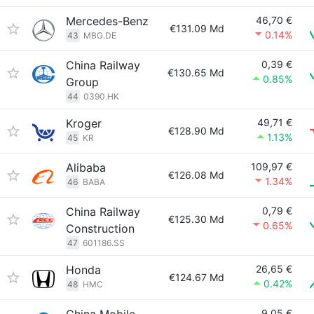
Mercedes-Benz
46,70 €
€131.09 Md
0.14%
43
MBG.DE
China Railway
0,39 €
€130.65 Md
0.85%
Group
44
0390.HK
Kroger
49,71 €
€128.90 Md
1.13%
45
KR
Alibaba
109,97 €
€126.08 Md
1.34%
46
BABA
China Railway
0,79 €
€125.30 Md
0.65%
Construction
47
601186.SS
Honda
26,65 €
€124.67 Md
0.42%
48
HMC
9,05 €