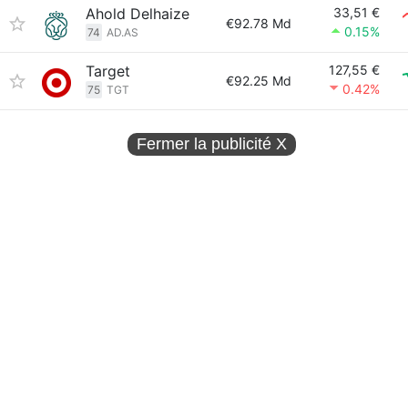
Ahold Delhaize
33,51 €
€92.78 Md
0.15%
74
AD.AS
Target
127,55 €
€92.25 Md
0.42%
75
TGT
Fermer la publicité
X