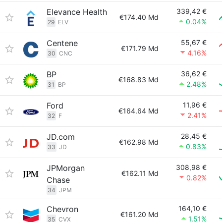
Elevance Health
339,42 €
€174.40 Md
0.04%
29
ELV
Centene
55,67 €
€171.79 Md
4.16%
30
CNC
BP
36,62 €
€168.83 Md
2.48%
31
BP
Ford
11,96 €
€164.64 Md
2.41%
32
F
JD.com
28,45 €
€162.98 Md
0.83%
33
JD
JPMorgan
308,98 €
€162.11 Md
0.82%
Chase
34
JPM
Chevron
164,10 €
€161.20 Md
1.51%
35
CVX