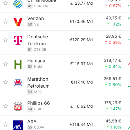
China Mobile
€123.77 Md
0.67%
49
0941.HK
Verizon
40,75 €
€120.66 Md
1.12%
50
VZ
Deutsche
28,95 €
€120.29 Md
0.69%
Telekom
51
DTE.DE
Humana
318,47 €
€118.97 Md
0.94%
52
HUM
Marathon
259,51 €
€117.40 Md
0.50%
Petroleum
53
MPC
Phillips 66
178,23 €
€116.62 Md
1.47%
54
PSX
AXA
45,58 €
€116.34 Md
1.18%
55
CS.PA