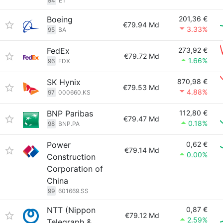
94
ET
Boeing
201,36 €
€79.94 Md
3.33%
95
BA
FedEx
273,92 €
€79.72 Md
1.66%
96
FDX
SK Hynix
870,98 €
€79.53 Md
4.88%
97
000660.KS
BNP Paribas
112,80 €
€79.47 Md
0.18%
98
BNP.PA
Power
0,62 €
€79.14 Md
0.00%
Construction
Corporation of
China
99
601669.SS
NTT (Nippon
0,87 €
€79.12 Md
2.59%
Telegraph &