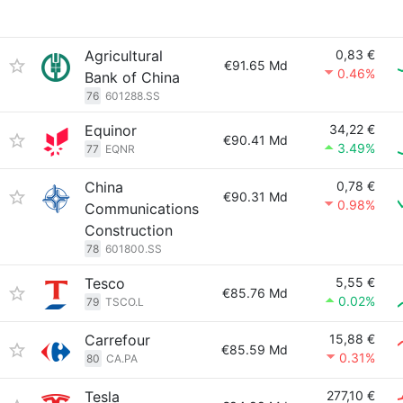
Agricultural
0,83 €
€91.65 Md
0.46%
Bank of China
76
601288.SS
Equinor
34,22 €
€90.41 Md
3.49%
77
EQNR
China
0,78 €
€90.31 Md
0.98%
Communications
Construction
78
601800.SS
Tesco
5,55 €
€85.76 Md
0.02%
79
TSCO.L
Carrefour
15,88 €
€85.59 Md
0.31%
80
CA.PA
Tesla
277,10 €