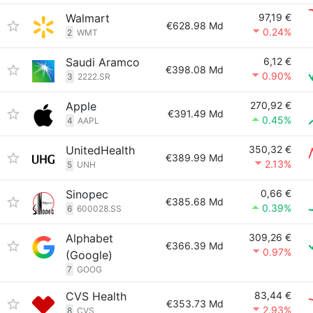
Walmart
97,19 €
€628.98 Md
0.24%
2
WMT
Saudi Aramco
6,12 €
€398.08 Md
0.90%
3
2222.SR
Apple
270,92 €
€391.49 Md
0.45%
4
AAPL
UnitedHealth
350,32 €
€389.99 Md
2.13%
5
UNH
Sinopec
0,66 €
€385.68 Md
0.39%
6
600028.SS
Alphabet
309,26 €
€366.39 Md
0.97%
(Google)
7
GOOG
CVS Health
83,44 €
€353.73 Md
2.93%
8
CVS