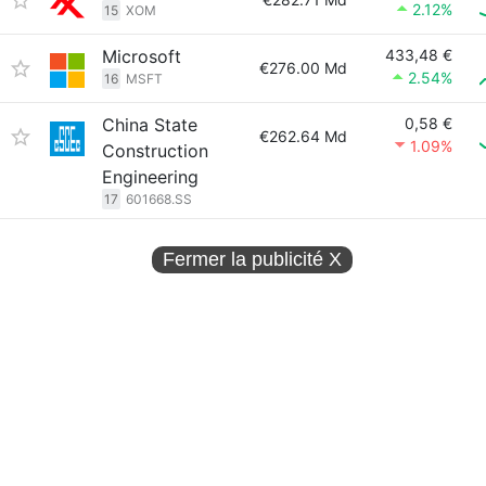
2.12%
15
XOM
Microsoft
433,48 €
€276.00 Md
2.54%
16
MSFT
China State
0,58 €
€262.64 Md
1.09%
Construction
Engineering
17
601668.SS
Fermer la publicité
X