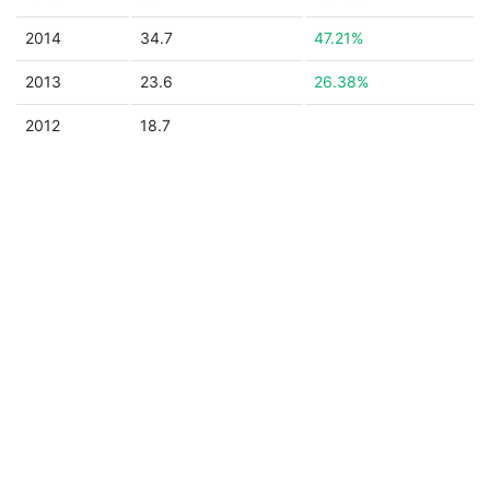
2014
34.7
47.21%
2013
23.6
26.38%
2012
18.7