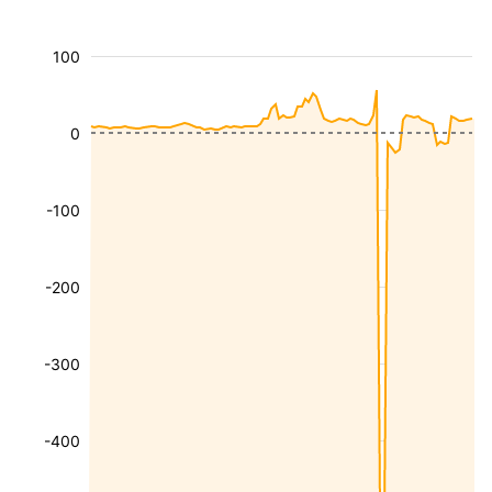
100
0
-100
-200
-300
-400