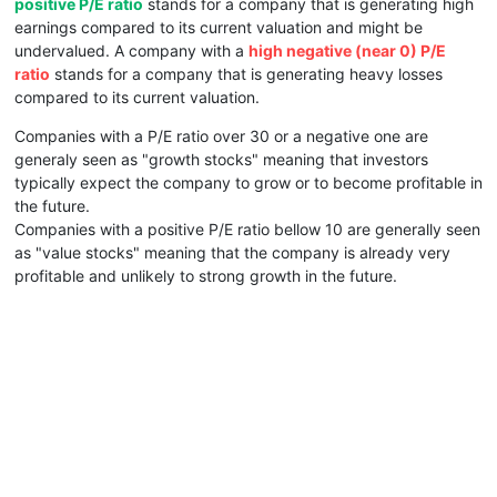
positive P/E ratio
stands for a company that is generating high
earnings compared to its current valuation and might be
undervalued. A company with a
high negative (near 0) P/E
ratio
stands for a company that is generating heavy losses
compared to its current valuation.
Companies with a P/E ratio over 30 or a negative one are
generaly seen as "growth stocks" meaning that investors
typically expect the company to grow or to become profitable in
the future.
Companies with a positive P/E ratio bellow 10 are generally seen
as "value stocks" meaning that the company is already very
profitable and unlikely to strong growth in the future.