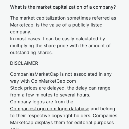
What is the market capitalization of a company?
The market capitalization sometimes referred as
Marketcap, is the value of a publicly listed
company.
In most cases it can be easily calculated by
multiplying the share price with the amount of
outstanding shares.
DISCLAIMER
CompaniesMarketCap is not associated in any
way with CoinMarketCap.com
Stock prices are delayed, the delay can range
from a few minutes to several hours.
Company logos are from the
CompaniesLogo.com logo database
and belong
to their respective copyright holders. Companies
Marketcap displays them for editorial purposes