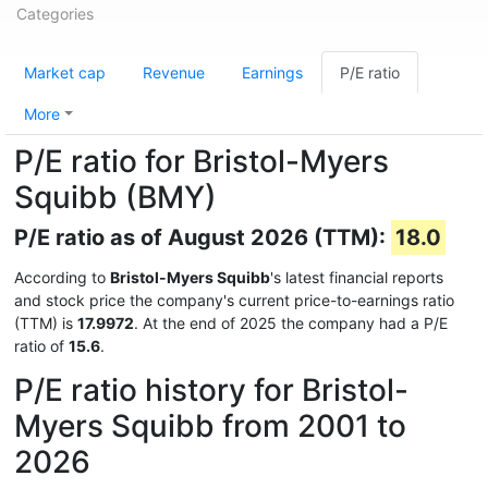
Categories
Market cap
Revenue
Earnings
P/E ratio
More
P/E ratio for Bristol-Myers
Squibb (BMY)
P/E ratio as of August 2026 (TTM):
18.0
According to
Bristol-Myers Squibb
's latest financial reports
and stock price the company's current price-to-earnings ratio
(TTM) is
17.9972
. At the end of 2025 the company had a P/E
ratio of
15.6
.
P/E ratio history for Bristol-
Myers Squibb from 2001 to
2026