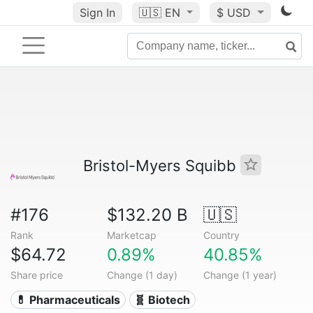
Sign In
🇺🇸
EN
$ USD
Bristol-Myers Squibb
#176
$132.20 B
🇺🇸
Rank
Marketcap
Country
$64.72
0.89%
40.85%
Share price
Change (1 day)
Change (1 year)
💊 Pharmaceuticals
🧬 Biotech