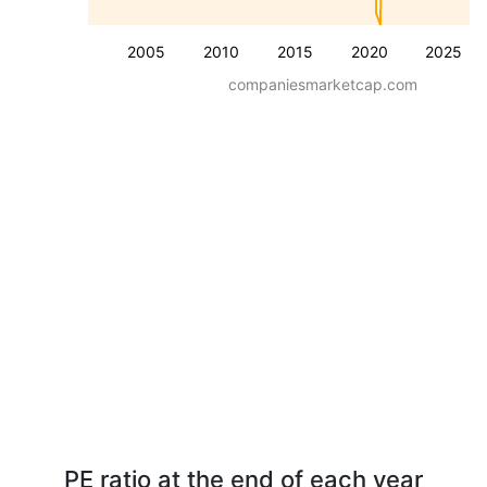
2005
2010
2015
2020
2025
companiesmarketcap.com
PE ratio at the end of each year