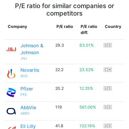
P/E ratio for similar companies or
competitors
Company
P/E ratio
P/E ratio
Country
diff.
Johnson &
29.3
63.01%
🇺🇸
Johnson
JNJ
Novartis
22.2
23.52%
🇨🇭
NVS
Pfizer
20.2
12.25%
🇺🇸
PFE
AbbVie
119
561.06%
🇺🇸
ABBV
Eli Lilly
41.8
132.16%
🇺🇸