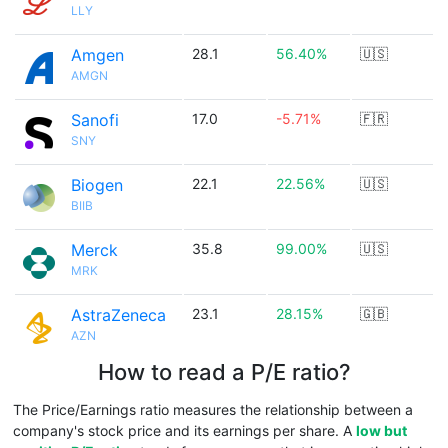
LLY
Amgen
28.1
56.40%
🇺🇸
AMGN
Sanofi
17.0
-5.71%
🇫🇷
SNY
Biogen
22.1
22.56%
🇺🇸
BIIB
Merck
35.8
99.00%
🇺🇸
MRK
AstraZeneca
23.1
28.15%
🇬🇧
AZN
How to read a P/E ratio?
The Price/Earnings ratio measures the relationship between a
company's stock price and its earnings per share. A
low but