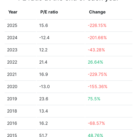
Year
P/E ratio
Change
2025
15.6
-226.15%
2024
-12.4
-201.66%
2023
12.2
-43.28%
2022
21.4
26.64%
2021
16.9
-229.75%
2020
-13.0
-155.36%
2019
23.6
75.5%
2018
13.4
2016
16.2
-68.57%
2015
51.7
48.76%