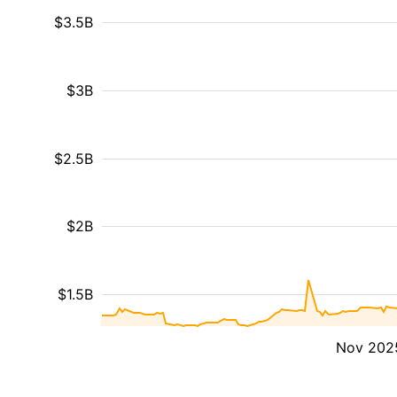
$3.5B
$3B
$2.5B
$2B
$1.5B
Nov 202