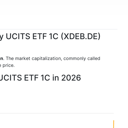
ity UCITS ETF 1C (XDEB.DE)
on
. The market capitalization, commonly called
 price.
 UCITS ETF 1C in 2026