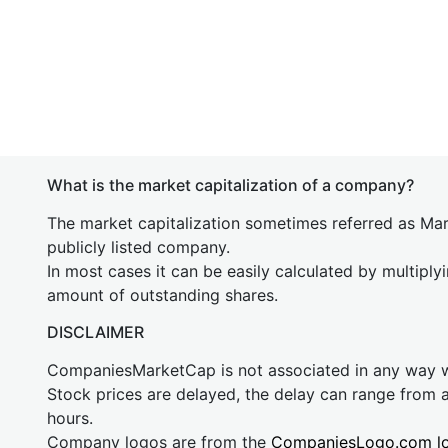
What is the market capitalization of a company?
The market capitalization sometimes referred as Mark
publicly listed company.
In most cases it can be easily calculated by multiply
amount of outstanding shares.
DISCLAIMER
CompaniesMarketCap is not associated in any way
Stock prices are delayed, the delay can range from 
hours.
Company logos are from the
CompaniesLogo.com l