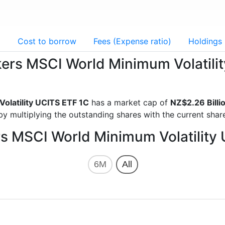
g
Cost to borrow
Fees (Expense ratio)
Holdings
ckers MSCI World Minimum Volatil
olatility UCITS ETF 1C
has a market cap of
NZ$2.26 Billi
y multiplying the outstanding shares with the current share
rs MSCI World Minimum Volatility
6M
All