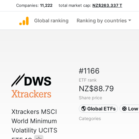
Companies:
11,222
total market cap:
NZ$263.337 T
Global ranking
Ranking by countries
#1166
ETF rank
NZ$88.79
Share price
🌎 Global ETFs
🛟 Low 
Xtrackers MSCI
Categories
World Minimum
Volatility UCITS