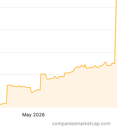
May 2026
companiesmarketcap.com