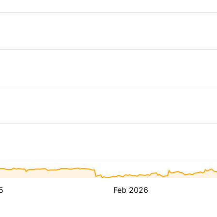
5
Feb 2026