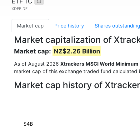
ETF 1C
XDEB.DE
Market cap
Price history
Shares outstandin
Market capitalization of Xtra
Market cap:
NZ$2.26 Billion
As of August 2026
Xtrackers MSCI World Minimum V
market cap of this exchange traded fund calculated b
Market cap history of Xtracke
$4B