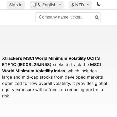
Sign In
🇺🇸
English
$ NZD
Xtrackers MSCI World Minimum Volatility UCITS
ETF 1C (IE00BL25JN58)
seeks to track the
MSCI
World Minimum Volatility Index
, which includes
large and mid-cap stocks from developed markets
optimized for low overall volatility. It provides global
equity exposure with a focus on reducing portfolio
risk.