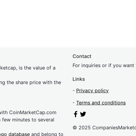
Contact
For inquiries or if you wan
etcap, is the value of a
Links
ing the share price with the
-
Privacy policy
-
Terms and conditions
 with CoinMarketCap.com
a few minutes to several
© 2025 CompaniesMarket
ogo database
and belong to