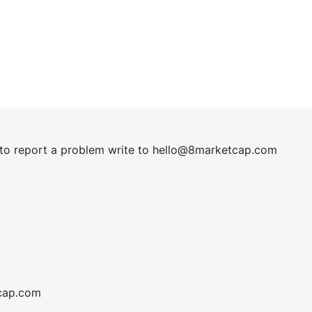
t to report a problem write to
hel
lo@8market
cap.com
cap.com