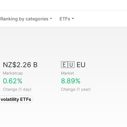
Ranking by categories
ETFs
NZ$2.26 B
🇪🇺 EU
Marketcap
Market
0.62%
8.89%
Change (1 day)
Change (1 year)
volatility ETFs