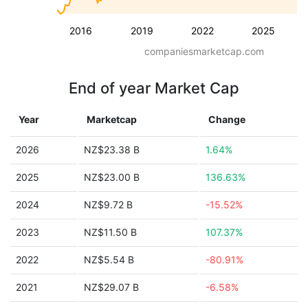
2016
2019
2022
2025
companiesmarketcap.com
End of year Market Cap
Year
Marketcap
Change
2026
NZ$23.38 B
1.64%
2025
NZ$23.00 B
136.63%
2024
NZ$9.72 B
-15.52%
2023
NZ$11.50 B
107.37%
2022
NZ$5.54 B
-80.91%
2021
NZ$29.07 B
-6.58%