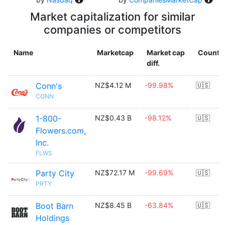
Market capitalization for similar
companies or competitors
Name
Marketcap
Market cap
Countr
diff.
Conn's
NZ$4.12 M
-99.98%
🇺🇸
CONN
1-800-
NZ$0.43 B
-98.12%
🇺🇸
Flowers.com,
Inc.
FLWS
Party City
NZ$72.17 M
-99.69%
🇺🇸
PRTY
Boot Barn
NZ$8.45 B
-63.84%
🇺🇸
Holdings