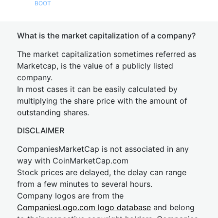
BOOT
What is the market capitalization of a company?
The market capitalization sometimes referred as
Marketcap, is the value of a publicly listed
company.
In most cases it can be easily calculated by
multiplying the share price with the amount of
outstanding shares.
DISCLAIMER
CompaniesMarketCap is not associated in any
way with CoinMarketCap.com
Stock prices are delayed, the delay can range
from a few minutes to several hours.
Company logos are from the
CompaniesLogo.com logo database
and belong