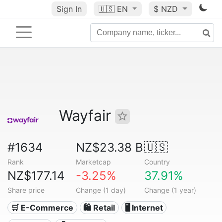
Sign In
🇺🇸
EN
$ NZD
Wayfair
#1634
NZ$23.38 B
🇺🇸
Rank
Marketcap
Country
NZ$177.14
-3.25%
37.91%
Share price
Change (1 day)
Change (1 year)
🛒 E-Commerce
🛍️ Retail
🖥️ Internet