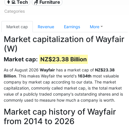
👩‍💻 Tech
🪑 Furniture
Categories
Market cap
Revenue
Earnings
More
Market capitalization of Wayfair
(W)
Market cap:
NZ$23.38 Billion
As of August 2026
Wayfair
has a market cap of
NZ$23.38
Billion
. This makes Wayfair the world's
1634th
most valuable
company by market cap according to our data. The market
capitalization, commonly called market cap, is the total market
value of a publicly traded company's outstanding shares and is
commonly used to measure how much a company is worth.
Market cap history of Wayfair
from 2014 to 2026