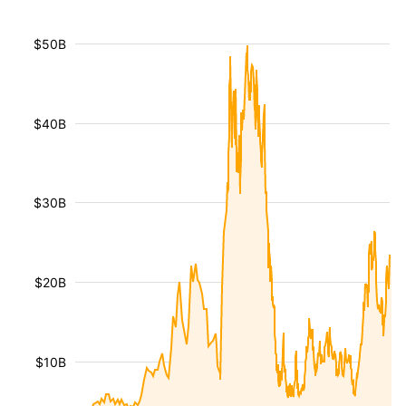
$50B
$40B
$30B
$20B
$10B