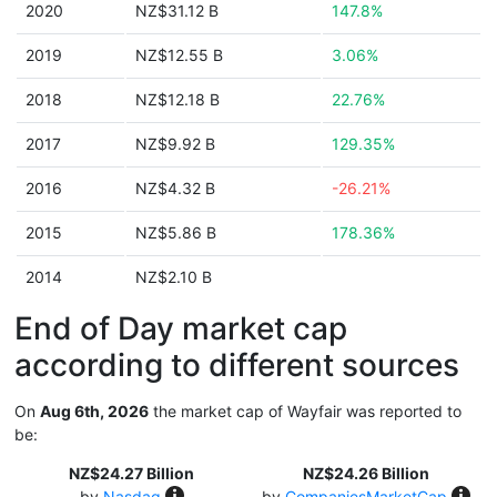
2020
NZ$31.12 B
147.8%
2019
NZ$12.55 B
3.06%
2018
NZ$12.18 B
22.76%
2017
NZ$9.92 B
129.35%
2016
NZ$4.32 B
-26.21%
2015
NZ$5.86 B
178.36%
2014
NZ$2.10 B
End of Day market cap
according to different sources
On
Aug 6th, 2026
the market cap of Wayfair was reported to
be:
NZ$24.27 Billion
NZ$24.26 Billion
by
Nasdaq
by
CompaniesMarketCap