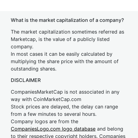
What is the market capitalization of a company?
The market capitalization sometimes referred as
Marketcap, is the value of a publicly listed
company.
In most cases it can be easily calculated by
multiplying the share price with the amount of
outstanding shares.
DISCLAIMER
CompaniesMarketCap is not associated in any
way with CoinMarketCap.com
Stock prices are delayed, the delay can range
from a few minutes to several hours.
Company logos are from the
CompaniesLogo.com logo database
and belong
to their respective copyright holders. Companies