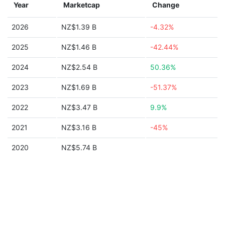
Year
Marketcap
Change
2026
NZ$1.39 B
-4.32%
2025
NZ$1.46 B
-42.44%
2024
NZ$2.54 B
50.36%
2023
NZ$1.69 B
-51.37%
2022
NZ$3.47 B
9.9%
2021
NZ$3.16 B
-45%
2020
NZ$5.74 B