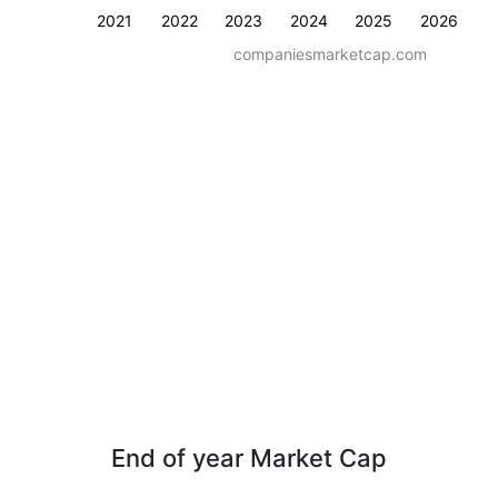
2021
2022
2023
2024
2025
2026
companiesmarketcap.com
End of year Market Cap