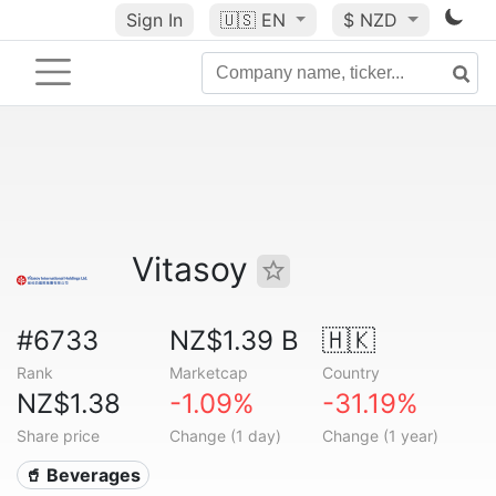
Sign In
🇺🇸
EN
$ NZD
Vitasoy
#6733
NZ$1.39 B
🇭🇰
Rank
Marketcap
Country
NZ$1.38
-1.09%
-31.19%
Share price
Change (1 day)
Change (1 year)
🥤 Beverages