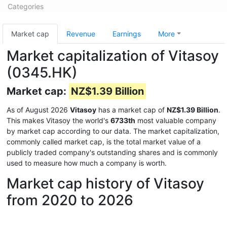
Categories
Market cap
Revenue
Earnings
More
Market capitalization of Vitasoy
(0345.HK)
Market cap:
NZ$1.39 Billion
As of August 2026
Vitasoy
has a market cap of
NZ$1.39 Billion
.
This makes Vitasoy the world's
6733th
most valuable company
by market cap according to our data. The market capitalization,
commonly called market cap, is the total market value of a
publicly traded company's outstanding shares and is commonly
used to measure how much a company is worth.
Market cap history of Vitasoy
from 2020 to 2026