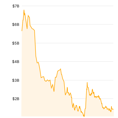
$7B
$6B
$5B
$4B
$3B
$2B