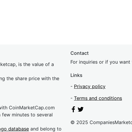
Contact
For inquiries or if you wan
etcap, is the value of a
Links
ing the share price with the
-
Privacy policy
-
Terms and conditions
 with CoinMarketCap.com
a few minutes to several
© 2025 CompaniesMarket
ogo database
and belong to