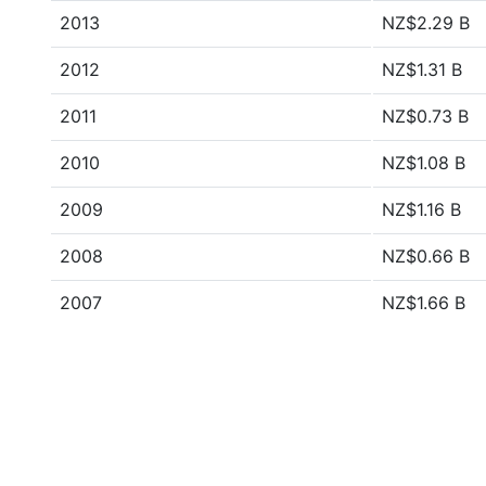
2013
NZ$2.29 B
2012
NZ$1.31 B
2011
NZ$0.73 B
2010
NZ$1.08 B
2009
NZ$1.16 B
2008
NZ$0.66 B
2007
NZ$1.66 B