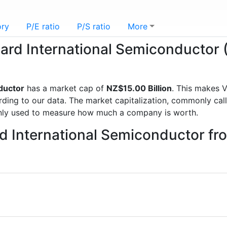
ory
P/E ratio
P/S ratio
More
guard International Semiconductor
ductor
has a market cap of
NZ$15.00 Billion
. This makes 
g to our data. The market capitalization, commonly called
nly used to measure how much a company is worth.
rd International Semiconductor f