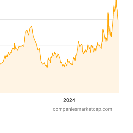
2024
companiesmarketcap.com