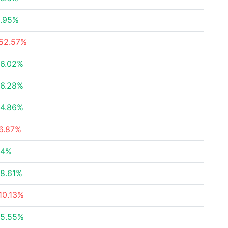
.95%
52.57%
6.02%
6.28%
4.86%
6.87%
24%
8.61%
10.13%
5.55%