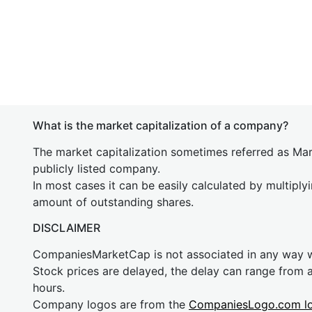
What is the market capitalization of a company?
The market capitalization sometimes referred as Mark
publicly listed company.
In most cases it can be easily calculated by multiply
amount of outstanding shares.
DISCLAIMER
CompaniesMarketCap is not associated in any way
Stock prices are delayed, the delay can range from 
hours.
Company logos are from the
CompaniesLogo.com l