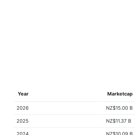
Year
Marketcap
2026
NZ$15.00 B
2025
NZ$11.37 B
2024
NZ$10.09 B