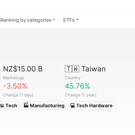
Ranking by categories
ETFs
NZ$15.00 B
🇹🇼
Taiwan
Marketcap
Country
-3.50%
45.76%
Change (1 day)
Change (1 year)
‍💻 Tech
🏭 Manufacturing
💻 Tech Hardware