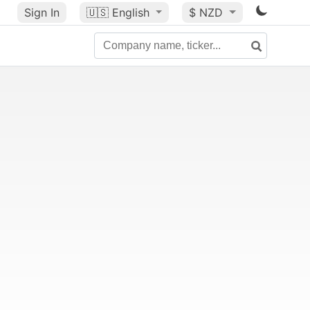
Sign In
🇺🇸
English
$ NZD