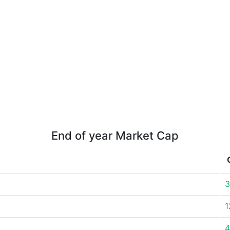
End of year Market Cap
3
1
4