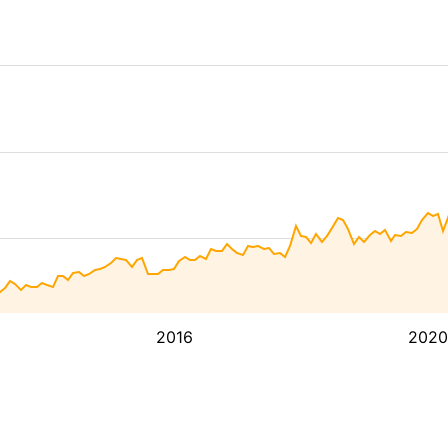
2016
2020