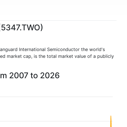
 (5347.TWO)
Vanguard International Semiconductor the world's
 market cap, is the total market value of a publicly
rom 2007 to 2026