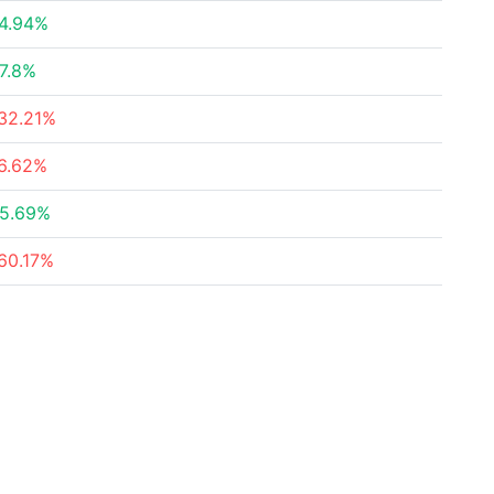
4.94%
7.8%
32.21%
6.62%
5.69%
60.17%