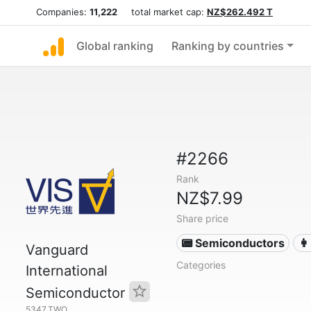
Companies:
11,222
total market cap:
NZ$262.492 T
Global ranking
Ranking by countries
#2266
Rank
NZ$7.99
Share price
📟 Semiconductors
👩
Vanguard
Categories
International
Semiconductor
5347.TWO