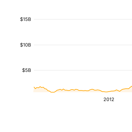
$15B
$10B
$5B
2012