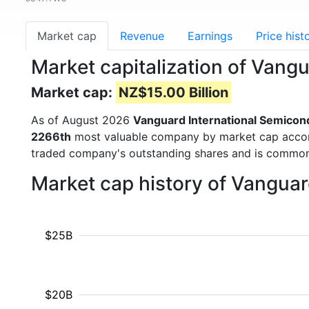
Market cap
Revenue
Earnings
Price hist
Market capitalization of Van
Market cap:
NZ$15.00 Billion
As of August 2026
Vanguard International Semicon
2266th
most valuable company by market cap accordin
traded company's outstanding shares and is commo
Market cap history of Vangua
$25B
$20B