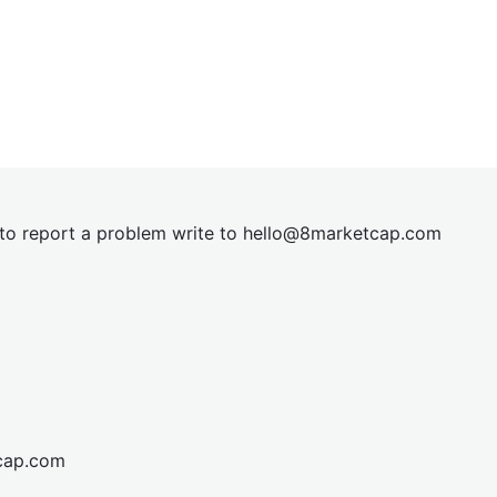
t to report a problem write to
hel
lo@8market
cap.com
cap.com