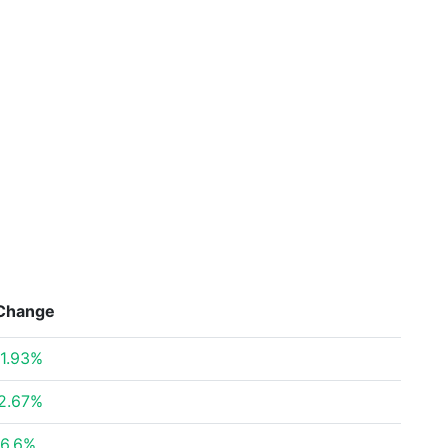
Change
1.93%
2.67%
6.6%