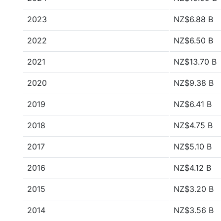
2023
NZ$6.88 B
2022
NZ$6.50 B
2021
NZ$13.70 B
2020
NZ$9.38 B
2019
NZ$6.41 B
2018
NZ$4.75 B
2017
NZ$5.10 B
2016
NZ$4.12 B
2015
NZ$3.20 B
2014
NZ$3.56 B