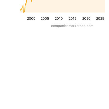
2000
2005
2010
2015
2020
2025
companiesmarketcap.com