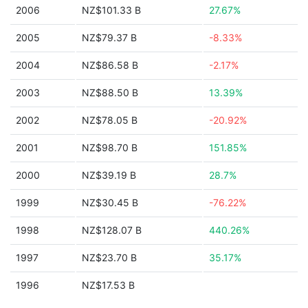
2006
NZ$101.33 B
27.67%
2005
NZ$79.37 B
-8.33%
2004
NZ$86.58 B
-2.17%
2003
NZ$88.50 B
13.39%
2002
NZ$78.05 B
-20.92%
2001
NZ$98.70 B
151.85%
2000
NZ$39.19 B
28.7%
1999
NZ$30.45 B
-76.22%
1998
NZ$128.07 B
440.26%
1997
NZ$23.70 B
35.17%
1996
NZ$17.53 B