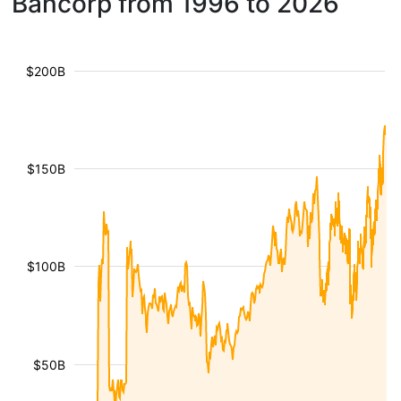
Bancorp from 1996 to 2026
$200B
$150B
$100B
$50B