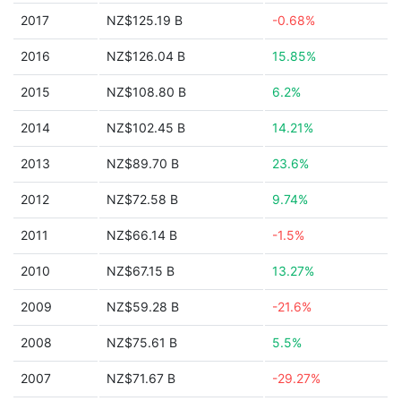
2017
NZ$125.19 B
-0.68%
2016
NZ$126.04 B
15.85%
2015
NZ$108.80 B
6.2%
2014
NZ$102.45 B
14.21%
2013
NZ$89.70 B
23.6%
2012
NZ$72.58 B
9.74%
2011
NZ$66.14 B
-1.5%
2010
NZ$67.15 B
13.27%
2009
NZ$59.28 B
-21.6%
2008
NZ$75.61 B
5.5%
2007
NZ$71.67 B
-29.27%