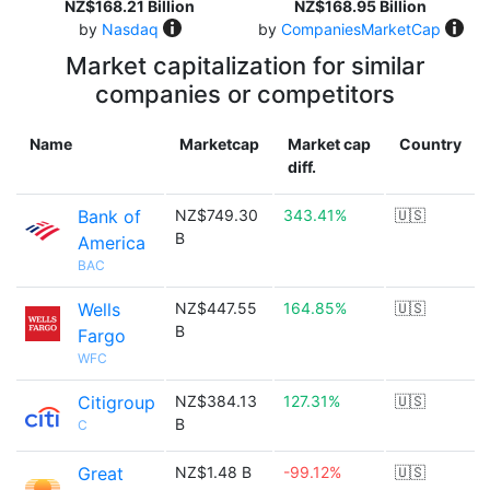
NZ$168.21 Billion
NZ$168.95 Billion
by
Nasdaq
by
CompaniesMarketCap
Market capitalization for similar
companies or competitors
Name
Marketcap
Market cap
Country
diff.
Bank of
NZ$749.30
343.41%
🇺🇸
B
America
BAC
Wells
NZ$447.55
164.85%
🇺🇸
B
Fargo
WFC
Citigroup
NZ$384.13
127.31%
🇺🇸
B
C
Great
NZ$1.48 B
-99.12%
🇺🇸