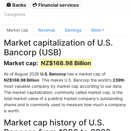
🏦 Banks
💳 Financial services
Categories
Market cap
Revenue
Earnings
More
Market capitalization of U.S.
Bancorp (USB)
Market cap:
NZ$168.98 Billion
As of August 2026
U.S. Bancorp
has a market cap of
NZ$168.98 Billion
. This makes U.S. Bancorp the world's
239th
most valuable company by market cap according to our data.
The market capitalization, commonly called market cap, is the
total market value of a publicly traded company's outstanding
shares and is commonly used to measure how much a company
is worth.
Market cap history of U.S.