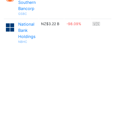
Southern
Bancorp
GSBC
National
NZ$3.22 B
-98.09%
🇺🇸
Bank
Holdings
NBHC