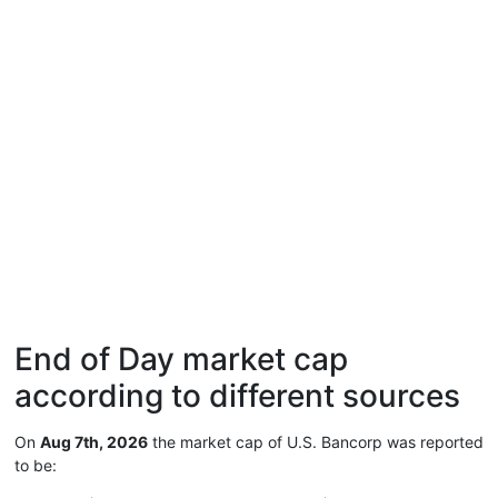
End of Day market cap
according to different sources
On
Aug 7th, 2026
the market cap of U.S. Bancorp was reported
to be: