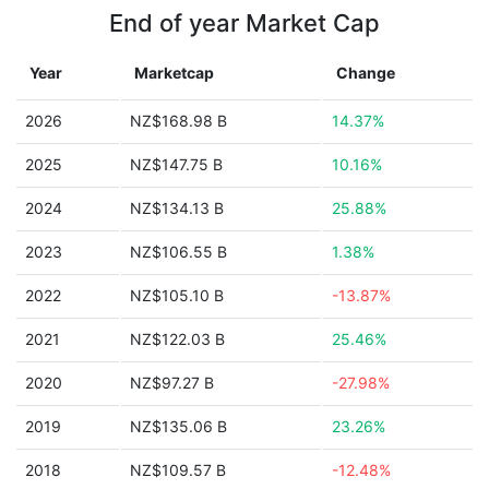
End of year Market Cap
Year
Marketcap
Change
2026
NZ$168.98 B
14.37%
2025
NZ$147.75 B
10.16%
2024
NZ$134.13 B
25.88%
2023
NZ$106.55 B
1.38%
2022
NZ$105.10 B
-13.87%
2021
NZ$122.03 B
25.46%
2020
NZ$97.27 B
-27.98%
2019
NZ$135.06 B
23.26%
2018
NZ$109.57 B
-12.48%