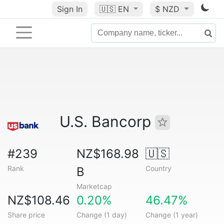
Sign In
🇺🇸
EN
$ NZD
U.S. Bancorp
#239
NZ$168.98
🇺🇸
Rank
Country
B
Marketcap
NZ$108.46
0.20%
46.47%
Share price
Change (1 day)
Change (1 year)