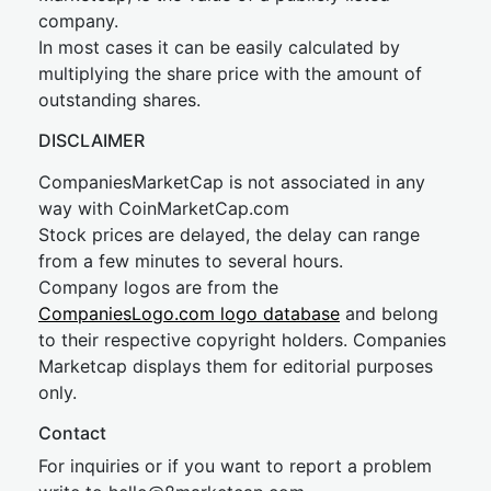
company.
In most cases it can be easily calculated by
multiplying the share price with the amount of
outstanding shares.
DISCLAIMER
CompaniesMarketCap is not associated in any
way with CoinMarketCap.com
Stock prices are delayed, the delay can range
from a few minutes to several hours.
Company logos are from the
CompaniesLogo.com logo database
and belong
to their respective copyright holders. Companies
Marketcap displays them for editorial purposes
only.
Contact
For inquiries or if you want to report a problem