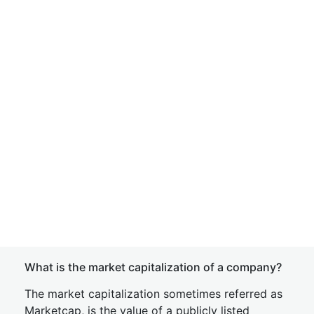
What is the market capitalization of a company?
The market capitalization sometimes referred as
Marketcap, is the value of a publicly listed