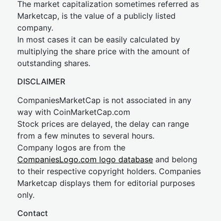
The market capitalization sometimes referred as
Marketcap, is the value of a publicly listed
company.
In most cases it can be easily calculated by
multiplying the share price with the amount of
outstanding shares.
DISCLAIMER
CompaniesMarketCap is not associated in any
way with CoinMarketCap.com
Stock prices are delayed, the delay can range
from a few minutes to several hours.
Company logos are from the
CompaniesLogo.com logo database
and belong
to their respective copyright holders. Companies
Marketcap displays them for editorial purposes
only.
Contact