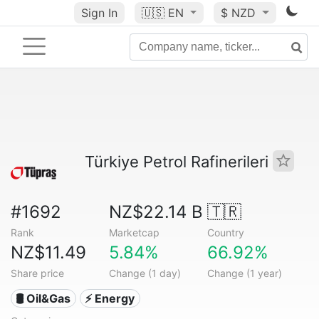
Sign In
🇺🇸
EN
$ NZD
Türkiye Petrol Rafinerileri
#1692
NZ$22.14 B
🇹🇷
Rank
Marketcap
Country
NZ$11.49
5.84%
66.92%
Share price
Change (1 day)
Change (1 year)
🛢 Oil&Gas
⚡ Energy