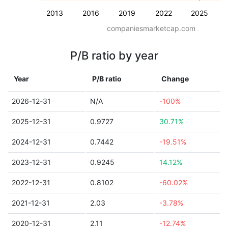
2013
2016
2019
2022
2025
companiesmarketcap.com
P/B ratio by year
Year
P/B ratio
Change
2026-12-31
N/A
-100%
2025-12-31
0.9727
30.71%
2024-12-31
0.7442
-19.51%
2023-12-31
0.9245
14.12%
2022-12-31
0.8102
-60.02%
2021-12-31
2.03
-3.78%
2020-12-31
2.11
-12.74%