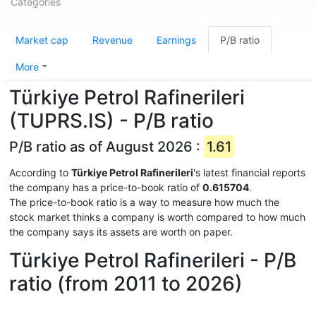
Categories
Market cap
Revenue
Earnings
P/B ratio
More
Türkiye Petrol Rafinerileri
(TUPRS.IS) - P/B ratio
P/B ratio as of August 2026 :
1.61
According to
Türkiye Petrol Rafinerileri
's latest financial reports
the company has a price-to-book ratio of
0.615704
.
The price-to-book ratio is a way to measure how much the
stock market thinks a company is worth compared to how much
the company says its assets are worth on paper.
Türkiye Petrol Rafinerileri - P/B
ratio (from 2011 to 2026)