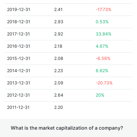
2019-12-31
2.41
-17.73%
2018-12-31
2.93
0.53%
2017-12-31
2.92
33.84%
2016-12-31
2.18
4.67%
2015-12-31
2.08
-6.56%
2014-12-31
2.23
6.62%
2013-12-31
2.09
-20.73%
2012-12-31
2.64
20%
2011-12-31
2.20
What is the market capitalization of a company?