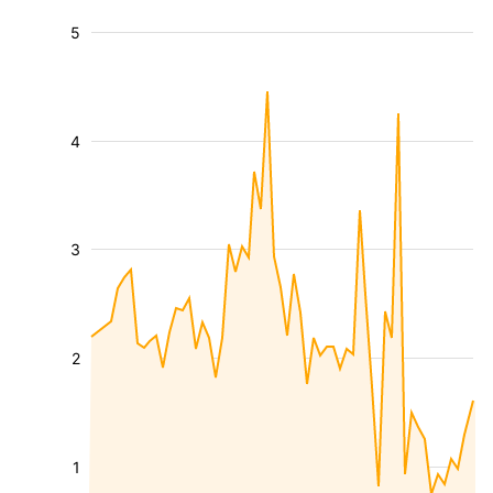
5
4
3
2
1